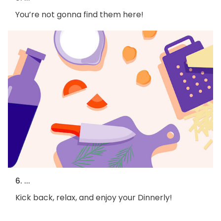
You’re not gonna find them here!
6. ...
Kick back, relax, and enjoy your Dinnerly!