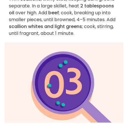
separate. In a large skillet, heat
2 tablespoons
oil
over high. Add
beef
; cook, breaking up into
smaller pieces, until browned, 4–5 minutes. Add
scallion whites and light greens
; cook, stirring,
until fragrant, about 1 minute.