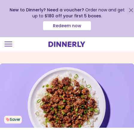
New to Dinnerly? Need a voucher?
Order now and get
up to
$180 off your first 5 boxes
.
Redeem now
Click
to
view
our
Accessibility
Statement
Saver