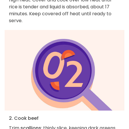
rice is tender and liquid is absorbed, about 17
minutes. Keep covered off heat until ready to
serve.
2. Cook beef
Trim
scallions
; thinly slice, keeping dark greens