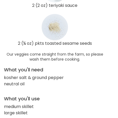
2 (2 oz) teriyaki sauce
2 (¼ oz) pkts toasted sesame seeds
Our veggies come straight from the farm, so please
wash them before cooking.
What you'll need
kosher salt & ground pepper
neutral oil
What you'll use
medium skillet
large skillet