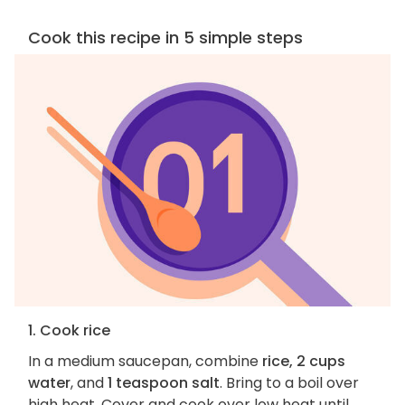
Cook this recipe in 5 simple steps
1. Cook rice
In a medium saucepan, combine
rice, 2 cups
water
, and
1 teaspoon salt
. Bring to a boil over
high heat. Cover and cook over low heat until