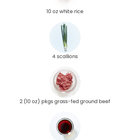
10 oz white rice
4 scallions
2 (10 oz) pkgs grass-fed ground beef