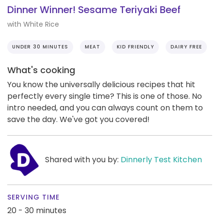
Dinner Winner! Sesame Teriyaki Beef
with White Rice
UNDER 30 MINUTES
MEAT
KID FRIENDLY
DAIRY FREE
What's cooking
You know the universally delicious recipes that hit
perfectly every single time? This is one of those. No
intro needed, and you can always count on them to
save the day. We've got you covered!
Shared with you by:
Dinnerly Test Kitchen
SERVING TIME
20 - 30 minutes