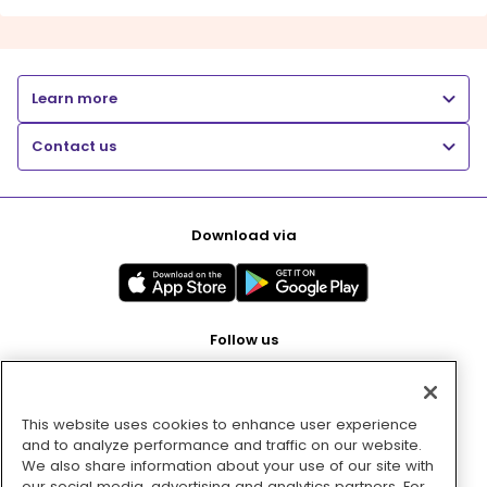
Learn more
Contact us
Download via
Follow us
This website uses cookies to enhance user experience
Pay with
and to analyze performance and traffic on our website.
We also share information about your use of our site with
our social media, advertising and analytics partners. For