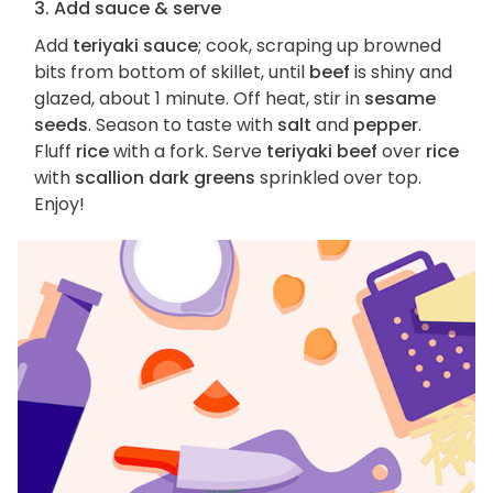
3. Add sauce & serve
Add
teriyaki sauce
; cook, scraping up browned
bits from bottom of skillet, until
beef
is shiny and
glazed, about 1 minute. Off heat, stir in
sesame
seeds
. Season to taste with
salt
and
pepper
.
Fluff
rice
with a fork. Serve
teriyaki beef
over
rice
with
scallion dark greens
sprinkled over top.
Enjoy!