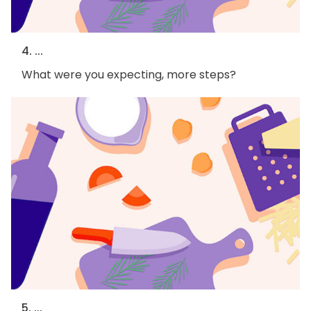
4. ...
What were you expecting, more steps?
5. ...