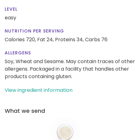
LEVEL
easy
NUTRITION PER SERVING
Calories 720,
Fat 24,
Proteins 34,
Carbs 76
ALLERGENS
Soy, Wheat and Sesame. May contain traces of other
allergens. Packaged in a facility that handles other
products containing gluten.
View ingredient information
What we send