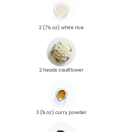
2 (7½ oz) white rice
2 heads cauliflower
3 (¼ oz) curry powder