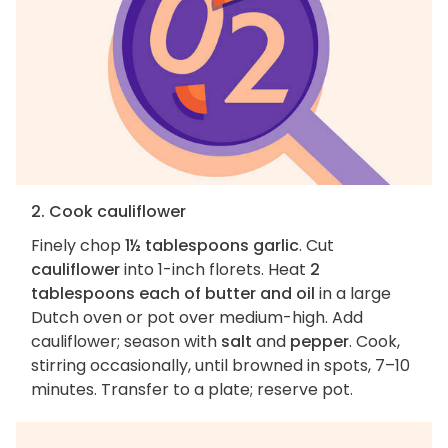
2. Cook cauliflower
Finely chop
1½ tablespoons garlic
. Cut
cauliflower
into 1-inch florets. Heat
2
tablespoons each of butter and oil
in a large
Dutch oven or pot over medium-high. Add
cauliflower; season with
salt
and
pepper
. Cook,
stirring occasionally, until browned in spots, 7–10
minutes. Transfer to a plate; reserve pot.