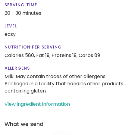
SERVING TIME
20 - 30 minutes
LEVEL
easy
NUTRITION PER SERVING
Calories 580,
Fat 19,
Proteins 19,
Carbs 89
ALLERGENS
Milk. May contain traces of other allergens.
Packaged in a facility that handles other products
containing gluten.
View ingredient information
What we send