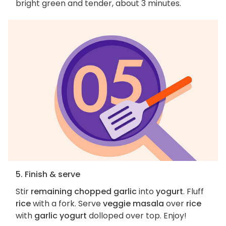
bright green and tender, about 3 minutes.
5. Finish & serve
Stir
remaining chopped garlic
into
yogurt
. Fluff
rice
with a fork. Serve
veggie masala
over
rice
with
garlic yogurt
dolloped over top. Enjoy!