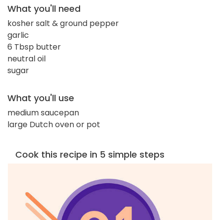
What you'll need
kosher salt & ground pepper
garlic
6 Tbsp butter
neutral oil
sugar
What you'll use
medium saucepan
large Dutch oven or pot
Cook this recipe in 5 simple steps