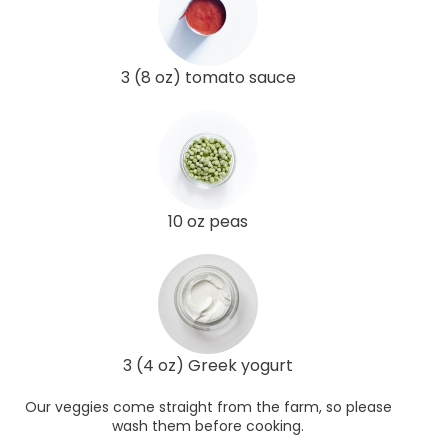
3 (8 oz) tomato sauce
10 oz peas
3 (4 oz) Greek yogurt
Our veggies come straight from the farm, so please
wash them before cooking.