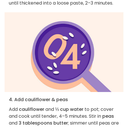
until thickened into a loose paste, 2–3 minutes.
4. Add cauliflower & peas
Add
cauliflower
and
⅓ cup water
to pot; cover
and cook until tender, 4–5 minutes. Stir in
peas
and
3 tablespoons butter
; simmer until peas are