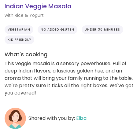
Indian Veggie Masala
with Rice & Yogurt
VEGETARIAN
NO ADDED GLUTEN
UNDER 30 MINUTES
KID FRIENDLY
What's cooking
This veggie masala is a sensory powerhouse. Full of
deep Indian flavors, a luscious golden hue, and an
aroma that will bring your family running to the table,
we're pretty sure it ticks all the right boxes. We've got
you covered!
Shared with you by:
Eliza