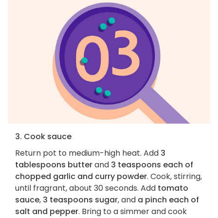
3. Cook sauce
Return pot to medium-high heat. Add
3
tablespoons butter
and
3 teaspoons each of
chopped garlic and curry powder
. Cook, stirring,
until fragrant, about 30 seconds. Add
tomato
sauce
,
3 teaspoons sugar
, and
a pinch each of
salt and pepper
. Bring to a simmer and cook