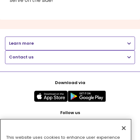
serve on the side!
Learn more
Contact us
Download via
Follow us
This website uses cookies to enhance user experience
Pay with