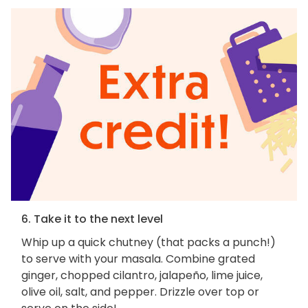
6. Take it to the next level
Whip up a quick chutney (that packs a punch!)
to serve with your masala. Combine grated
ginger, chopped cilantro, jalapeño, lime juice,
olive oil, salt, and pepper. Drizzle over top or