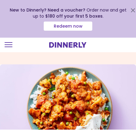
New to Dinnerly? Need a voucher?
Order now and get
up to
$180 off your first 5 boxes
.
Redeem now
Click
to
view
our
Accessibility
Statement