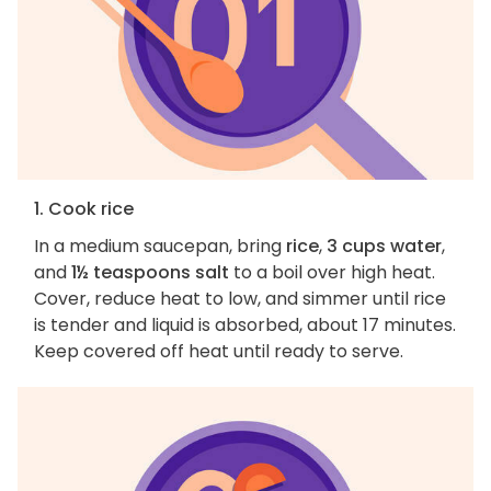
1. Cook rice
In a medium saucepan, bring
rice
,
3 cups water
,
and
1½ teaspoons salt
to a boil over high heat.
Cover, reduce heat to low, and simmer until rice
is tender and liquid is absorbed, about 17 minutes.
Keep covered off heat until ready to serve.