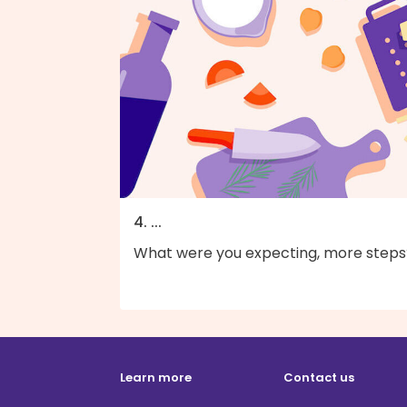
4. ...
What were you expecting, more steps
Learn more
Contact us