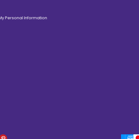
 My Personal Information