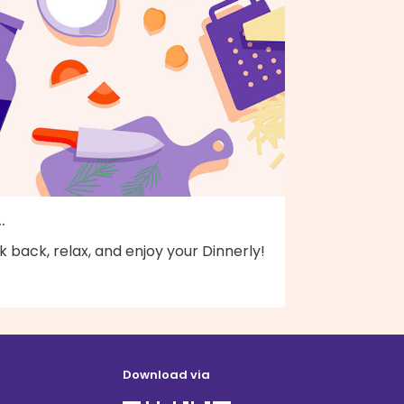
..
k back, relax, and enjoy your Dinnerly!
Download via