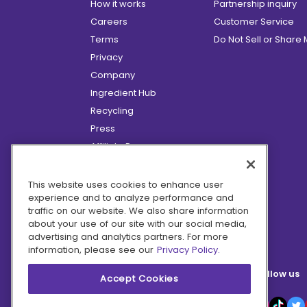
How it works
Partnership inquiry
Careers
Customer Service
Terms
Do Not Sell or Share
Privacy
Company
Ingredient Hub
Recycling
Press
Affiliate Program
Blog
Hero Discounts
This website uses cookies to enhance user
experience and to analyze performance and
COVID-19 Updates
traffic on our website. We also share information
Accessibility
about your use of our site with our social media,
advertising and analytics partners. For more
information, please see our
Privacy Policy.
Follow us
Accept Cookies