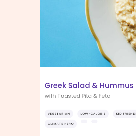
Greek Salad & Hummus P
with Toasted Pita & Feta
VEGETARIAN
LOW-CALORIE
KID FRIEND
CLIMATE HERO