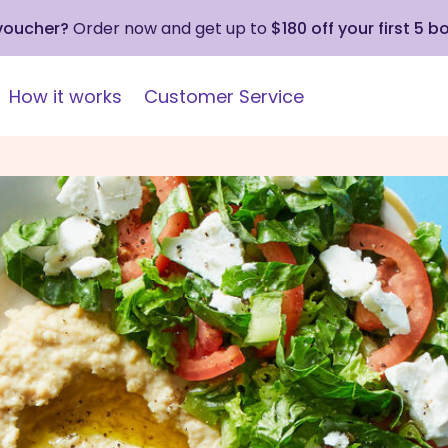
 voucher?
Order now and get up to
$180 off your first 5 b
How it works
Customer Service