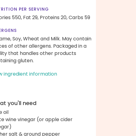
RITION PER SERVING
ories 550,
Fat 29,
Proteins 20,
Carbs 59
ERGENS
ame, Soy, Wheat and Milk. May contain
ces of other allergens. Packaged in a
ility that handles other products
taining gluten.
w ingredient information
t you'll need
e oil
te wine vinegar (or apple cider
egar)
her salt & ground pepper