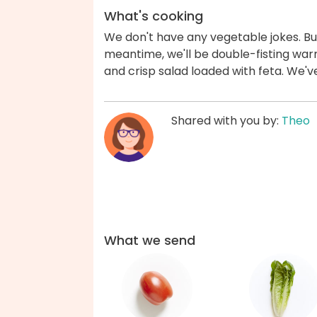
What's cooking
We don't have any vegetable jokes. But
meantime, we'll be double-fisting war
and crisp salad loaded with feta. We'
Shared with you by:
Theo
What we send