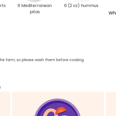
rts
6 Mediterranean
6 (2 oz) hummus
pitas
Wha
he farm, so please wash them before cooking.
s