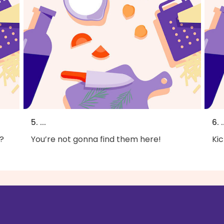
5. ...
6. .
?
You’re not gonna find them here!
Kic