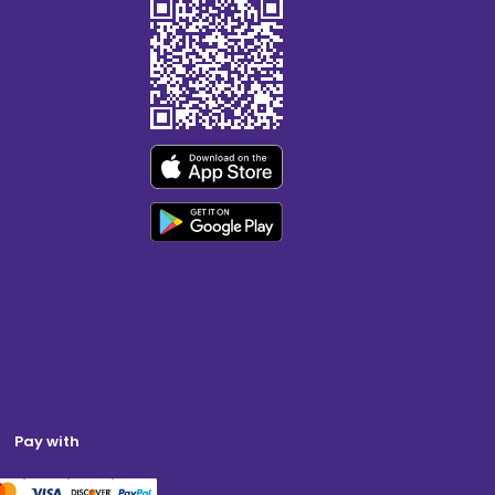
Pay with