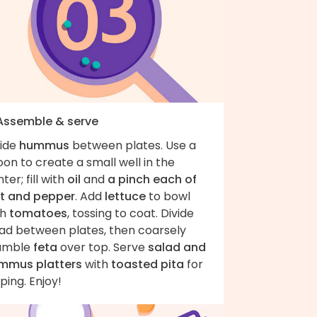
 Assemble & serve
vide
hummus
between plates. Use a
on to create a small well in the
ter; fill with
oil
and
a pinch each of
lt and pepper
. Add
lettuce
to bowl
th
tomatoes
, tossing to coat. Divide
lad between plates, then coarsely
umble
feta
over top. Serve
salad and
mmus platters
with
toasted pita
for
ping. Enjoy!