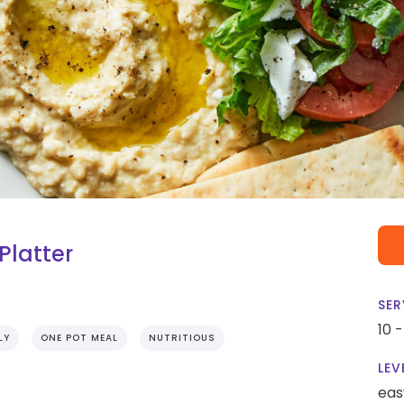
latter
SER
10 
LY
ONE POT MEAL
NUTRITIOUS
LEV
eas