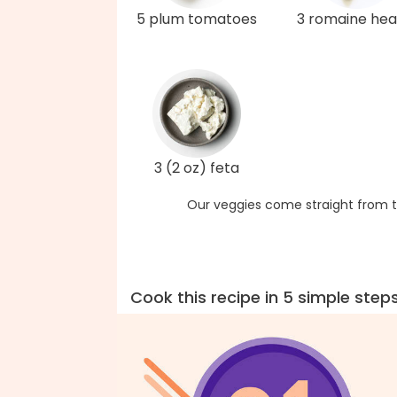
5 plum tomatoes
3 romaine hea
3 (2 oz) feta
Our veggies come straight from t
Cook this recipe in 5 simple step