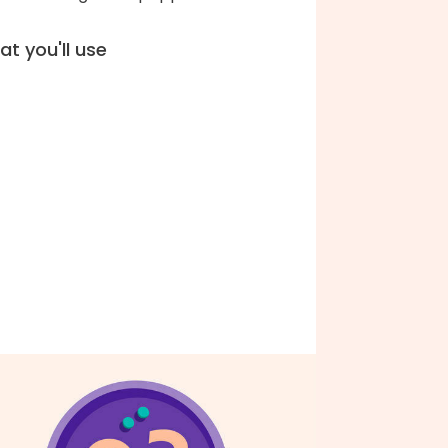
t you'll use