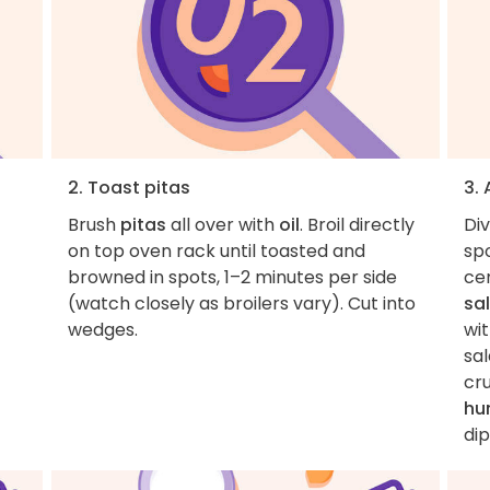
2. Toast pitas
3.
Brush
pitas
all over with
oil
. Broil directly
Di
on top oven rack until toasted and
spo
browned in spots, 1–2 minutes per side
cen
(watch closely as broilers vary). Cut into
sa
wedges.
wi
sa
cr
hu
dip