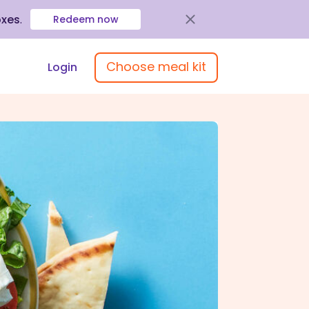
oxes
.
Redeem now
Choose meal kit
Login