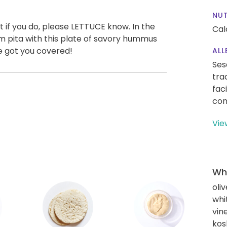
NUT
 if you do, please LETTUCE know. In the
Cal
m pita with this plate of savory hummus
ve got you covered!
ALL
Ses
tra
fac
con
Vie
Wha
oliv
whi
vin
kos