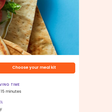
Choose your meal kit
VING TIME
- 15 minutes
EL
y