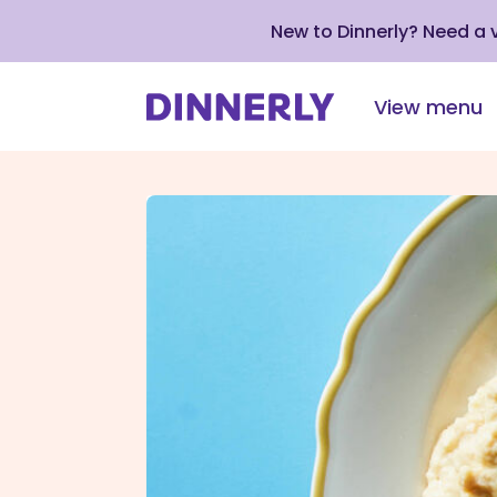
New to Dinnerly? Need a
View menu
Click
to
view
our
Accessibility
Statement