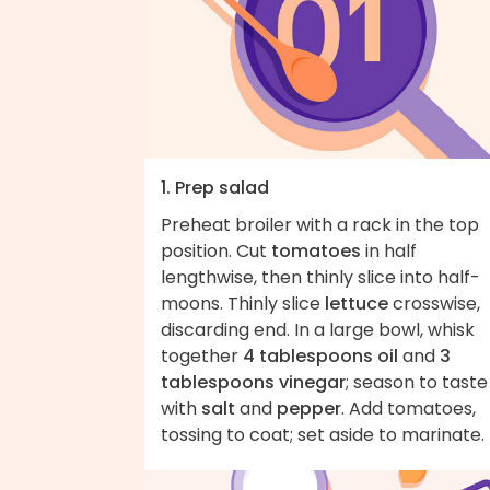
1. Prep salad
Preheat broiler with a rack in the top
position. Cut
tomatoes
in half
lengthwise, then thinly slice into half-
moons. Thinly slice
lettuce
crosswise,
discarding end. In a large bowl, whisk
together
4 tablespoons oil
and
3
tablespoons vinegar
; season to taste
with
salt
and
pepper
. Add tomatoes,
tossing to coat; set aside to marinate.