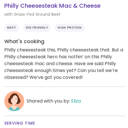
Philly Cheesesteak Mac & Cheese
with Grass-Fed Ground Beef
MEAT
KID FRIENDLY
HIGH PROTEIN
What's cooking
Philly cheesesteak this, Philly cheesesteak that. But a
Philly cheesesteak hero has nothin’ on this Philly
cheesesteak mac and cheese. Have we said Philly
cheesesteak enough times yet? Can you tell we’re
obsessed? We’ve got you covered!
Shared with you by:
Eliza
SERVING TIME