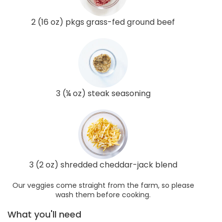
2 (16 oz) pkgs grass-fed ground beef
3 (¼ oz) steak seasoning
3 (2 oz) shredded cheddar-jack blend
Our veggies come straight from the farm, so please
wash them before cooking.
What you'll need