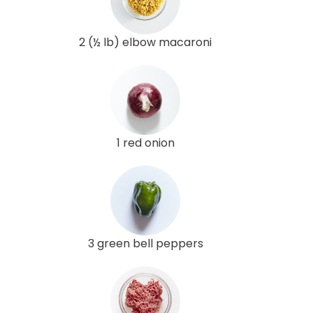
2 (½ lb) elbow macaroni
1 red onion
3 green bell peppers