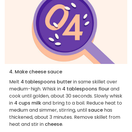
4. Make cheese sauce
Melt
4 tablespoons butter
in same skillet over
medium-high. Whisk in
4 tablespoons flour
and
cook until golden, about 30 seconds. Slowly whisk
in
4 cups milk
and bring to a boil. Reduce heat to
medium and simmer, stirring, until
sauce
has
thickened, about 3 minutes. Remove skillet from
heat and stir in
cheese
.