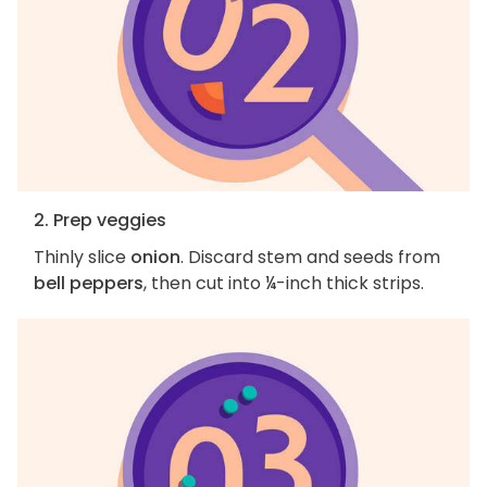
2. Prep veggies
Thinly slice
onion
. Discard stem and seeds from
bell peppers
, then cut into ¼-inch thick strips.