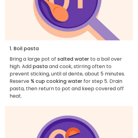
1. Boil pasta
Bring a large pot of
salted water
to a boil over
high. Add
pasta
and cook, stirring often to
prevent sticking, until al dente, about 5 minutes.
Reserve
¾ cup cooking water
for step 5. Drain
pasta, then return to pot and keep covered off
heat.