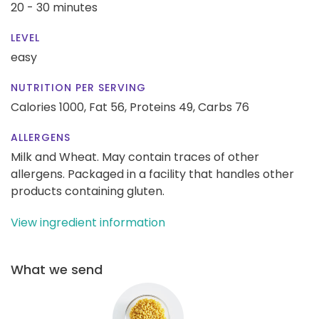
20 - 30 minutes
LEVEL
easy
NUTRITION PER SERVING
Calories 1000,
Fat 56,
Proteins 49,
Carbs 76
ALLERGENS
Milk and Wheat. May contain traces of other
allergens. Packaged in a facility that handles other
products containing gluten.
View ingredient information
What we send