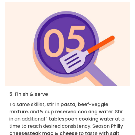
5. Finish & serve
To same skillet, stir in
pasta, beef-veggie
mixture
, and
½ cup reserved cooking water
. Stir
in an additional
1 tablespoon cooking water
at a
time to reach desired consistency. Season
Philly
cheesesteak mac & cheese
to taste with
salt