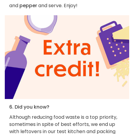
and
pepper
and serve. Enjoy!
6. Did you know?
Although reducing food waste is a top priority,
sometimes in spite of best efforts, we end up
with leftovers in our test kitchen and packing