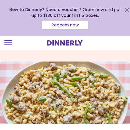
New to Dinnerly? Need a voucher?
Order now and get
up to
$180 off your first 5 boxes
.
Redeem now
Click
to
view
our
Accessibility
Statement