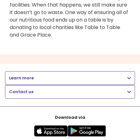
facilities. When that happens, we still make sure
it doesn’t go to waste. One way of ensuring all of
our nutritious food ends up on a table is by
donating to local charities like Table to Table
and Grace Place.
Learn more
Contact us
Download via