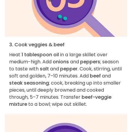
3. Cook veggies & beef
Heat
1 tablespoon oil
in a large skillet over
medium-high. Add
onions
and
peppers
; season
to taste with
salt
and
pepper
. Cook, stirring, until
soft and golden, 7–10 minutes. Add
beef
and
steak seasoning
; cook, breaking up into smaller
pieces, until deeply browned and cooked
through, 5–7 minutes. Transfer
beef-veggie
mixture
to a bowl; wipe out skillet.