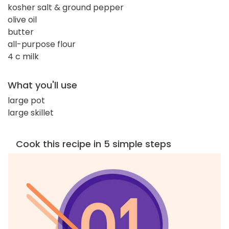
kosher salt & ground pepper
olive oil
butter
all-purpose flour
4 c milk
What you'll use
large pot
large skillet
Cook this recipe in 5 simple steps