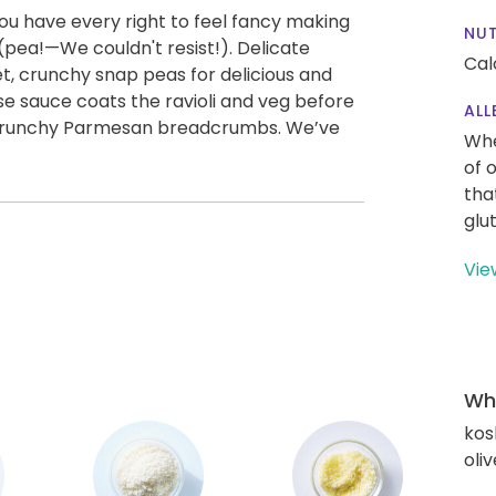
 you have every right to feel fancy making
NUT
p (pea!—We couldn't resist!). Delicate
Cal
, crunchy snap peas for delicious and
e sauce coats the ravioli and veg before
ALL
y, crunchy Parmesan breadcrumbs. We’ve
Whe
of 
tha
glu
Vie
Wha
kos
oliv