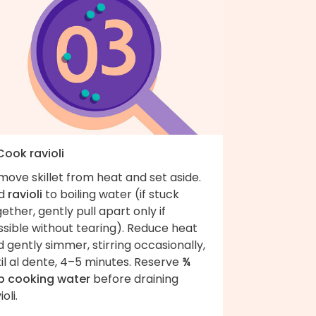
Cook ravioli
ove skillet from heat and set aside.
d
ravioli
to boiling water (if stuck
ether, gently pull apart only if
sible without tearing). Reduce heat
 gently simmer, stirring occasionally,
il al dente, 4–5 minutes. Reserve
¾
p cooking water
before draining
ioli.