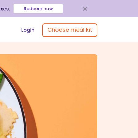
oxes
.
Redeem now
Choose meal kit
Login