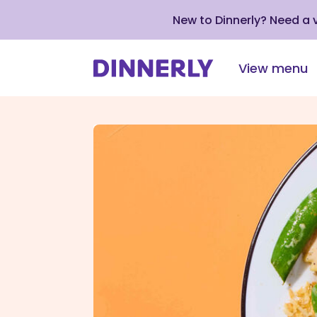
New to Dinnerly? Need a
View menu
Click
to
view
our
Accessibility
Statement