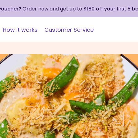
 voucher?
Order now and get up to
$180 off your first 5 b
How it works
Customer Service