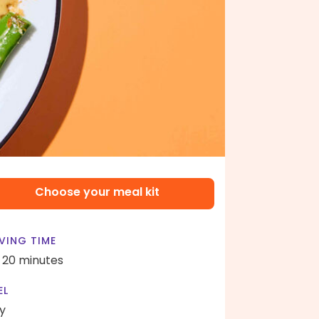
Choose your meal kit
VING TIME
- 20 minutes
EL
y