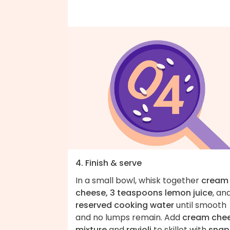
4. Finish & serve
In a small bowl, whisk together
cream
cheese, 3 teaspoons lemon juice
, an
reserved cooking water
until smooth
and no lumps remain. Add
cream che
mixture
and
ravioli
to skillet with
snap