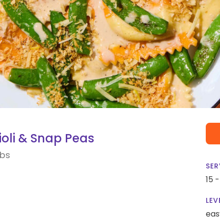
oli & Snap Peas
mbs
SER
15 
LEV
eas