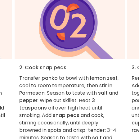
2. Cook snap peas
3. 
Transfer
panko
to bowl with
lemon zest
,
Rem
cool to room temperature, then stir in
Ad
n
Parmesan
. Season to taste with
salt
and
tog
pepper
. Wipe out skillet. Heat
3
pos
dd
teaspoons oil
over high heat until
and
til
smoking. Add
snap peas
and cook,
unt
stirring occasionally, until deeply
cu
browned in spots and crisp-tender; 3–4
rav
minutes. Season to taste with
salt
and