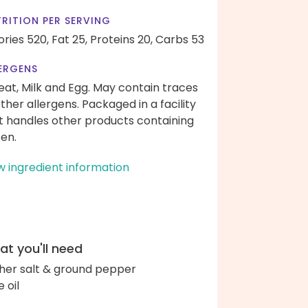
RITION PER SERVING
ories 520,
Fat 25,
Proteins 20,
Carbs 53
ERGENS
at, Milk and Egg. May contain traces
other allergens. Packaged in a facility
t handles other products containing
ten.
w ingredient information
t you'll need
her salt & ground pepper
e oil