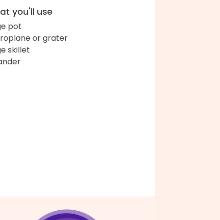
t you'll use
ge pot
roplane or grater
e skillet
ander