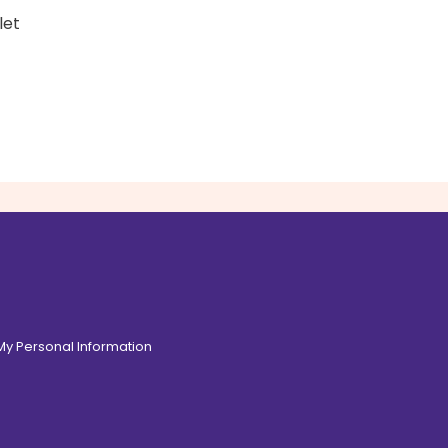
let
 My Personal Information