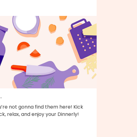
..
’re not gonna find them here! Kick
k, relax, and enjoy your Dinnerly!