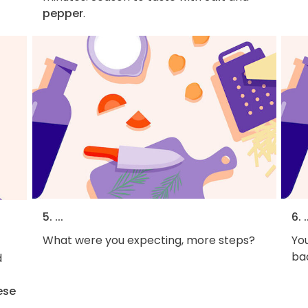
pepper
.
5. ...
6. .
What were you expecting, more steps?
You
bac
d
ese