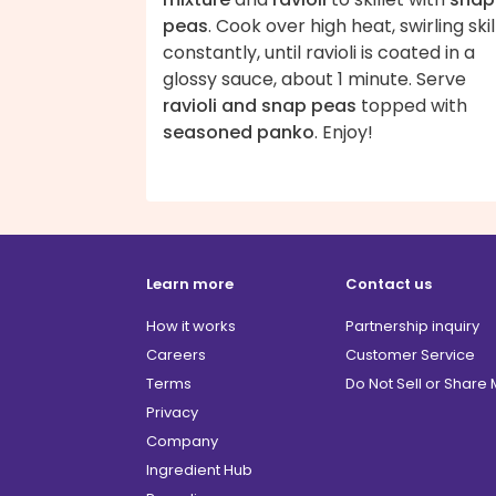
peas
. Cook over high heat, swirling skil
constantly, until ravioli is coated in a
glossy sauce, about 1 minute. Serve
ravioli and snap peas
topped with
seasoned panko
. Enjoy!
Learn more
Contact us
How it works
Partnership inquiry
Careers
Customer Service
Terms
Do Not Sell or Share
Privacy
Company
Ingredient Hub