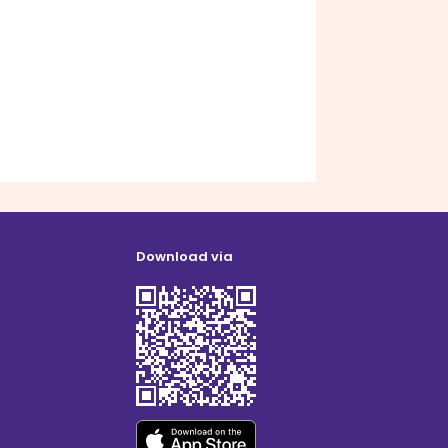
Download via