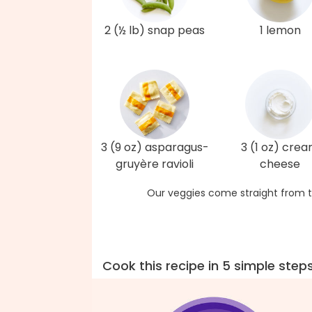
2 (½ lb) snap peas
1 lemon
3 (9 oz) asparagus-
3 (1 oz) cre
gruyère ravioli
cheese
Our veggies come straight from t
Cook this recipe in 5 simple step