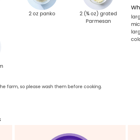
Wha
2 oz panko
2 (¾ oz) grated
lar
Parmesan
mic
larg
col
am
he farm, so please wash them before cooking.
s