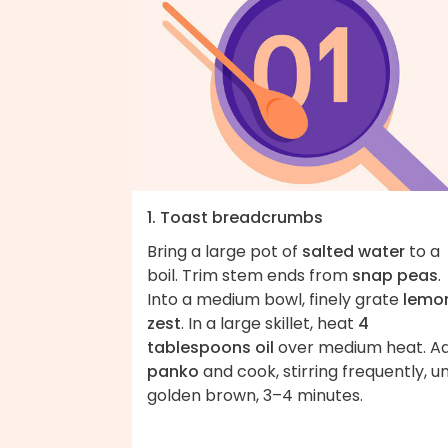
1. Toast breadcrumbs
Bring a large pot of
salted water
to a
boil. Trim stem ends from
snap peas
.
Into a medium bowl, finely grate
lemo
zest
. In a large skillet, heat
4
tablespoons oil
over medium heat. A
panko
and cook, stirring frequently, un
golden brown, 3–4 minutes.