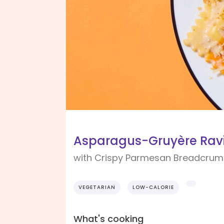
Asparagus-Gruyère Ravi
with Crispy Parmesan Breadcru
VEGETARIAN
LOW-CALORIE
What's cooking