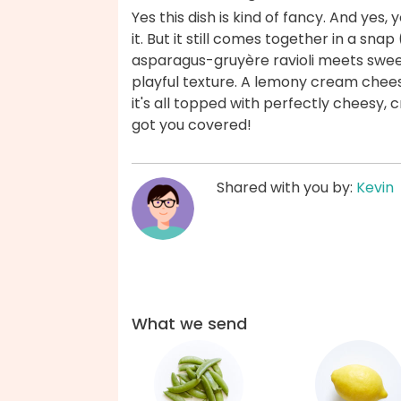
Yes this dish is kind of fancy. And yes,
it. But it still comes together in a sna
asparagus-gruyère ravioli meets sweet
playful texture. A lemony cream chees
it's all topped with perfectly chees
got you covered!
Shared with you by:
Kevin
What we send