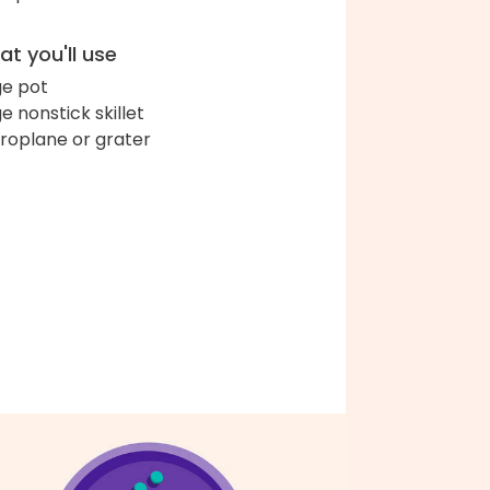
t you'll use
ge pot
ge nonstick skillet
roplane or grater