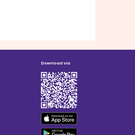
Download via