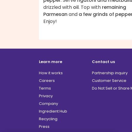
pepper
. Serve
rigatoni and meatball
drizzled with
oil
. Top with
remaining
Parmesan
and
a few grinds of peppe
Enjoy!
Learn more
Contact us
How it works
Partnership inquiry
Careers
Customer Service
Terms
Do Not Sell or Share
Privacy
Company
Ingredient Hub
Recycling
Press