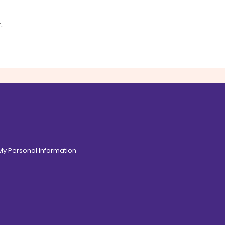
s
r
.
 My Personal Information