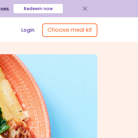
oxes
.
Redeem now
Choose meal kit
Login