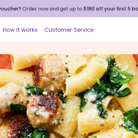
 voucher?
Order now and get up to
$180 off your first 5 b
How it works
Customer Service