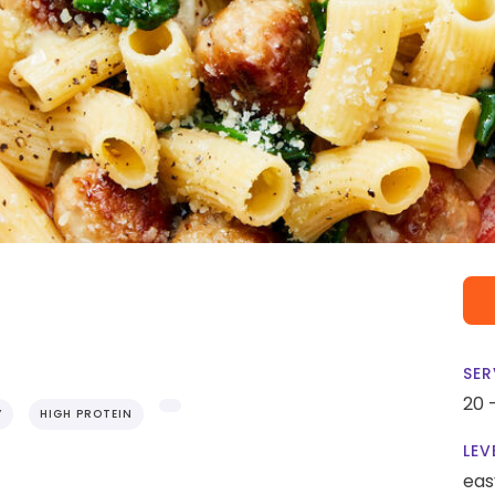
SER
20 
Y
HIGH PROTEIN
LEV
eas