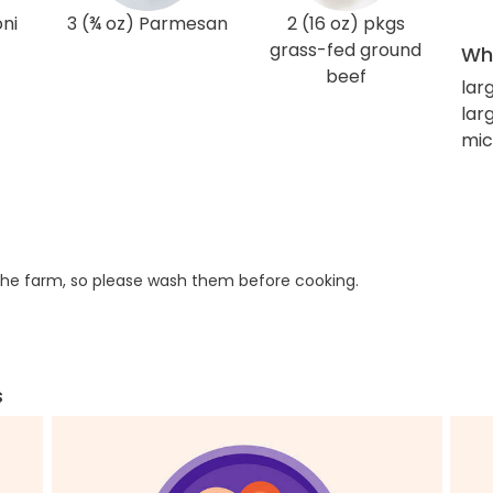
oni
3 (¾ oz) Parmesan
2 (16 oz) pkgs
grass-fed ground
Wha
beef
lar
lar
mic
he farm, so please wash them before cooking.
s