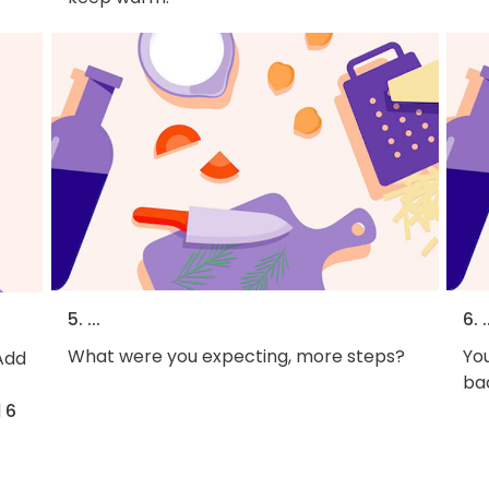
5. ...
6. .
What were you expecting, more steps?
You
Add
bac
d
6