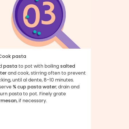
 Cook pasta
d
pasta
to pot with boiling
salted
ter
and cook, stirring often to prevent
cking, until al dente, 8–10 minutes.
serve
¾ cup pasta water
; drain and
urn pasta to pot. Finely grate
rmesan
, if necessary.