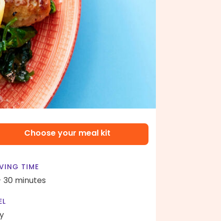
Choose your meal kit
VING TIME
- 30 minutes
EL
y