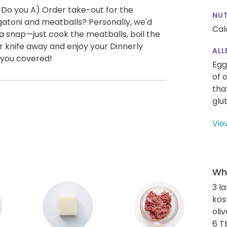
 Do you A) Order take-out for the
NUT
atoni and meatballs? Personally, we'd
Cal
a snap—just cook the meatballs, boil the
ur knife away and enjoy your Dinnerly
ALL
 you covered!
Egg
of 
tha
glu
Vie
Wha
3 l
kos
oliv
6 T