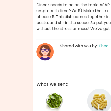
Dinner needs to be on the table ASAP.
umpteenth time? Or B) Make these rig
choose B. This dish comes together in 
pasta, and stir in the sauce. So put yo
without the stress or mess! We've got
Shared with you by:
Theo
What we send