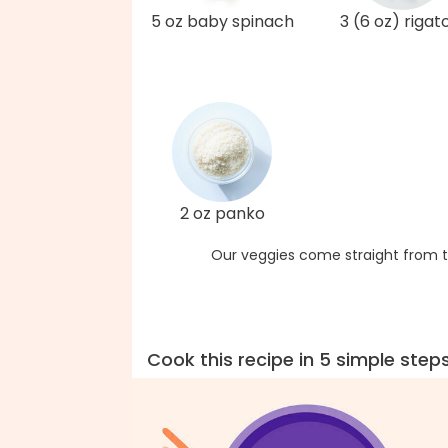
5 oz baby spinach
3 (6 oz) rigat
2 oz panko
Our veggies come straight from t
Cook this recipe in 5 simple step