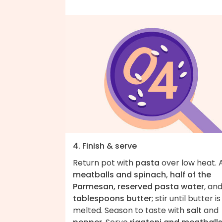
4. Finish & serve
Return pot with
pasta
over low heat. 
meatballs and spinach, half of the
Parmesan, reserved pasta water
, an
tablespoons butter
; stir until butter is
melted. Season to taste with
salt
and