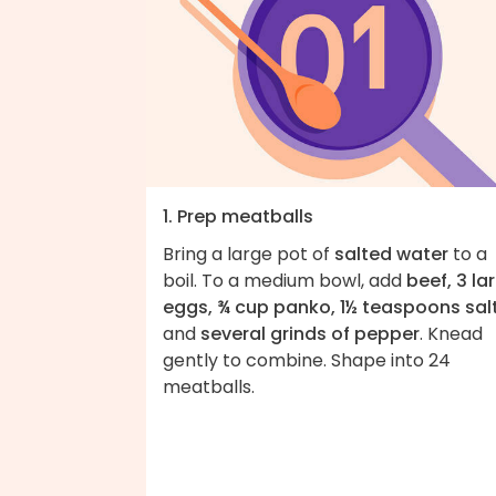
1. Prep meatballs
Bring a large pot of
salted water
to a
boil. To a medium bowl, add
beef, 3 la
eggs, ¾ cup panko, 1½ teaspoons sal
and
several grinds of pepper
. Knead
gently to combine. Shape into 24
meatballs.