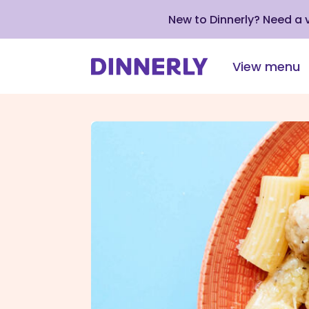
New to Dinnerly? Need a
View menu
Click
to
view
our
Accessibility
Statement