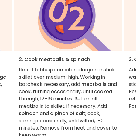
2. Cook meatballs & spinach
3.
Heat
1 tablespoon oil
in a large nonstick
Ad
rge
skillet over medium-high. Working in
wa
t
,
batches if necessary, add
meatballs
and
sti
cook, turning occasionally, until cooked
Re
through, 12–16 minutes. Return all
ret
meatballs to skillet, if necessary. Add
Pa
spinach
and
a pinch of salt
; cook,
stirring occasionally, until wilted, 1–2
minutes. Remove from heat and cover to
keep warm.