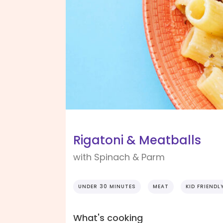
Rigatoni & Meatballs
with Spinach & Parm
UNDER 30 MINUTES
MEAT
KID FRIENDL
What's cooking