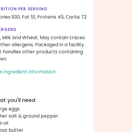
RITION PER SERVING
ories 930,
Fat 51,
Proteins 45,
Carbs 72
ERGENS
, Milk and Wheat. May contain traces
other allergens. Packaged in a facility
t handles other products containing
ten.
w ingredient information
t you'll need
arge eggs
her salt & ground pepper
e oil
bsp butter