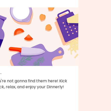
..
're not gonna find them here! Kick
k, relax, and enjoy your Dinnerly!