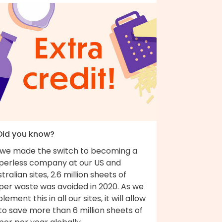
 Did you know?
 we made the switch to becoming a
perless company at our US and
tralian sites, 2.6 million sheets of
per waste was avoided in 2020. As we
lement this in all our sites, it will allow
to save more than 6 million sheets of