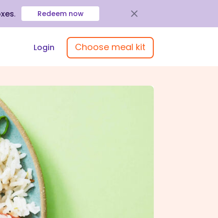
oxes
.
Redeem now
Choose meal kit
Login