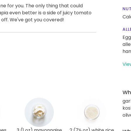
e for you. The only thing that could
NUT
pia even better is a side of juicy tomato
Cal
ll off. We've got you covered!
ALL
Egg
all
han
Vie
Wha
gar
kos
oliv
oes
3 (1 oz) mayonnaise
2 (7½ oz) white rice