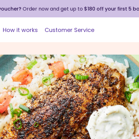
 voucher?
Order now and get up to
$180 off your first 5 b
How it works
Customer Service