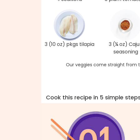
3 (10 oz) pkgs tilapia
3 (¼ oz) Caj
seasoning
Our veggies come straight from t
Cook this recipe in 5 simple step