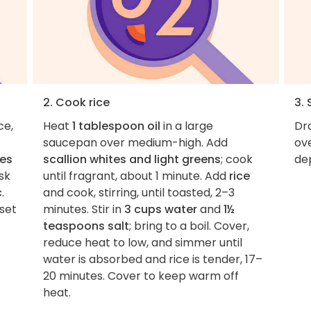
2. Cook rice
3. 
ce,
Heat
1 tablespoon oil
in a large
Dr
saucepan over medium-high. Add
ov
es
scallion whites and light greens
; cook
de
sk
until fragrant, about 1 minute. Add
rice
c
.
and cook, stirring, until toasted, 2–3
 set
minutes. Stir in
3 cups water
and
1½
teaspoons salt
; bring to a boil. Cover,
reduce heat to low, and simmer until
water is absorbed and rice is tender, 17–
20 minutes. Cover to keep warm off
heat.