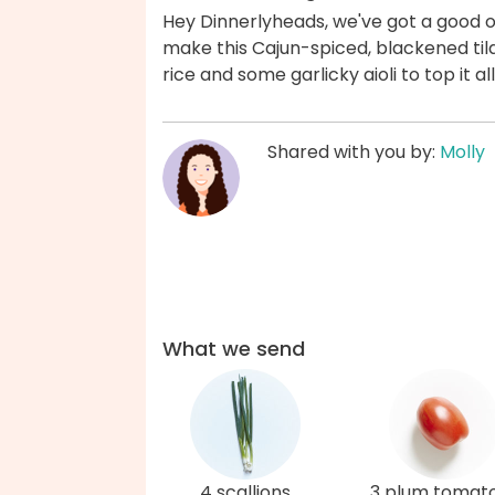
Hey Dinnerlyheads, we've got a good on
make this Cajun-spiced, blackened tila
rice and some garlicky aioli to top it a
Shared with you by:
Molly
What we send
4 scallions
3 plum tomat