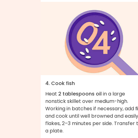
4. Cook fish
Heat
2 tablespoons oil
in a large
nonstick skillet over medium-high.
Working in batches if necessary, add
f
and cook until well browned and easil
flakes, 2–3 minutes per side. Transfer 
a plate.