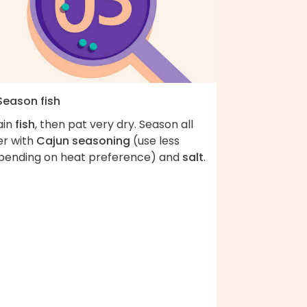
Season fish
ain
fish
, then pat very dry. Season all
er with
Cajun seasoning
(use less
pending on heat preference) and
salt
.