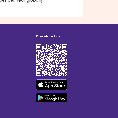
er per year globally.
Download via