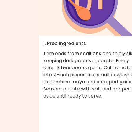
1. Prep ingredients
Trim ends from
scallions
and thinly sli
keeping dark greens separate. Finely
chop
3 teaspoons garlic
. Cut
tomato
into ½-inch pieces. In a small bowl, whi
to combine
mayo
and
chopped garli
Season to taste with
salt
and
pepper
;
aside until ready to serve.