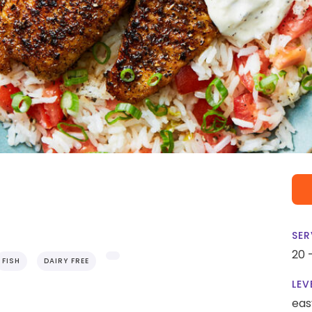
SER
20 
FISH
DAIRY FREE
LEV
eas