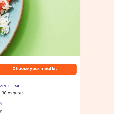
Choose your meal kit
VING TIME
- 30 minutes
EL
y