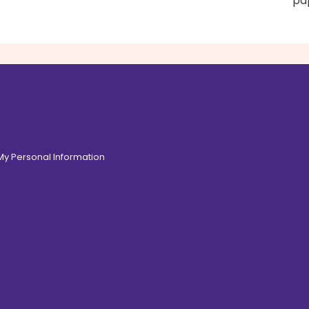
pap
 My Personal Information