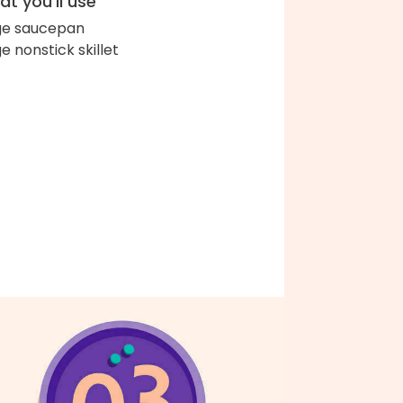
t you'll use
ge saucepan
ge nonstick skillet