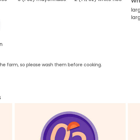
Wha
lar
lar
un
he farm, so please wash them before cooking.
s