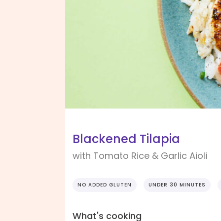
Blackened Tilapia
with Tomato Rice & Garlic Aioli
NO ADDED GLUTEN
UNDER 30 MINUTES
What's cooking