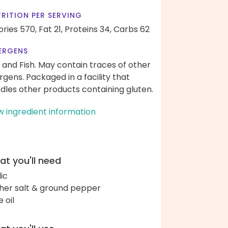
RITION PER SERVING
ories 570,
Fat 21,
Proteins 34,
Carbs 62
ERGENS
 and Fish. May contain traces of other
ergens. Packaged in a facility that
dles other products containing gluten.
w ingredient information
t you'll need
lic
her salt & ground pepper
e oil