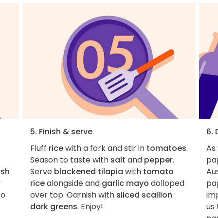
5. Finish & serve
6.
Fluff
rice
with a fork and stir in
tomatoes
.
As
Season to taste with
salt
and
pepper
.
pa
ish
Serve
blackened tilapia
with
tomato
Aus
y
rice
alongside and
garlic mayo
dolloped
pa
to
over top. Garnish with
sliced scallion
imp
dark greens
. Enjoy!
us 