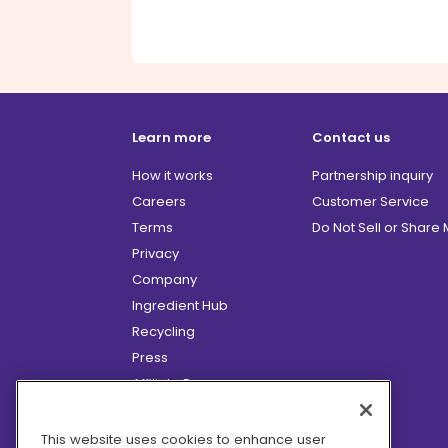
Learn more
Contact us
How it works
Partnership inquiry
Careers
Customer Service
Terms
Do Not Sell or Share
Privacy
Company
Ingredient Hub
Recycling
Press
Affiliate Program
Blog
Hero Discounts
This website uses cookies to enhance user