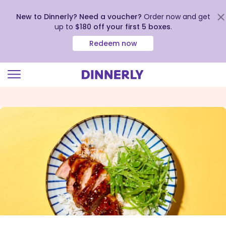
New to Dinnerly? Need a voucher?
Order now and get
up to
$180 off your first 5 boxes
.
Redeem now
Click
to
view
our
Accessibility
Statement