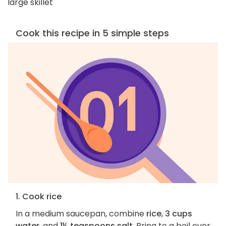
large skillet
Cook this recipe in 5 simple steps
1. Cook rice
In a medium saucepan, combine
rice
,
3 cups
water
, and
1½ teaspoons salt
. Bring to a boil over