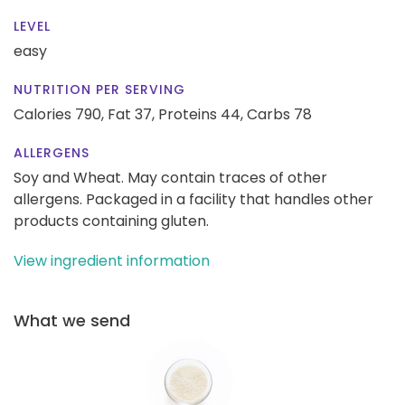
LEVEL
easy
NUTRITION PER SERVING
Calories 790,
Fat 37,
Proteins 44,
Carbs 78
ALLERGENS
Soy and Wheat. May contain traces of other
allergens. Packaged in a facility that handles other
products containing gluten.
View ingredient information
What we send