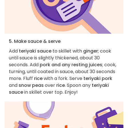
5. Make sauce & serve
Add
teriyaki sauce
to skillet with
ginger
; cook
until sauce is slightly thickened, about 30
seconds. Add
pork and any resting juices
; cook,
turning, until coated in sauce, about 30 seconds
more. Fluff
rice
with a fork. Serve
teriyaki pork
and
snow peas
over
rice
. Spoon any
teriyaki
sauce
in skillet over top. Enjoy!