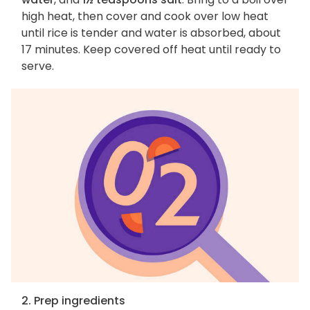
high heat, then cover and cook over low heat
until rice is tender and water is absorbed, about
17 minutes. Keep covered off heat until ready to
serve.
2. Prep ingredients