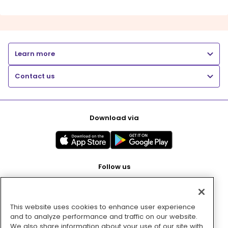
Learn more
Contact us
Download via
Follow us
This website uses cookies to enhance user experience
Pay with
and to analyze performance and traffic on our website.
We also share information about your use of our site with