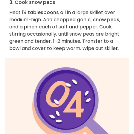
3. Cook snow peas
Heat
1½ tablespoons oil
in a large skillet over
medium-high. Add
chopped garlic, snow peas
,
and
a pinch each of salt and pepper
. Cook,
stirring occasionally, until snow peas are bright
green and tender, 1–2 minutes. Transfer to a
bowl and cover to keep warm. Wipe out skillet.