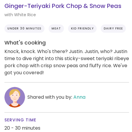
Ginger-Teriyaki Pork Chop & Snow Peas
with White Rice
UNDER 30 MINUTES
MEAT
KID FRIENDLY
DAIRY FREE
What's cooking
Knock, knock. Who's there? Justin. Justin, who? Justin
time to dive right into this sticky-sweet teriyaki ribeye
pork chop with crisp snow peas and fluffy rice. We've
got you covered!
Shared with you by:
Anna
SERVING TIME
20 - 30 minutes