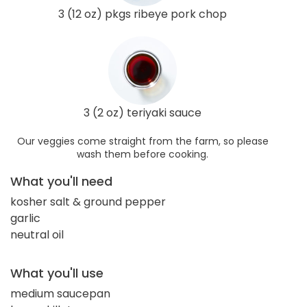
3 (12 oz) pkgs ribeye pork chop
3 (2 oz) teriyaki sauce
Our veggies come straight from the farm, so please
wash them before cooking.
What you'll need
kosher salt & ground pepper
garlic
neutral oil
What you'll use
medium saucepan