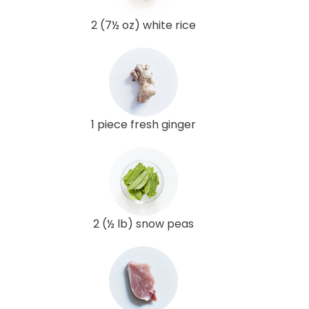
2 (7½ oz) white rice
1 piece fresh ginger
2 (½ lb) snow peas