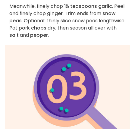
Meanwhile, finely chop
1½ teaspoons garlic
. Peel
and finely chop
ginger
. Trim ends from
snow
peas
. Optional: thinly slice snow peas lengthwise.
Pat
pork chops
dry, then season all over with
salt
and
pepper
.