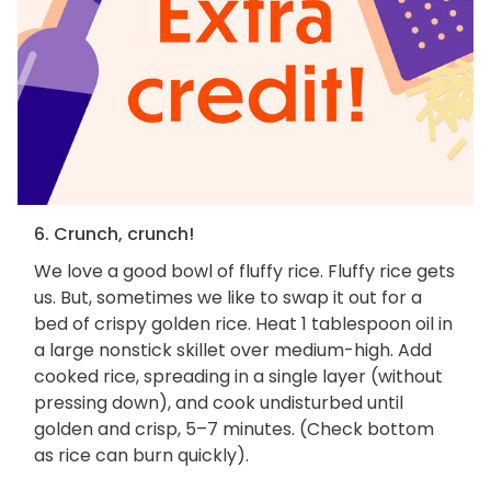
6. Crunch, crunch!
We love a good bowl of fluffy rice. Fluffy rice gets
us. But, sometimes we like to swap it out for a
bed of crispy golden rice. Heat 1 tablespoon oil in
a large nonstick skillet over medium-high. Add
cooked rice, spreading in a single layer (without
pressing down), and cook undisturbed until
golden and crisp, 5–7 minutes. (Check bottom
as rice can burn quickly).