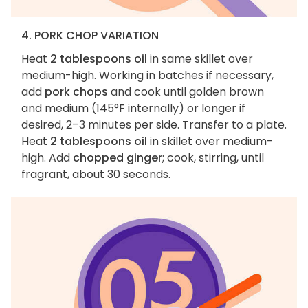
4. PORK CHOP VARIATION
Heat
2 tablespoons oil
in same skillet over
medium-high. Working in batches if necessary,
add
pork chops
and cook until golden brown
and medium (145°F internally) or longer if
desired, 2–3 minutes per side. Transfer to a plate.
Heat
2 tablespoons oil
in skillet over medium-
high. Add
chopped ginger
; cook, stirring, until
fragrant, about 30 seconds.