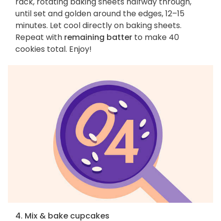
rack, rotating baking sheets halfway through,
until set and golden around the edges, 12–15
minutes. Let cool directly on baking sheets.
Repeat with
remaining batter
to make 40
cookies total. Enjoy!
4. Mix & bake cupcakes