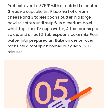
Preheat oven to 375°F with a rack in the center.
Grease
a cupcake tin. Place
half of cream
cheese
and
3 tablespoons butter
in a large
bowl to soften until step 6. In a medium bowl,
whisk together
1⅓ cups water, 4 teaspoons pie
spice
, and
all but 2 tablespoons cake mix
. Pour
batter
into prepared tin. Bake on center oven
rack until a toothpick comes out clean, 15-17
minutes.