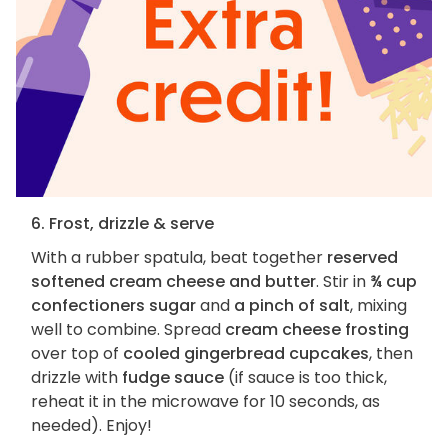
6. Frost, drizzle & serve
With a rubber spatula, beat together
reserved
softened cream cheese and butter
. Stir in
¾ cup
confectioners sugar
and
a pinch of salt
, mixing
well to combine. Spread
cream cheese frosting
over top of
cooled gingerbread cupcakes
, then
drizzle with
fudge sauce
(if sauce is too thick,
reheat it in the microwave for 10 seconds, as
needed). Enjoy!