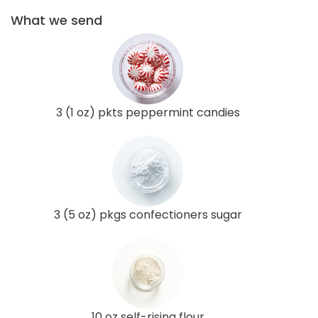
What we send
3 (1 oz) pkts peppermint candies
3 (5 oz) pkgs confectioners sugar
10 oz self-rising flour