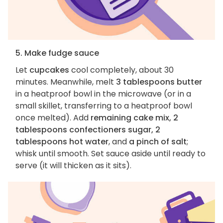
5. Make fudge sauce
Let
cupcakes
cool completely, about 30
minutes. Meanwhile, melt
3 tablespoons butter
in a heatproof bowl in the microwave (or in a
small skillet, transferring to a heatproof bowl
once melted). Add
remaining cake mix, 2
tablespoons confectioners sugar, 2
tablespoons hot water
, and
a pinch of salt
;
whisk until smooth. Set sauce aside until ready to
serve (it will thicken as it sits).