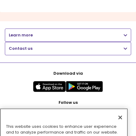
Learn more
Contact us
Download via
Follow us
This website uses cookies to enhance user experience
Pay with
and to analyze performance and traffic on our website.