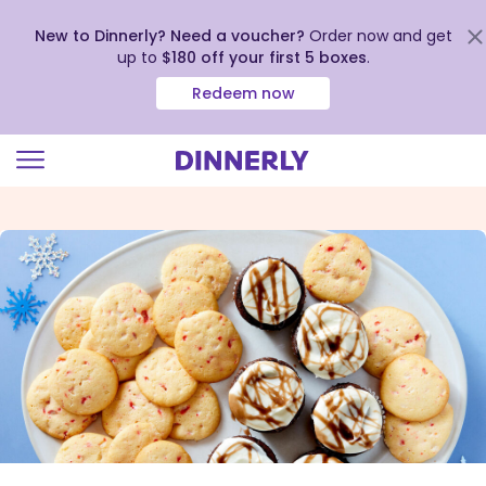
New to Dinnerly? Need a voucher?
Order now and get
up to
$180 off your first 5 boxes
.
Redeem now
Click
to
view
our
Accessibility
Statement