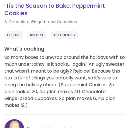
’Tis the Season to Bake: Peppermint
Cookies
& Chocolate Gingerbread Cupcakes
FESTIVE
SPECIAL
KID FRIENDLY
What's cooking
So many boxes to unwrap around the holidays with so
much uncertainty. Is it socks.... again? An ugly sweater
that wasn't meant to be ugly? Rejoice! Because this
box is full of things you actually want, so it's sure to
bring the holiday cheer. (Peppermint Cookies: 2p
plan makes 20, 4p plan makes 40. Chocolate
Gingerbread Cupcakes: 2p plan makes 6, 4p plan
makes 12.)