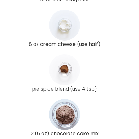
8 oz cream cheese (use half)
pie spice blend (use 4 tsp)
2 (6 oz) chocolate cake mix