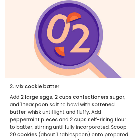
2. Mix cookie batter
Add
2 large eggs, 2 cups confectioners sugar
,
and
1 teaspoon salt
to bowl with
softened
butter
; whisk until light and fluffy. Add
peppermint pieces
and
2 cups self-rising flour
to batter, stirring until fully incorporated. Scoop
20 cookies
(about 1 tablespoon) onto prepared