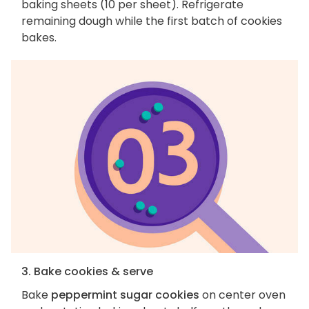
baking sheets (10 per sheet). Refrigerate
remaining dough while the first batch of cookies
bakes.
3. Bake cookies & serve
Bake
peppermint sugar cookies
on center oven