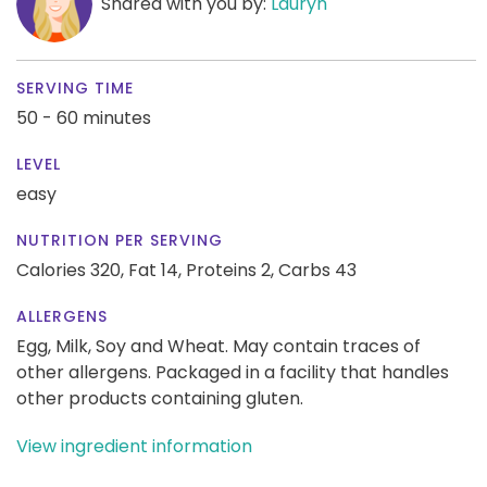
Shared with you by:
Lauryn
SERVING TIME
50 - 60 minutes
LEVEL
easy
NUTRITION PER SERVING
Calories 320,
Fat 14,
Proteins 2,
Carbs 43
ALLERGENS
Egg, Milk, Soy and Wheat. May contain traces of
other allergens. Packaged in a facility that handles
other products containing gluten.
View ingredient information