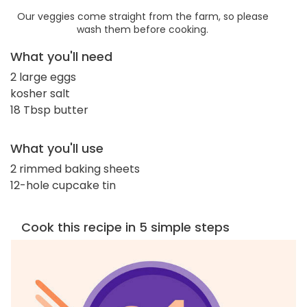
Our veggies come straight from the farm, so please
wash them before cooking.
What you'll need
2 large eggs
kosher salt
18 Tbsp butter
What you'll use
2 rimmed baking sheets
12-hole cupcake tin
Cook this recipe in 5 simple steps