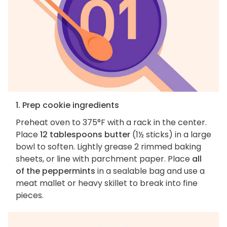
1. Prep cookie ingredients
Preheat oven to 375°F with a rack in the center.
Place
12 tablespoons butter
(1½ sticks) in a large
bowl to soften. Lightly grease 2 rimmed baking
sheets, or line with parchment paper. Place
all
of the peppermints
in a sealable bag and use a
meat mallet or heavy skillet to break into fine
pieces.