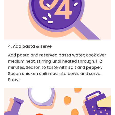
4. Add pasta & serve
Add
pasta
and
reserved pasta water
; cook over
medium heat, stirring, until heated through, 1–2
minutes. Season to taste with
salt
and
pepper
.
Spoon
chicken chili mac
into bowls and serve.
Enjoy!