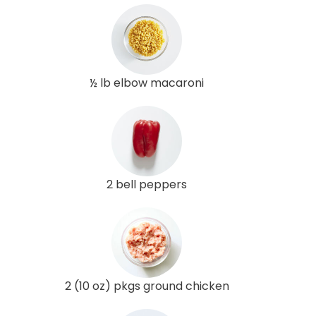
½ lb elbow macaroni
2 bell peppers
2 (10 oz) pkgs ground chicken