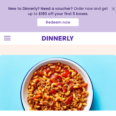
New to Dinnerly? Need a voucher?
Order now and get
up to
$180 off your first 5 boxes
.
Redeem now
Click
to
view
our
Accessibility
Statement