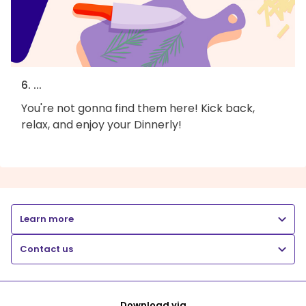
6. ...
You're not gonna find them here! Kick back,
relax, and enjoy your Dinnerly!
Learn more
Contact us
Download via