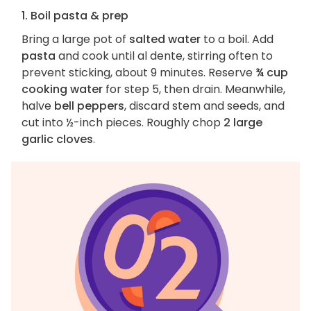
1. Boil pasta & prep
Bring a large pot of
salted water
to a boil. Add
pasta
and cook until al dente, stirring often to
prevent sticking, about 9 minutes. Reserve
¾ cup
cooking water
for step 5, then drain. Meanwhile,
halve
bell peppers
, discard stem and seeds, and
cut into ½-inch pieces. Roughly chop
2 large
garlic cloves
.