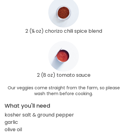
2 (¼ oz) chorizo chili spice blend
2 (8 oz) tomato sauce
Our veggies come straight from the farm, so please
wash them before cooking.
What you'll need
kosher salt & ground pepper
garlic
olive oil