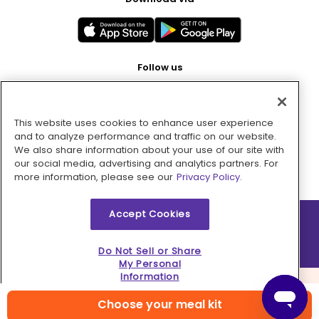
Follow us
This website uses cookies to enhance user experience
Pay with
and to analyze performance and traffic on our website.
We also share information about your use of our site with
our social media, advertising and analytics partners. For
more information, please see our
Privacy Policy.
Accept Cookies
2026 © MMM Consumer Brands Inc. All rights reserved.
Do Not Sell or Share
My Personal
Information
Choose your meal kit