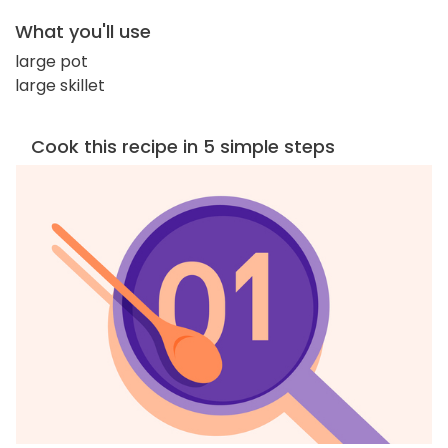
What you'll use
large pot
large skillet
Cook this recipe in 5 simple steps