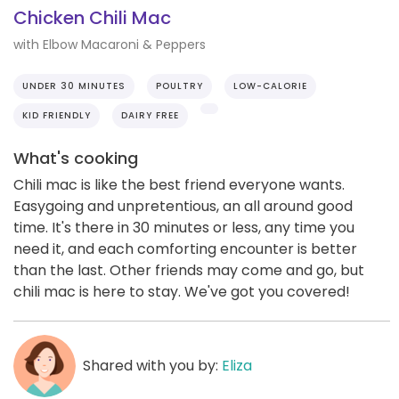
Chicken Chili Mac
with Elbow Macaroni & Peppers
UNDER 30 MINUTES
POULTRY
LOW-CALORIE
KID FRIENDLY
DAIRY FREE
What's cooking
Chili mac is like the best friend everyone wants.
Easygoing and unpretentious, an all around good
time. It's there in 30 minutes or less, any time you
need it, and each comforting encounter is better
than the last. Other friends may come and go, but
chili mac is here to stay. We've got you covered!
Shared with you by:
Eliza