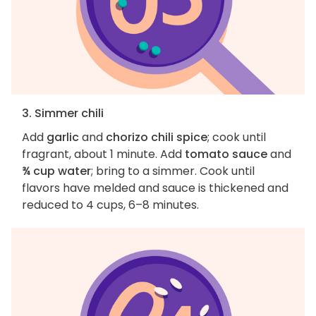
3. Simmer chili
Add
garlic
and
chorizo chili spice
; cook until
fragrant, about 1 minute. Add
tomato sauce
and
¾ cup water
; bring to a simmer. Cook until
flavors have melded and sauce is thickened and
reduced to 4 cups, 6–8 minutes.