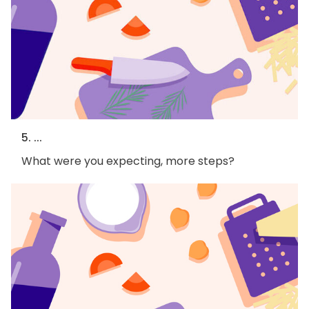
5. ...
What were you expecting, more steps?