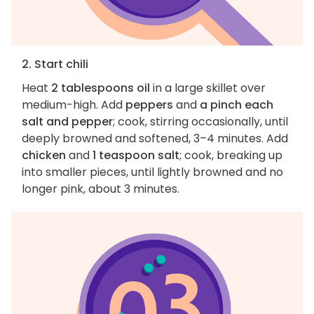
2. Start chili
Heat
2 tablespoons oil
in a large skillet over
medium-high. Add
peppers
and
a pinch each
salt and pepper
; cook, stirring occasionally, until
deeply browned and softened, 3–4 minutes. Add
chicken
and
1 teaspoon salt
; cook, breaking up
into smaller pieces, until lightly browned and no
longer pink, about 3 minutes.