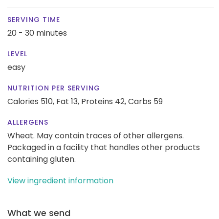
SERVING TIME
20 - 30 minutes
LEVEL
easy
NUTRITION PER SERVING
Calories 510,
Fat 13,
Proteins 42,
Carbs 59
ALLERGENS
Wheat. May contain traces of other allergens.
Packaged in a facility that handles other products
containing gluten.
View ingredient information
What we send