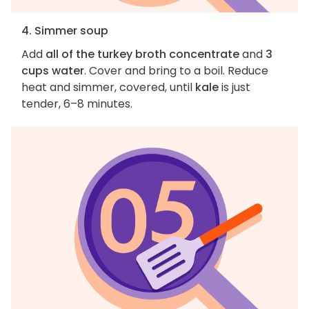
4. Simmer soup
Add
all of the turkey broth concentrate
and
3
cups water
. Cover and bring to a boil. Reduce
heat and simmer, covered, until
kale
is just
tender, 6–8 minutes.