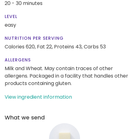
20 - 30 minutes
LEVEL
easy
NUTRITION PER SERVING
Calories 620,
Fat 22,
Proteins 43,
Carbs 53
ALLERGENS
Milk and Wheat. May contain traces of other
allergens. Packaged in a facility that handles other
products containing gluten.
View ingredient information
What we send