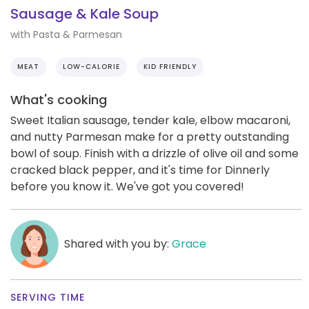
Sausage & Kale Soup
with Pasta & Parmesan
MEAT
LOW-CALORIE
KID FRIENDLY
What's cooking
Sweet Italian sausage, tender kale, elbow macaroni,
and nutty Parmesan make for a pretty outstanding
bowl of soup. Finish with a drizzle of olive oil and some
cracked black pepper, and it's time for Dinnerly
before you know it. We've got you covered!
Shared with you by:
Grace
SERVING TIME