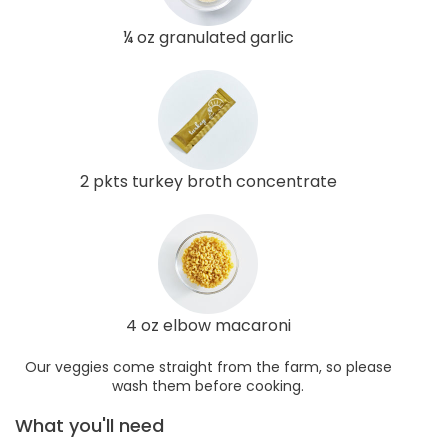
¼ oz granulated garlic
2 pkts turkey broth concentrate
4 oz elbow macaroni
Our veggies come straight from the farm, so please
wash them before cooking.
What you'll need