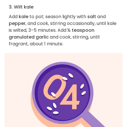
3. Wilt kale
Add
kale
to pot; season lightly with
salt
and
pepper
, and cook, stirring occasionally, until kale
is wilted, 3–5 minutes. Add
½ teaspoon
granulated garlic
and cook, stirring, until
fragrant, about 1 minute.