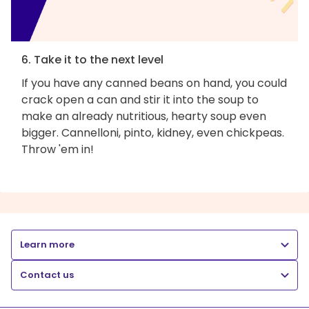
6. Take it to the next level
If you have any canned beans on hand, you could
crack open a can and stir it into the soup to
make an already nutritious, hearty soup even
bigger. Cannelloni, pinto, kidney, even chickpeas.
Throw 'em in!
Learn more
Contact us