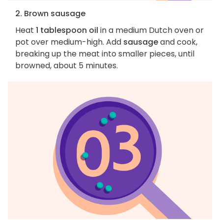
2. Brown sausage
Heat
1 tablespoon oil
in a medium Dutch oven or
pot over medium-high. Add
sausage
and cook,
breaking up the meat into smaller pieces, until
browned, about 5 minutes.