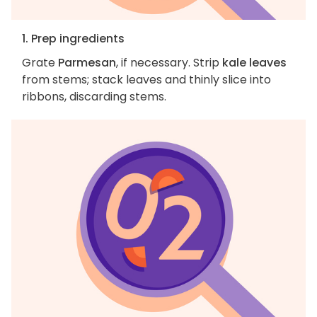
1. Prep ingredients
Grate
Parmesan
, if necessary. Strip
kale leaves
from stems; stack leaves and thinly slice into
ribbons, discarding stems.