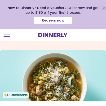
New to Dinnerly? Need a voucher?
Order now and get
up to
$180 off your first 5 boxes
.
Redeem now
Click
to
view
our
Accessibility
Statement
Customizable