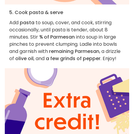
5. Cook pasta & serve
Add
pasta
to soup, cover, and cook, stirring
occasionally, until pasta is tender, about 8
minutes. Stir
¾ of Parmesan
into soup in large
pinches to prevent clumping. Ladle into bowls
and garnish with
remaining Parmesan
, a drizzle
of
olive oil
, and
a few grinds of pepper
. Enjoy!