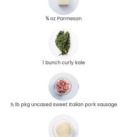
¾ oz Parmesan
1 bunch curly kale
½ lb pkg uncased sweet Italian pork sausage