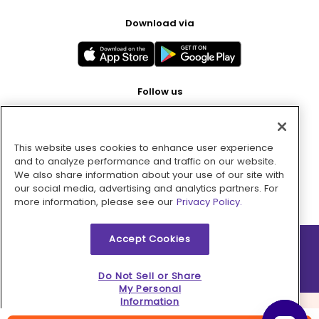
Download via
Follow us
This website uses cookies to enhance user experience
Pay with
and to analyze performance and traffic on our website.
We also share information about your use of our site with
our social media, advertising and analytics partners. For
more information, please see our
Privacy Policy.
Accept Cookies
2026 © MMM Consumer Brands Inc. All rights reserved.
Do Not Sell or Share
My Personal
Information