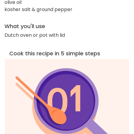
olive oil
kosher salt & ground pepper
What you'll use
Dutch oven or pot with lid
Cook this recipe in 5 simple steps