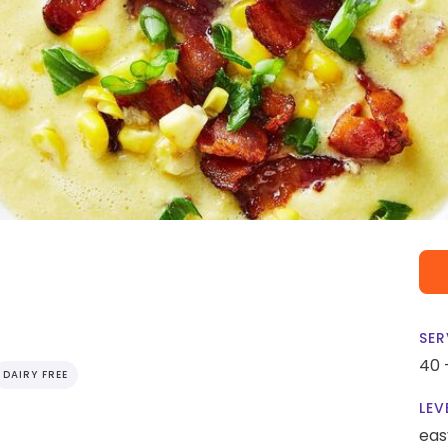
SER
40 
DAIRY FREE
LEV
eas