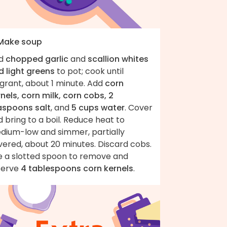
 Make soup
d
chopped garlic
and
scallion whites
d light greens
to pot; cook until
grant, about 1 minute. Add
corn
nels, corn milk, corn cobs, 2
aspoons salt
, and
5 cups water
. Cover
 bring to a boil. Reduce heat to
dium-low and simmer, partially
vered, about 20 minutes. Discard cobs.
e a slotted spoon to remove and
serve
4 tablespoons corn kernels
.