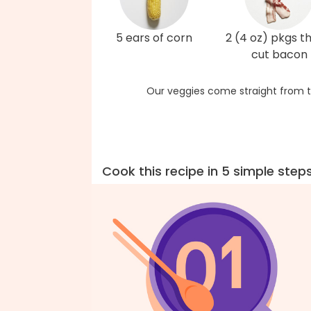
5 ears of corn
2 (4 oz) pkgs t
cut bacon
Our veggies come straight from t
Cook this recipe in 5 simple step