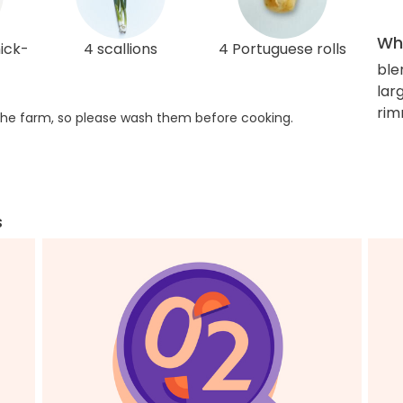
Wha
hick-
4 scallions
4 Portuguese rolls
ble
lar
rim
he farm, so please wash them before cooking.
s