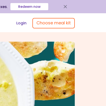
oxes
.
Redeem now
Choose meal kit
Login