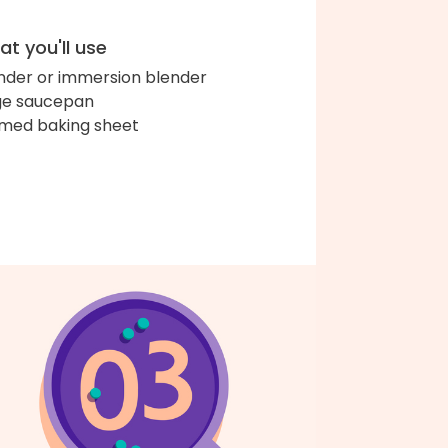
t you'll use
nder or immersion blender
ge saucepan
med baking sheet