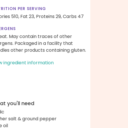
RITION PER SERVING
ories 510,
Fat 23,
Proteins 29,
Carbs 47
ERGENS
at. May contain traces of other
ergens. Packaged in a facility that
dles other products containing gluten.
w ingredient information
t you'll need
lic
her salt & ground pepper
e oil