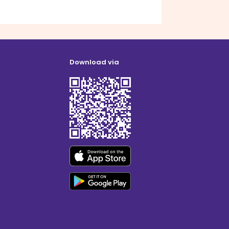
Download via