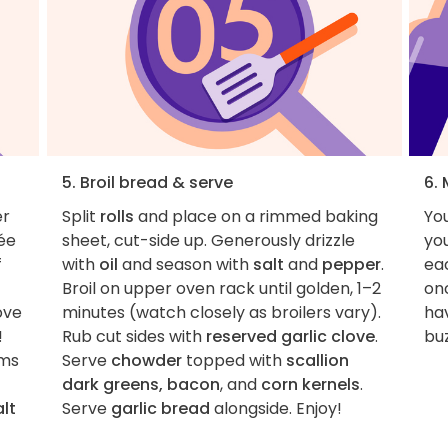
5. Broil bread & serve
6.
er
Split
rolls
and place on a rimmed baking
You
rée
sheet, cut-side up. Generously drizzle
you
f
with
oil
and season with
salt
and
pepper
.
eac
Broil on upper oven rack until golden, 1–2
onc
ove
minutes (watch closely as broilers vary).
hav
!
Rub cut sides with
reserved garlic clove
.
buz
ems
Serve
chowder
topped with
scallion
dark greens, bacon
, and
corn kernels
.
alt
Serve
garlic bread
alongside. Enjoy!