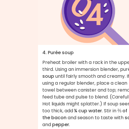
4. Purée soup
Preheat broiler with a rack in the upp
third. Using an immersion blender, pu
soup
until fairly smooth and creamy. I
using a regular blender, place a clean
towel between canister and top; rem
feed tube and pulse to blend. (Careful
Hot liquids might splatter.) If soup se
too thick, add
¼ cup water
. Stir in
⅔ of
the bacon
and season to taste with
s
and
pepper
.