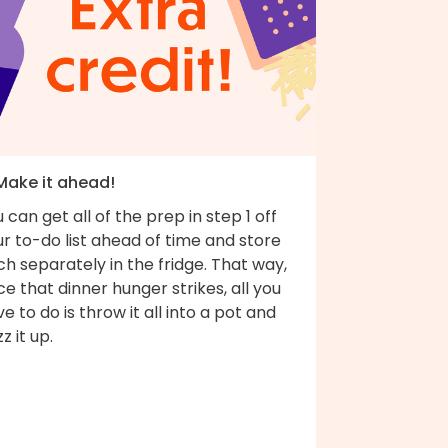
 Make it ahead!
 can get all of the prep in step 1 off
r to-do list ahead of time and store
h separately in the fridge. That way,
e that dinner hunger strikes, all you
e to do is throw it all into a pot and
z it up.