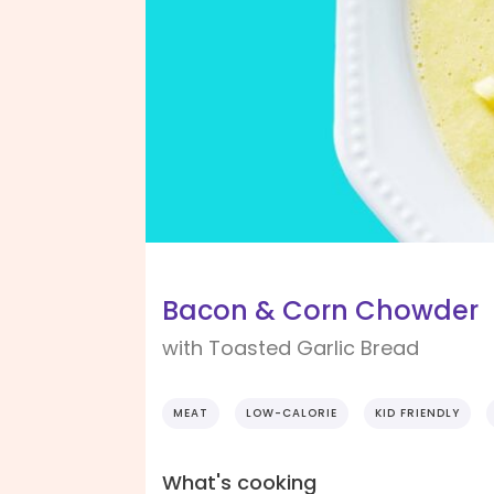
Bacon & Corn Chowder
with Toasted Garlic Bread
MEAT
LOW-CALORIE
KID FRIENDLY
What's cooking