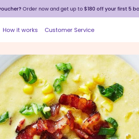
 voucher?
Order now and get up to
$180 off your first 5 b
How it works
Customer Service