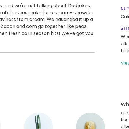
, and we're not talking about Dad jokes.
NUT
tural starches make for a creamy chowder
Cal
eaviness from cream. We naughtied it up a
 bacon and corn go together like peas
ALL
hen fresh corn season hits! We've got you
Whe
all
han
Vie
Wha
gar
kos
oliv