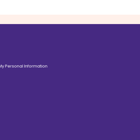
 My Personal Information