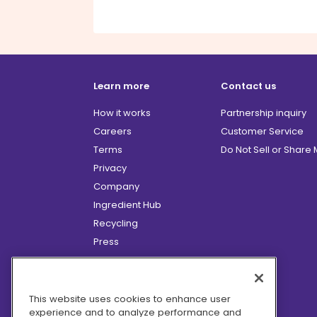
Learn more
Contact us
How it works
Partnership inquiry
Careers
Customer Service
Terms
Do Not Sell or Share
Privacy
Company
Ingredient Hub
Recycling
Press
Affiliate Program
Blog
Hero Discounts
This website uses cookies to enhance user
experience and to analyze performance and
COVID-19 Updates