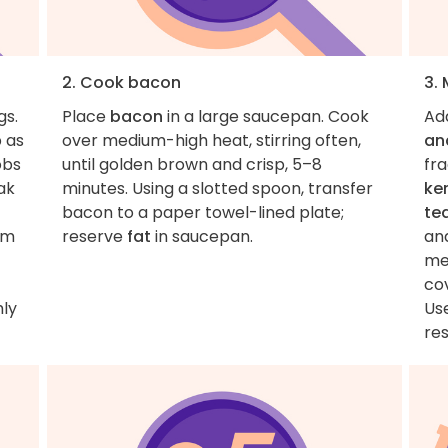
2. Cook bacon
3.
gs.
Place
bacon
in a large saucepan. Cook
Ad
b as
over medium-high heat, stirring often,
an
obs
until golden brown and crisp, 5–8
fra
ak
minutes. Using a slotted spoon, transfer
ker
bacon to a paper towel-lined plate;
te
im
reserve
fat
in saucepan.
and
me
co
hly
Us
re