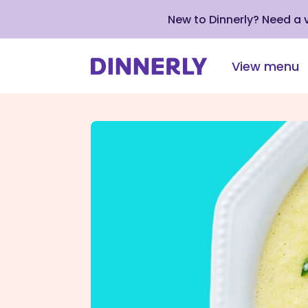
New to Dinnerly? Need a
View menu
Click
to
view
our
Accessibility
Statement