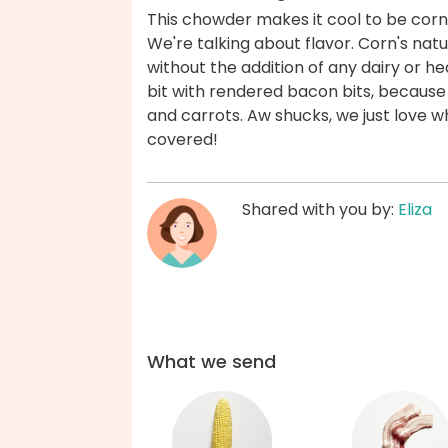
This chowder makes it cool to be corny
We're talking about flavor. Corn's na
without the addition of any dairy or h
bit with rendered bacon bits, because
and carrots. Aw shucks, we just love w
covered!
Shared with you by:
Eliza
What we send