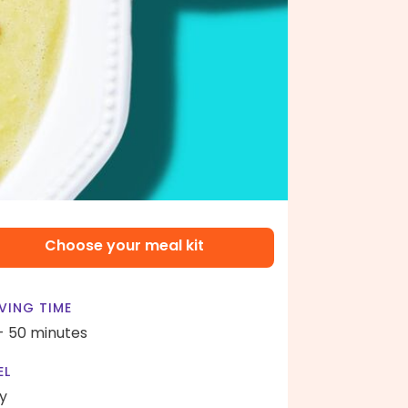
Choose your meal kit
VING TIME
- 50 minutes
EL
y