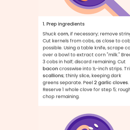
1. Prep ingredients
Shuck
corn
, if necessary; remove strin
Cut kernels from cobs, as close to co
possible. Using a table knife, scrape c
over a bowl to extract corn "milk." Bre
3 cobs in half; discard remaining. Cut
bacon
crosswise into ½-inch strips. Tr
scallions
; thinly slice, keeping dark
greens separate. Peel
2 garlic cloves
.
Reserve 1 whole clove for step 5; roug
chop remaining.