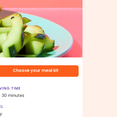
Choose your meal kit
VING TIME
- 30 minutes
EL
y