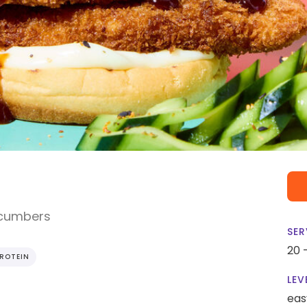
ucumbers
SER
20 
PROTEIN
LEV
eas