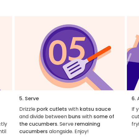
5. Serve
6.
Drizzle
pork cutlets
with
katsu sauce
If 
and divide between
buns
with
some of
cut
ctly
the cucumbers
. Serve
remaining
fry
til
cucumbers
alongside. Enjoy!