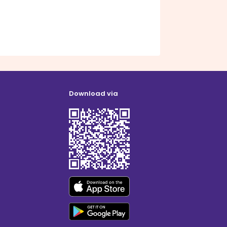
Download via