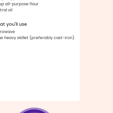
up all-purpose flour
ral oil
t you'll use
crowave
ge heavy skillet (preferably cast-iron)