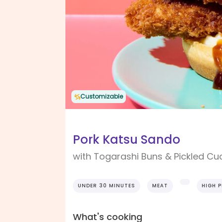
Customizable
Pork Katsu Sando
with Togarashi Buns & Pickled C
UNDER 30 MINUTES
MEAT
HIGH 
What's cooking