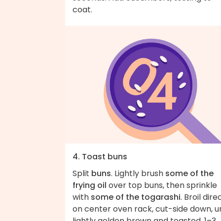
coat.
4. Toast buns
Split
buns
. Lightly brush
some of the
frying oil
over top buns, then sprinkle
with
some of the togarashi
. Broil dire
on center oven rack, cut-side down, un
lightly golden brown and toasted, 1–3