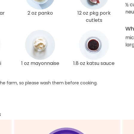
½ c
neut
gar
2 oz panko
12 oz pkg pork
cutlets
Wha
mi
lar
i
1 oz mayonnaise
1.8 oz katsu sauce
he farm, so please wash them before cooking.
s