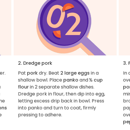
2. Dredge pork
3. 
er.
Pat
pork
dry. Beat
2 large eggs
in a
In 
shallow bowl. Place
panko
and
½ cup
ov
a
flour
in 2 separate shallow dishes.
po
a
Dredge pork in flour, then dip into egg,
min
ne
letting excess drip back in bowl. Press
bro
ons
into panko and turn to coat, firmly
pap
e
pressing to adhere.
ov
pe