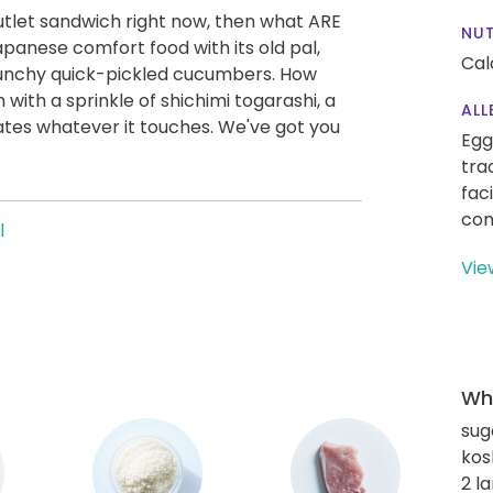
 cutlet sandwich right now, then what ARE
NUT
apanese comfort food with its old pal,
Cal
runchy quick-pickled cucumbers. How
with a sprinkle of shichimi togarashi, a
ALL
evates whatever it touches. We've got you
Egg
tra
fac
con
l
Vie
Wha
sug
kos
2 l