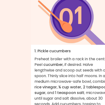
1. Pickle cucumbers
Preheat broiler with a rack in the cent
Peel
cucumber
, if desired. Halve
lengthwise and scoop out seeds with 
spoon. Thinly slice into half moons. In 
medium microwave-safe bowl, combi
rice vinegar, ¼ cup water, 2 tablespo
sugar
, and
1 teaspoon salt
; microwav
until sugar and salt dissolve, about 30
seconds. Add cucumbers, tossing to