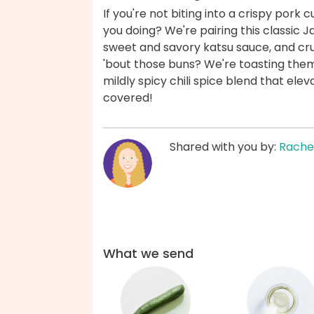
If you're not biting into a crispy pork
you doing? We're pairing this classic J
sweet and savory katsu sauce, and c
'bout those buns? We're toasting them 
mildly spicy chili spice blend that el
covered!
Shared with you by:
Rache
What we send