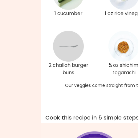
1 cucumber
1 oz rice vine
2 challah burger
¼ oz shichim
buns
togarashi
Our veggies come straight from t
Cook this recipe in 5 simple step