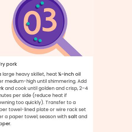
Fry pork
a large heavy skillet, heat
¼-inch oil
er medium-high until shimmering. Add
rk
and cook until golden and crisp, 2–4
utes per side (reduce heat if
wning too quickly). Transfer to a
er towel-lined plate or wire rack set
er a paper towel; season with
salt
and
pper
.