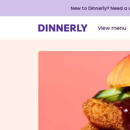
New to Dinnerly? Need a
View menu
Click
to
view
our
Accessibility
Statement