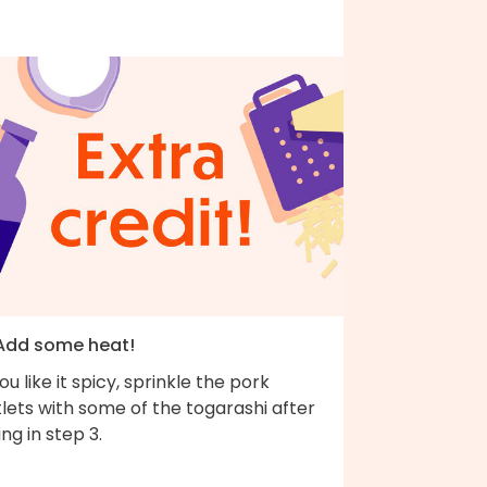
 Add some heat!
you like it spicy, sprinkle the pork
lets with some of the togarashi after
ing in step 3.