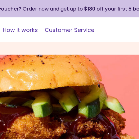
 voucher?
Order now and get up to
$180 off your first 5 b
How it works
Customer Service