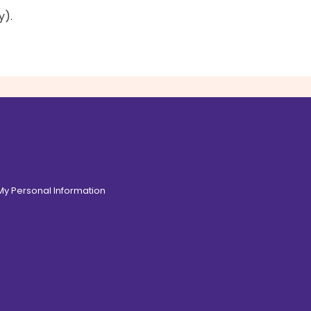
y).
 My Personal Information