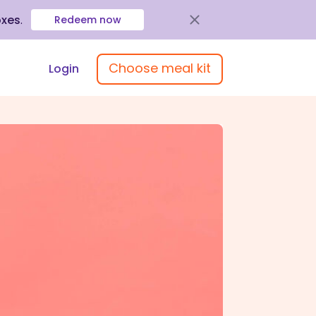
oxes
.
Redeem now
Choose meal kit
Login