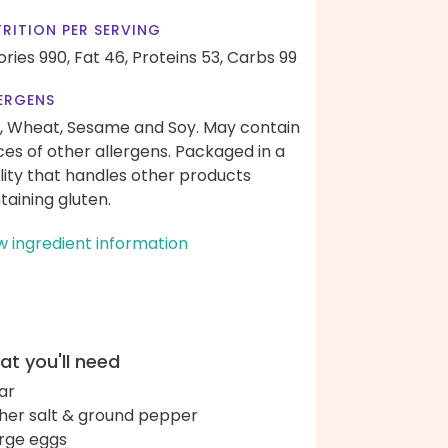
RITION PER SERVING
ories 990,
Fat 46,
Proteins 53,
Carbs 99
ERGENS
, Wheat, Sesame and Soy. May contain
ces of other allergens. Packaged in a
ility that handles other products
taining gluten.
w ingredient information
t you'll need
ar
her salt & ground pepper
arge eggs