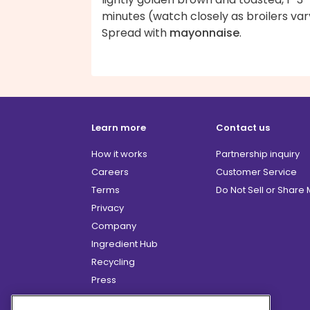
minutes (watch closely as broilers var
Spread with
mayonnaise
.
Learn more
Contact us
How it works
Partnership inquiry
Careers
Customer Service
Terms
Do Not Sell or Share
Privacy
Company
Ingredient Hub
Recycling
Press
Affiliate Program