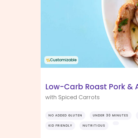
Customizable
Low-Carb Roast Pork & 
with Spiced Carrots
NO ADDED GLUTEN
UNDER 30 MINUTES
KID FRIENDLY
NUTRITIOUS