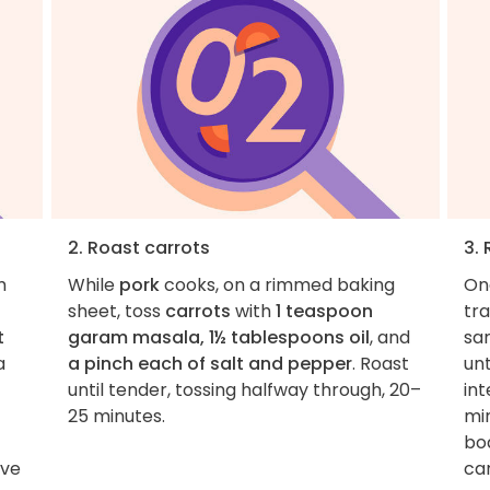
2. Roast carrots
3.
m
While
pork
cooks, on a rimmed baking
On
sheet, toss
carrots
with
1 teaspoon
tr
t
garam masala, 1½ tablespoons oil
, and
sa
a
a pinch each of salt and pepper
. Roast
unt
until tender, tossing halfway through, 20–
int
25 minutes.
min
boa
ove
car