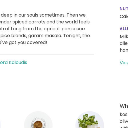
NUT
t deep in our souls sometimes. Then we
Cal
ender spiced carrots and the world feels
uch of tang from the apricot pan sauce
ALL
pice blends, garam masala. Tonight, the
Mil
We've got you covered!
all
han
ora Kaloudis
Vie
Wha
kos
oliv