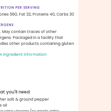
RITION PER SERVING
ories 560,
Fat 32,
Proteins 40,
Carbs 30
ERGENS
k. May contain traces of other
ergens. Packaged in a facility that
dles other products containing gluten.
w ingredient information
t you'll need
her salt & ground pepper
e oil