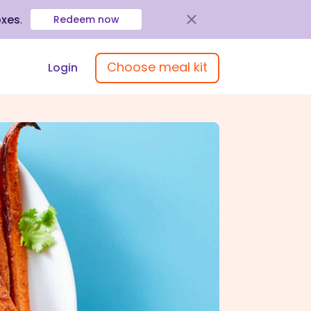
oxes
.
Redeem now
Choose meal kit
Login