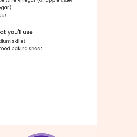
te wine vinegar (or apple cider
egar)
ter
t you'll use
ium skillet
med baking sheet