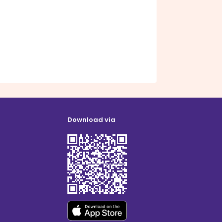
Download via