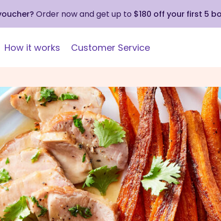
 voucher?
Order now and get up to
$180 off your first 5 b
How it works
Customer Service