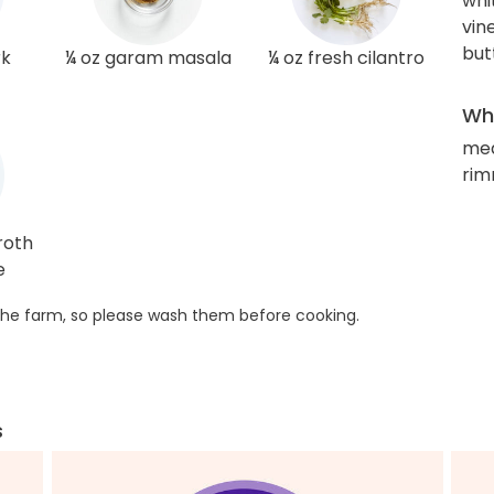
whi
vin
but
rk
¼ oz garam masala
¼ oz fresh cilantro
Wha
med
rim
roth
e
he farm, so please wash them before cooking.
s