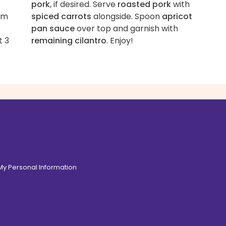
-
pork
, if desired. Serve
roasted pork
with
om
spiced carrots
alongside. Spoon
apricot
pan sauce
over top and garnish with
t 3
remaining cilantro
. Enjoy!
 My Personal Information