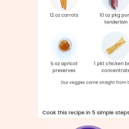
12 oz carrots
10 oz pkg po
tenderloin
½ oz apricot
1 pkt chicken b
preserves
concentrat
Our veggies come straight from t
Cook this recipe in 5 simple step