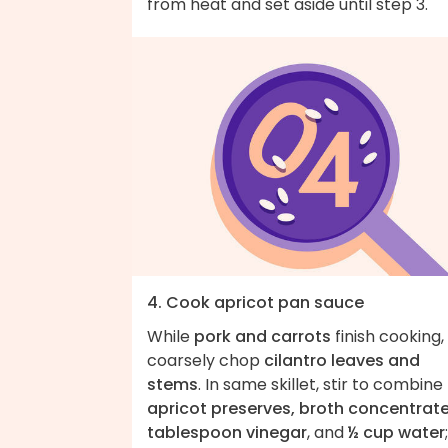
from heat and set aside until step 3.
4. Cook apricot pan sauce
While
pork and carrots
finish cooking,
coarsely chop
cilantro leaves and
stems
. In same skillet, stir to combine
apricot preserves, broth concentrate
tablespoon vinegar
, and
½ cup water
;