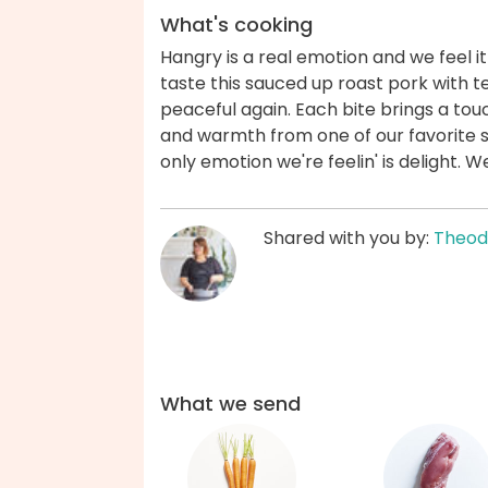
What's cooking
Hangry is a real emotion and we feel i
taste this sauced up roast pork with t
peaceful again. Each bite brings a to
and warmth from one of our favorite s
only emotion we're feelin' is delight. 
Shared with you by:
Theod
What we send