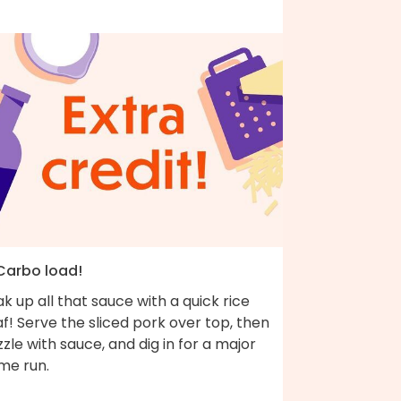
 Carbo load!
k up all that sauce with a quick rice
af! Serve the sliced pork over top, then
zzle with sauce, and dig in for a major
me run.