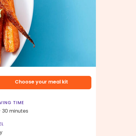
Choose your meal kit
VING TIME
- 30 minutes
EL
y