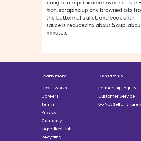
bring to a rapid simmer over medium
high, scraping up any browned bits fr
the bottom of skillet, and cook until
sauce is reduced to about ¼ cup, abou
minutes.
Learn more
Contact us
How it works
Partnership inquiry
Careers
Customer Service
Terms
Do Not Sell or Share
Privacy
Company
Ingredient Hub
Recycling