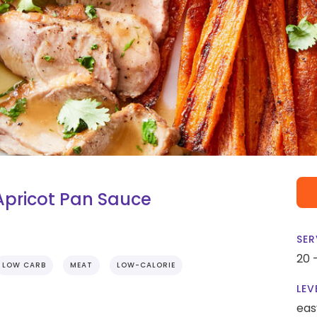
Apricot Pan Sauce
SER
20 
LOW CARB
MEAT
LOW-CALORIE
LEV
eas