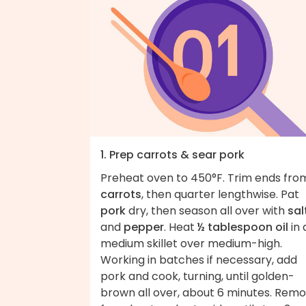
1. Prep carrots & sear pork
Preheat oven to 450°F. Trim ends fro
carrots
, then quarter lengthwise. Pat
pork
dry, then season all over with
sal
and
pepper
. Heat
½ tablespoon oil
in 
medium skillet over medium-high.
Working in batches if necessary, add
pork and cook, turning, until golden-
brown all over, about 6 minutes. Rem