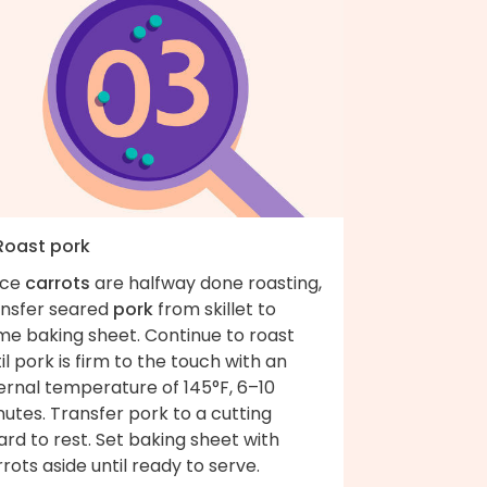
 Roast pork
ce
carrots
are halfway done roasting,
ansfer seared
pork
from skillet to
me baking sheet. Continue to roast
il pork is firm to the touch with an
ernal temperature of 145°F, 6–10
utes. Transfer pork to a cutting
rd to rest. Set baking sheet with
rots aside until ready to serve.