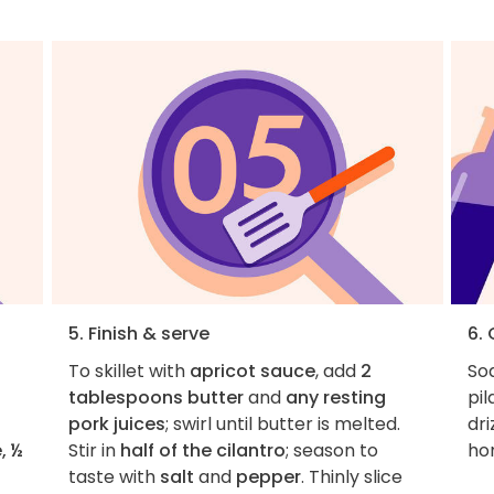
5. Finish & serve
6.
To skillet with
apricot sauce
, add
2
Soa
tablespoons butter
and
any resting
pil
pork juices
; swirl until butter is melted.
dri
, ½
Stir in
half of the cilantro
; season to
ho
taste with
salt
and
pepper
. Thinly slice