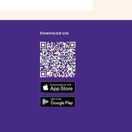
Download via