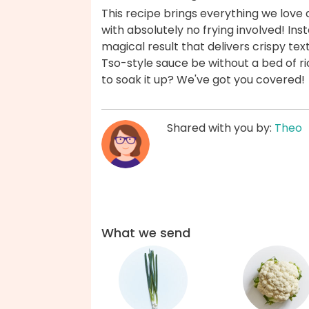
This recipe brings everything we love 
with absolutely no frying involved! Ins
magical result that delivers crispy te
Tso-style sauce be without a bed of 
to soak it up? We've got you covered!
Shared with you by:
Theo
What we send