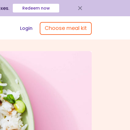
oxes
.
Redeem now
Choose meal kit
Login