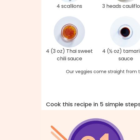
4 scallions
3 heads caulifl
4 (3 oz) Thai sweet
4 (½ oz) tamari
chili sauce
sauce
Our veggies come straight from t
Cook this recipe in 5 simple step