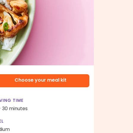
Choose your meal kit
VING TIME
- 30 minutes
EL
dium