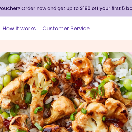
 voucher?
Order now and get up to
$180 off your first 5 b
How it works
Customer Service