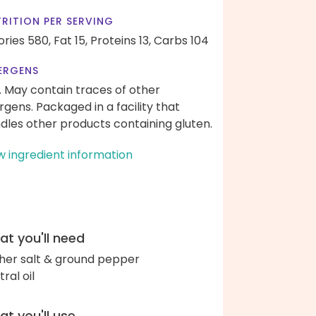
RITION PER SERVING
ories 580,
Fat 15,
Proteins 13,
Carbs 104
ERGENS
. May contain traces of other
ergens. Packaged in a facility that
dles other products containing gluten.
w ingredient information
t you'll need
her salt & ground pepper
ral oil
t you'll use