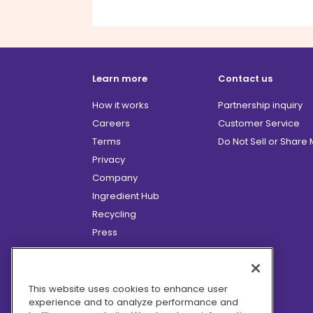
Learn more
Contact us
How it works
Partnership inquiry
Careers
Customer Service
Terms
Do Not Sell or Share
Privacy
Company
Ingredient Hub
Recycling
Press
Affiliate Program
Blog
Hero Discounts
This website uses cookies to enhance user
experience and to analyze performance and
COVID-19 Updates