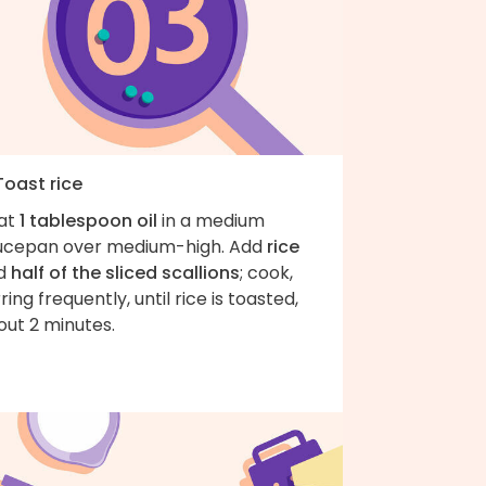
Toast rice
at
1 tablespoon oil
in a medium
ucepan over medium-high. Add
rice
d
half of the sliced scallions
; cook,
rring frequently, until rice is toasted,
out 2 minutes.