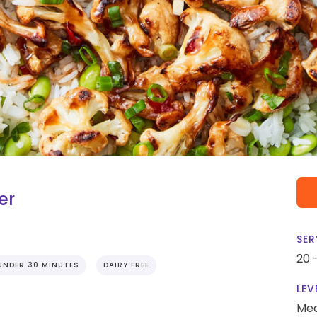
er
SER
20 
UNDER 30 MINUTES
DAIRY FREE
LEV
Me