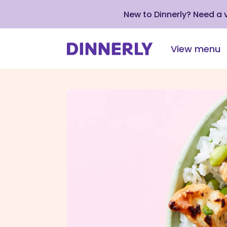
New to Dinnerly? Need a
View menu
Click
to
view
our
Accessibility
Statement