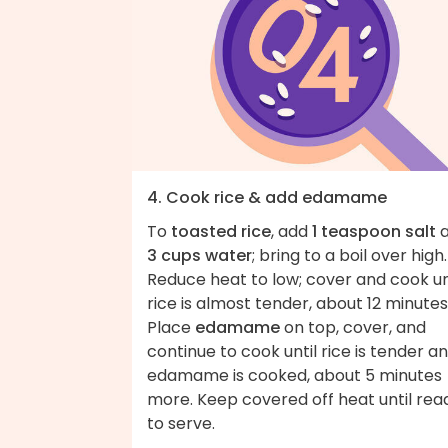
4. Cook rice & add edamame
To
toasted rice
, add
1 teaspoon salt
a
3 cups water
; bring to a boil over high.
Reduce heat to low; cover and cook un
rice is almost tender, about 12 minutes
Place
edamame
on top, cover, and
continue to cook until rice is tender a
edamame is cooked, about 5 minutes
more. Keep covered off heat until rea
to serve.