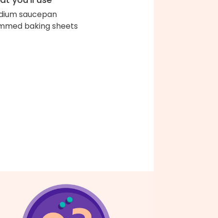
dium saucepan
immed baking sheets