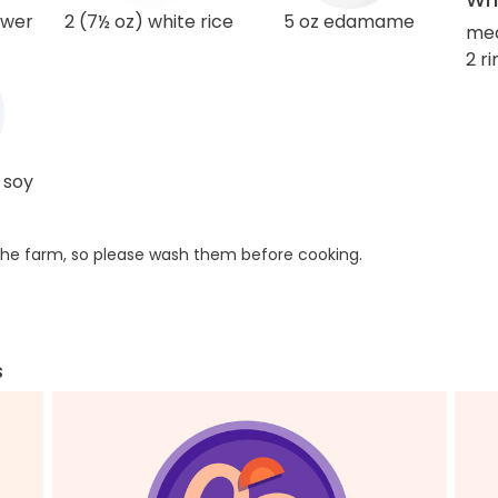
ower
2 (7½ oz) white rice
5 oz edamame
me
2 r
 soy
he farm, so please wash them before cooking.
s