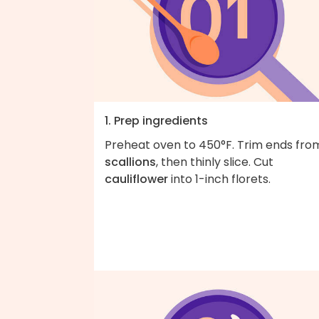
1. Prep ingredients
Preheat oven to 450°F. Trim ends fro
scallions
, then thinly slice. Cut
cauliflower
into 1-inch florets.