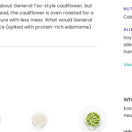
about General Tso-style cauliflower, but
NUT
tead, the cauliflower is oven roasted for a
Cal
xture with less mess. What would General
rice (spiked with protein-rich edamame)
ALL
Soy
all
han
Vie
Wha
kos
neut
Wha