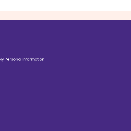
 My Personal Information