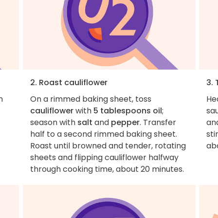
2. Roast cauliflower
3. 
m
On a rimmed baking sheet, toss
He
cauliflower
with
5 tablespoons oil
;
sa
season with
salt
and
pepper
. Transfer
an
half to a second rimmed baking sheet.
sti
Roast until browned and tender, rotating
ab
sheets and flipping cauliflower halfway
through cooking time, about 20 minutes.