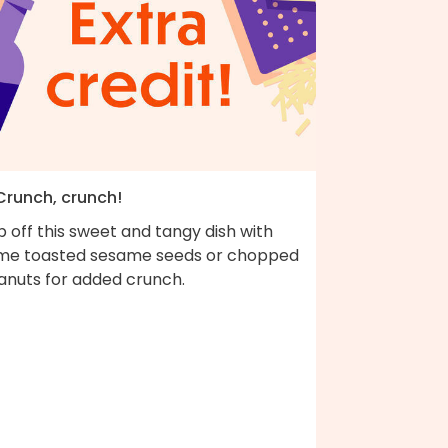
 Crunch, crunch!
 off this sweet and tangy dish with
me toasted sesame seeds or chopped
anuts for added crunch.