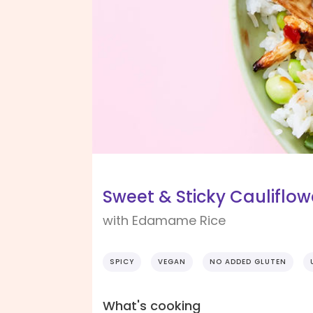
Sweet & Sticky Cauliflow
with Edamame Rice
SPICY
VEGAN
NO ADDED GLUTEN
What's cooking