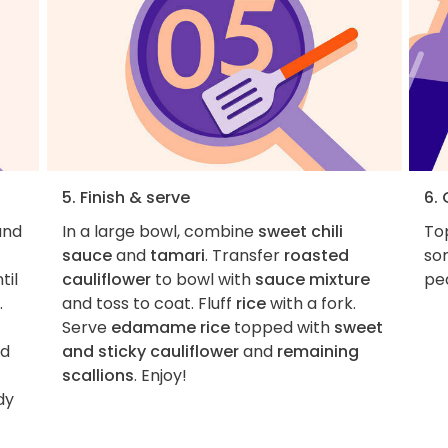
5. Finish & serve
6.
nd
In a large bowl, combine
sweet chili
Top
sauce
and
tamari
. Transfer
roasted
so
til
cauliflower
to bowl with
sauce mixture
pe
.
and toss to coat. Fluff
rice
with a fork.
Serve
edamame rice
topped with
sweet
nd
and sticky cauliflower
and
remaining
scallions
. Enjoy!
dy