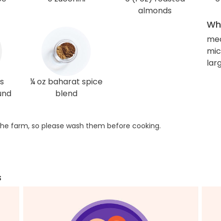
almonds
Wha
me
mi
lar
s
¼ oz baharat spice
und
blend
he farm, so please wash them before cooking.
s