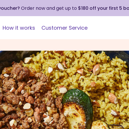
 voucher?
Order now and get up to
$180 off your first 5 b
How it works
Customer Service