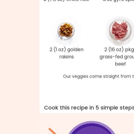
2 (1 oz) golden
2 (16 oz) pkg
raisins
grass-fed gro
beef
Our veggies come straight from t
Cook this recipe in 5 simple step