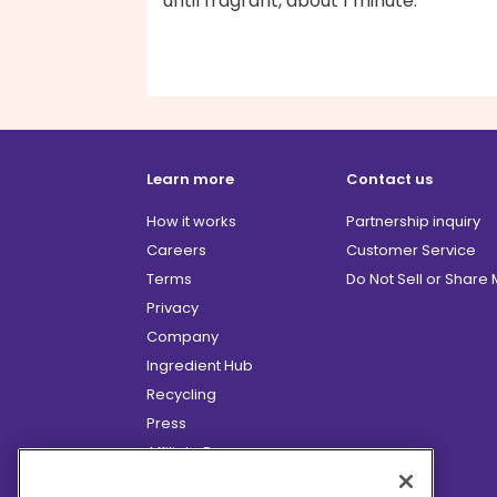
until fragrant, about 1 minute.
Learn more
Contact us
How it works
Partnership inquiry
Careers
Customer Service
Terms
Do Not Sell or Share
Privacy
Company
Ingredient Hub
Recycling
Press
Affiliate Program
Blog