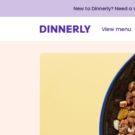
New to Dinnerly? Need a
View menu
Click
to
view
our
Accessibility
Statement