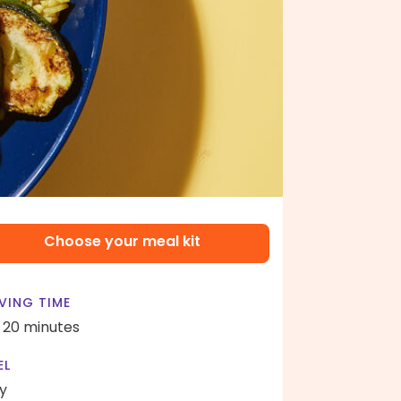
Choose your meal kit
VING TIME
- 20 minutes
EL
y