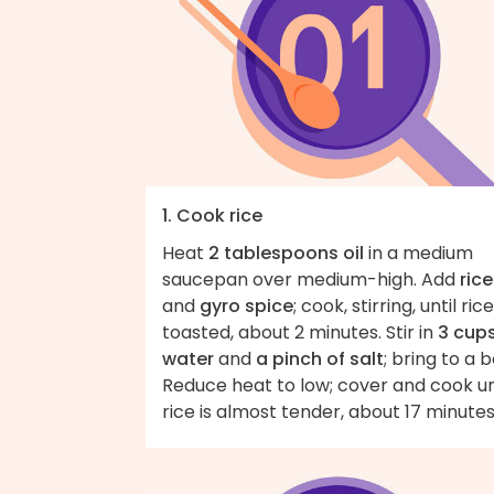
1. Cook rice
Heat
2 tablespoons oil
in a medium
saucepan over medium-high. Add
rice
and
gyro spice
; cook, stirring, until rice
toasted, about 2 minutes. Stir in
3 cup
water
and
a pinch of salt
; bring to a bo
Reduce heat to low; cover and cook un
rice is almost tender, about 17 minutes