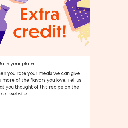
Rate your plate!
en you rate your meals we can give
 more of the flavors you love. Tell us
t you thought of this recipe on the
p or website.