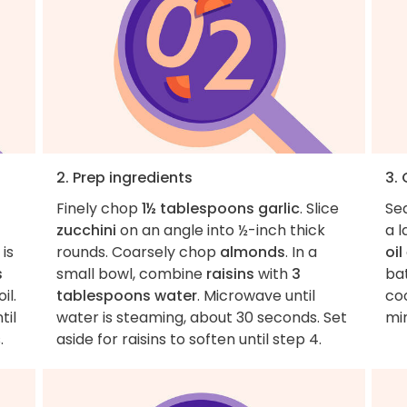
2. Prep ingredients
3.
Finely chop
1½ tablespoons garlic
. Slice
Se
zucchini
on an angle into ½-inch thick
a l
 is
rounds. Coarsely chop
almonds
. In a
oil
s
small bowl, combine
raisins
with
3
bat
il.
tablespoons water
. Microwave until
co
til
water is steaming, about 30 seconds. Set
min
.
aside for raisins to soften until step 4.