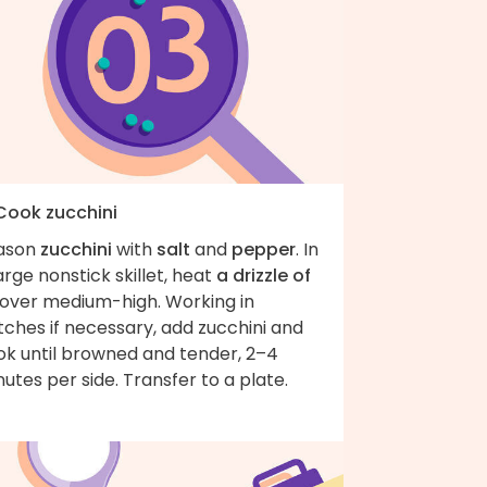
 Cook zucchini
ason
zucchini
with
salt
and
pepper
. In
arge nonstick skillet, heat
a drizzle of
over medium-high. Working in
ches if necessary, add zucchini and
ok until browned and tender, 2–4
utes per side. Transfer to a plate.