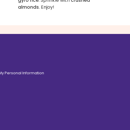
gyro rice
. Sprinkle with
crushed
almonds
. Enjoy!
 My Personal Information