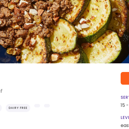
af
SER
15 
DAIRY FREE
LEV
eas