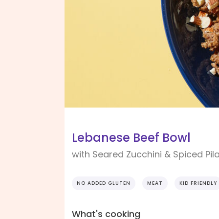
Lebanese Beef Bowl
with Seared Zucchini & Spiced Pil
NO ADDED GLUTEN
MEAT
KID FRIENDLY
What's cooking