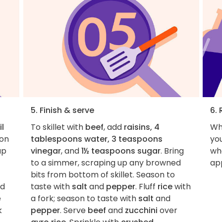
5. Finish & serve
6. 
il
To skillet with
beef
, add
raisins, 4
Wh
on
tablespoons water, 3 teaspoons
you
up
vinegar
, and
1½ teaspoons sugar
. Bring
wha
to a simmer, scraping up any browned
ap
bits from bottom of skillet. Season to
d
taste with
salt
and
pepper
. Fluff
rice
with
e
a fork; season to taste with
salt
and
k
pepper
. Serve
beef
and
zucchini
over