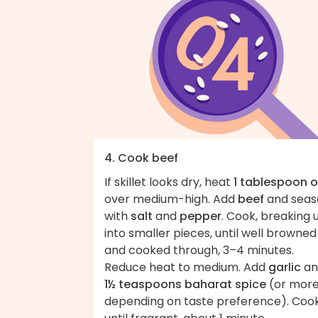
4. Cook beef
If skillet looks dry, heat
1 tablespoon o
over medium-high. Add
beef
and seas
with
salt
and
pepper
. Cook, breaking 
into smaller pieces, until well browned
and cooked through, 3–4 minutes.
Reduce heat to medium. Add
garlic
an
1½ teaspoons baharat spice
(or mor
depending on taste preference). Coo