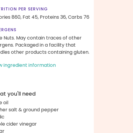
RITION PER SERVING
ories 860,
Fat 45,
Proteins 36,
Carbs 76
ERGENS
e Nuts. May contain traces of other
ergens. Packaged in a facility that
dles other products containing gluten.
w ingredient information
t you'll need
e oil
her salt & ground pepper
lic
le cider vinegar
ar