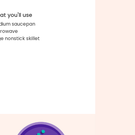
t you'll use
dium saucepan
crowave
ge nonstick skillet