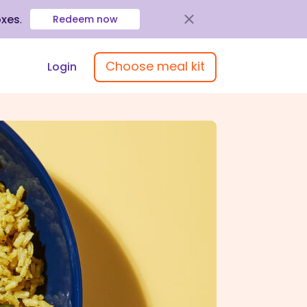
oxes
.
Redeem now
Choose meal kit
Login