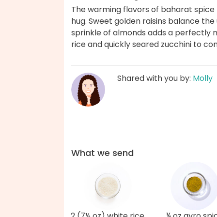
The warming flavors of baharat spice m
hug. Sweet golden raisins balance the u
sprinkle of almonds adds a perfectly 
rice and quickly seared zucchini to c
Shared with you by:
Molly
What we send
2 (7½ oz) white rice
¼ oz gyro spi