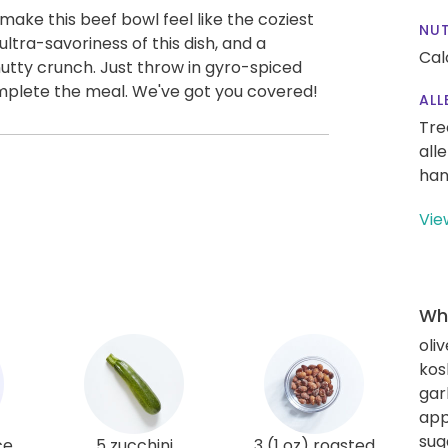
ake this beef bowl feel like the coziest
NUT
ltra-savoriness of this dish, and a
Cal
nutty crunch. Just throw in gyro-spiced
omplete the meal. We've got you covered!
ALL
Tre
all
han
Vie
Wha
oliv
kos
gar
app
sug
ce
5 zucchini
3 (1 oz) roasted