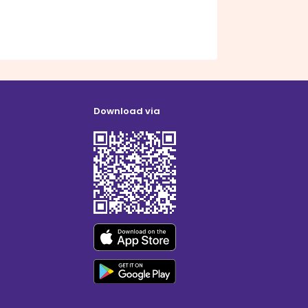
Download via