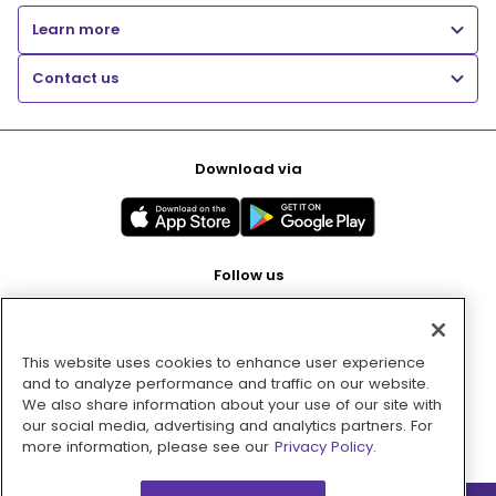
Learn more
Contact us
Download via
Follow us
This website uses cookies to enhance user experience
Pay with
and to analyze performance and traffic on our website.
We also share information about your use of our site with
our social media, advertising and analytics partners. For
more information, please see our
Privacy Policy.