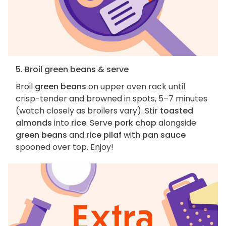
5. Broil green beans & serve
Broil
green beans
on upper oven rack until
crisp-tender and browned in spots, 5–7 minutes
(watch closely as broilers vary). Stir
toasted
almonds
into
rice
. Serve
pork chop
alongside
green beans
and
rice pilaf
with
pan sauce
spooned over top. Enjoy!