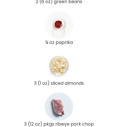
2 (6 oz) green beans
¼ oz paprika
3 (1 oz) sliced almonds
3 (12 oz) pkgs ribeye pork chop