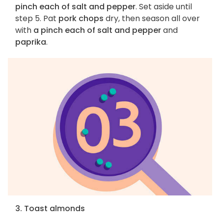
pinch each of salt and pepper
. Set aside until
step 5. Pat
pork chops
dry, then season all over
with
a pinch each of salt and pepper
and
paprika
.
3. Toast almonds