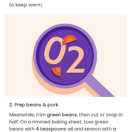
to keep warm.
2. Prep beans & pork
Meanwhile, trim
green beans
, then cut or snap in
half. On a rimmed baking sheet, toss green
beans with
4 teaspoons oil
and season with
a