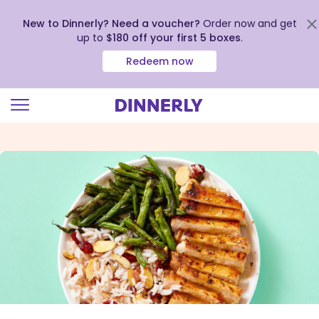
New to Dinnerly? Need a voucher?
Order now and get
up to
$180 off your first 5 boxes
.
Redeem now
Click
to
view
our
Accessibility
Statement