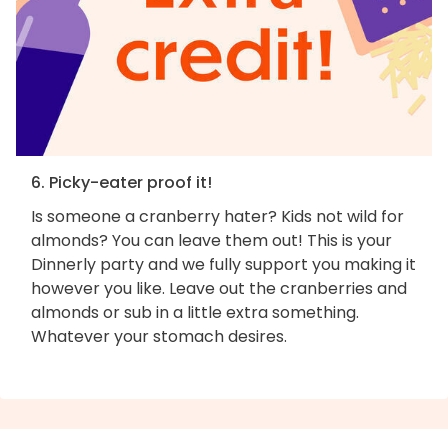
6. Picky-eater proof it!
Is someone a cranberry hater? Kids not wild for
almonds? You can leave them out! This is your
Dinnerly party and we fully support you making it
however you like. Leave out the cranberries and
almonds or sub in a little extra something.
Whatever your stomach desires.