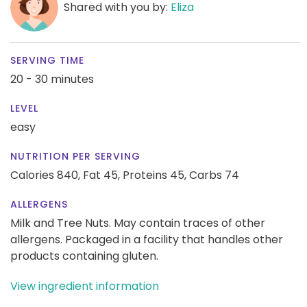
Shared with you by:
Eliza
SERVING TIME
20 - 30 minutes
LEVEL
easy
NUTRITION PER SERVING
Calories 840,
Fat 45,
Proteins 45,
Carbs 74
ALLERGENS
Milk and Tree Nuts. May contain traces of other
allergens. Packaged in a facility that handles other
products containing gluten.
View ingredient information