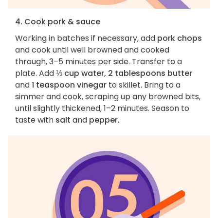
4. Cook pork & sauce
Working in batches if necessary, add
pork chops
and cook until well browned and cooked
through, 3–5 minutes per side. Transfer to a
plate. Add
⅓ cup water, 2 tablespoons butter
and
1 teaspoon vinegar
to skillet. Bring to a
simmer and cook, scraping up any browned bits,
until slightly thickened, 1–2 minutes. Season to
taste with
salt
and
pepper
.