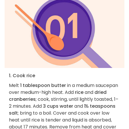
1. Cook rice
Melt
1 tablespoon butter
in a medium saucepan
over medium-high heat. Add
rice
and
dried
cranberries
; cook, stirring, until lightly toasted, 1–
2 minutes. Add
3 cups water
and
1½ teaspoons
salt
; bring to a boil. Cover and cook over low
heat until rice is tender and liquid is absorbed,
about 17 minutes. Remove from heat and cover