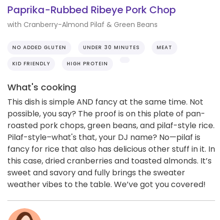
Paprika-Rubbed Ribeye Pork Chop
with Cranberry-Almond Pilaf & Green Beans
NO ADDED GLUTEN
UNDER 30 MINUTES
MEAT
KID FRIENDLY
HIGH PROTEIN
What's cooking
This dish is simple AND fancy at the same time. Not
possible, you say? The proof is on this plate of pan-
roasted pork chops, green beans, and pilaf-style rice.
Pilaf-style–what's that, your DJ name? No—pilaf is
fancy for rice that also has delicious other stuff in it. In
this case, dried cranberries and toasted almonds. It’s
sweet and savory and fully brings the sweater
weather vibes to the table. We’ve got you covered!