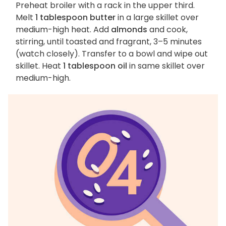
Preheat broiler with a rack in the upper third.
Melt
1 tablespoon butter
in a large skillet over
medium-high heat. Add
almonds
and cook,
stirring, until toasted and fragrant, 3–5 minutes
(watch closely). Transfer to a bowl and wipe out
skillet. Heat
1 tablespoon oil
in same skillet over
medium-high.