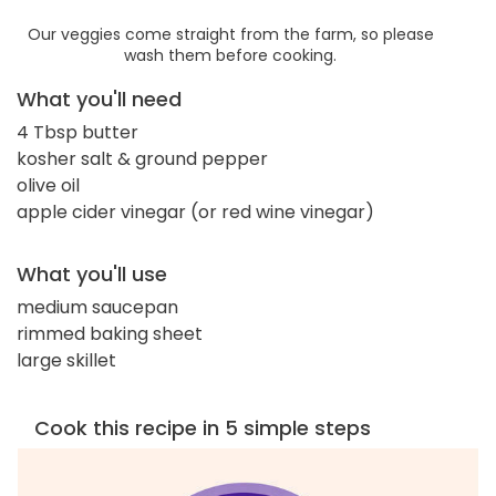
Our veggies come straight from the farm, so please
wash them before cooking.
What you'll need
4 Tbsp butter
kosher salt & ground pepper
olive oil
apple cider vinegar (or red wine vinegar)
What you'll use
medium saucepan
rimmed baking sheet
large skillet
Cook this recipe in 5 simple steps