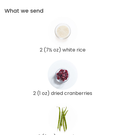
What we send
2 (7½ oz) white rice
2 (1 oz) dried cranberries