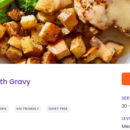
th Gravy
SER
30 
ORIE
KID FRIENDLY
DAIRY FREE
LEV
Me