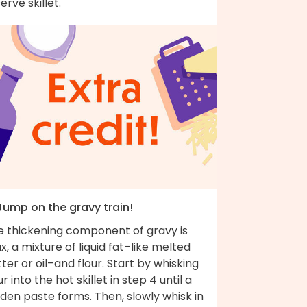
erve skillet.
 Jump on the gravy train!
e thickening component of gravy is
x, a mixture of liquid fat–like melted
ter or oil–and flour. Start by whisking
ur into the hot skillet in step 4 until a
den paste forms. Then, slowly whisk in