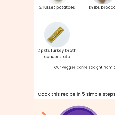
2 russet potatoes
1½ lbs brocco
2 pkts turkey broth
concentrate
Our veggies come straight from t
Cook this recipe in 5 simple step