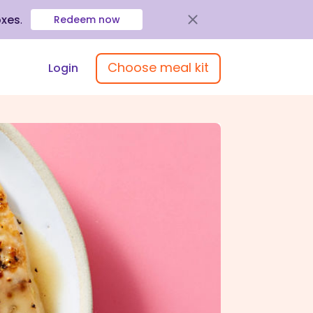
oxes
.
Redeem now
Choose meal kit
Login