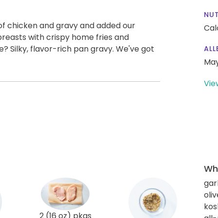
NUT
of chicken and gravy and added our
Cal
reasts with crispy home fries and
e? Silky, flavor-rich pan gravy. We've got
ALL
May
Vie
Wha
gar
oliv
kos
2 (16 oz) pkgs