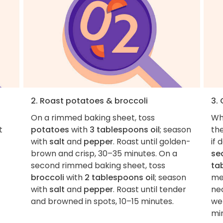
2. Roast potatoes & broccoli
3.
On a rimmed baking sheet, toss
Wh
t
potatoes
with
3 tablespoons oil
; season
th
with
salt
and
pepper
. Roast until golden-
if 
brown and crisp, 30–35 minutes. On a
se
second rimmed baking sheet, toss
ta
broccoli
with
2 tablespoons oil
; season
me
with
salt
and
pepper
. Roast until tender
ne
and browned in spots, 10–15 minutes.
we
min