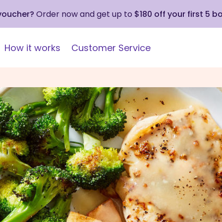
 voucher?
Order now and get up to
$180 off your first 5 b
How it works
Customer Service