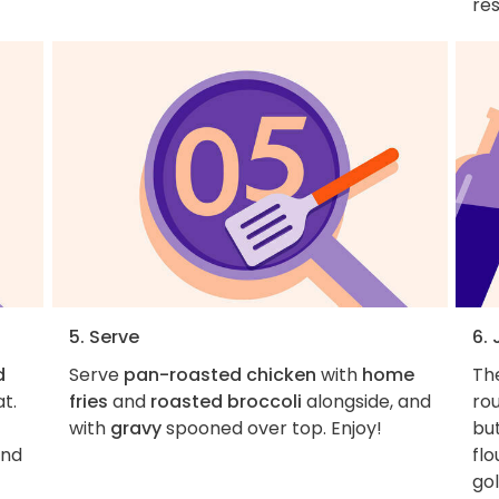
res
5. Serve
6.
d
Serve
pan-roasted chicken
with
home
Th
t.
fries
and
roasted broccoli
alongside, and
rou
with
gravy
spooned over top. Enjoy!
but
nd
flo
gol