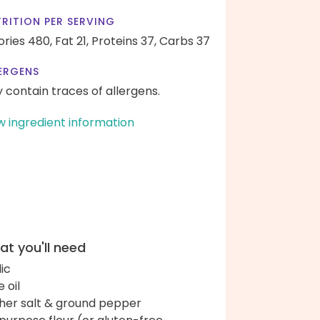
RITION PER SERVING
ories 480,
Fat 21,
Proteins 37,
Carbs 37
ERGENS
 contain traces of allergens.
w ingredient information
t you'll need
lic
e oil
her salt & ground pepper