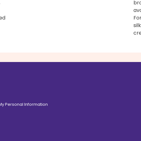
,
bro
avo
ned
For
sil
cre
 My Personal Information