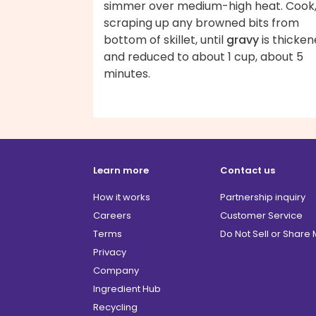
simmer over medium-high heat. Cook
scraping up any browned bits from
bottom of skillet, until
gravy
is thicke
and reduced to about 1 cup, about 5
minutes.
Learn more
Contact us
How it works
Partnership inquiry
Careers
Customer Service
Terms
Do Not Sell or Share
Privacy
Company
Ingredient Hub
Recycling