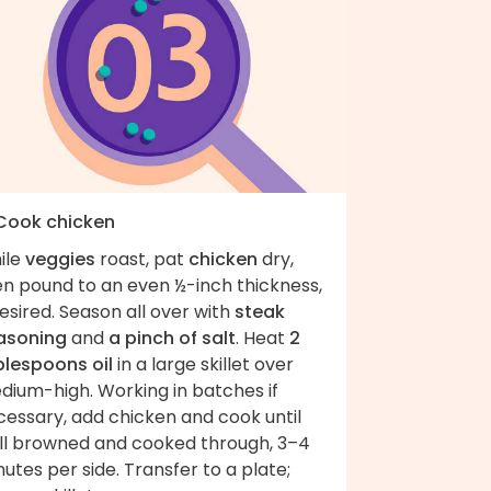
 Cook chicken
ile
veggies
roast, pat
chicken
dry,
en pound to an even ½-inch thickness,
desired. Season all over with
steak
asoning
and
a pinch of salt
. Heat
2
blespoons oil
in a large skillet over
dium-high. Working in batches if
cessary, add chicken and cook until
ll browned and cooked through, 3–4
utes per side. Transfer to a plate;