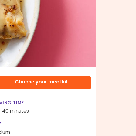
Choose your meal kit
VING TIME
- 40 minutes
EL
dium