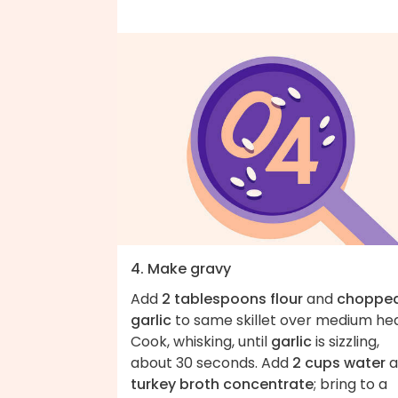
4. Make gravy
Add
2 tablespoons flour
and
choppe
garlic
to same skillet over medium hea
Cook, whisking, until
garlic
is sizzling,
about 30 seconds. Add
2 cups water
a
turkey broth concentrate
; bring to a