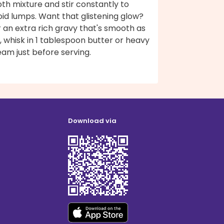
th mixture and stir constantly to
id lumps. Want that glistening glow?
 an extra rich gravy that's smooth as
k, whisk in 1 tablespoon butter or heavy
am just before serving.
Download via