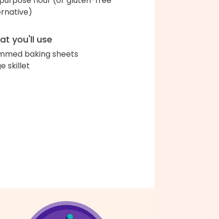
-purpose flour (or gluten-free
ernative)
t you'll use
immed baking sheets
e skillet