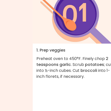
1. Prep veggies
Preheat oven to 450°F. Finely chop
2
teaspoons garlic
. Scrub
potatoes
; cu
into ½-inch cubes. Cut
broccoli
into 1-
inch florets, if necessary.