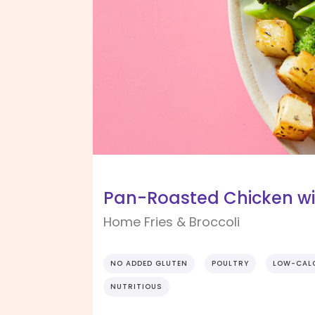
Pan-Roasted Chicken wi
Home Fries & Broccoli
NO ADDED GLUTEN
POULTRY
LOW-CAL
NUTRITIOUS