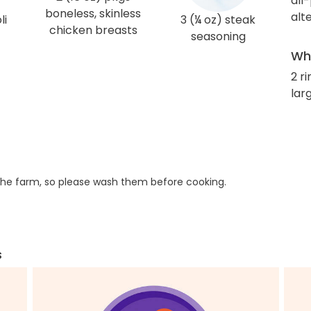
all
boneless, skinless
alt
li
3 (¼ oz) steak
chicken breasts
seasoning
Wha
2 r
larg
he farm, so please wash them before cooking.
s