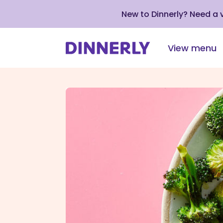
New to Dinnerly? Need a
View menu
Click
to
view
our
Accessibility
Statement