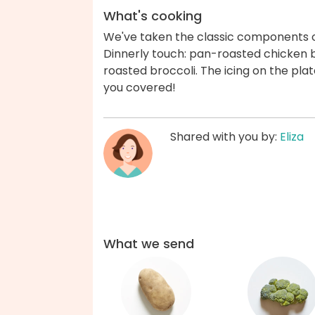
What's cooking
We've taken the classic components 
Dinnerly touch: pan-roasted chicken b
roasted broccoli. The icing on the plat
you covered!
Shared with you by:
Eliza
What we send