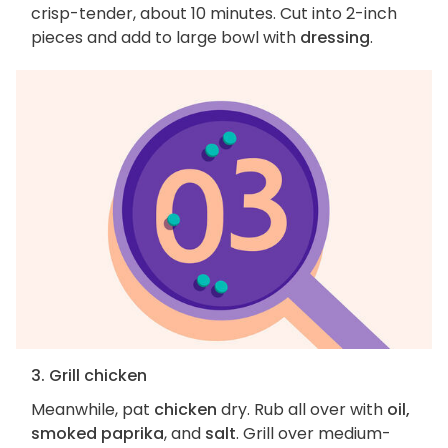
crisp-tender, about 10 minutes. Cut into 2-inch
pieces and add to large bowl with
dressing
.
3. Grill chicken
Meanwhile, pat
chicken
dry. Rub all over with
oil,
smoked paprika
, and
salt
. Grill over medium-