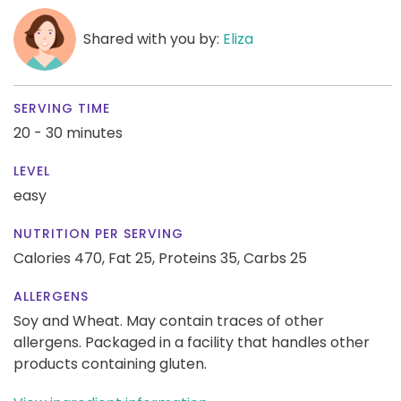
Shared with you by:
Eliza
SERVING TIME
20 - 30 minutes
LEVEL
easy
NUTRITION PER SERVING
Calories 470,
Fat 25,
Proteins 35,
Carbs 25
ALLERGENS
Soy and Wheat. May contain traces of other
allergens. Packaged in a facility that handles other
products containing gluten.