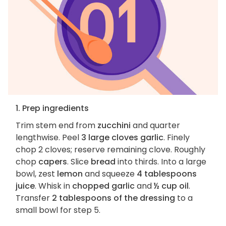
1. Prep ingredients
Trim stem end from
zucchini
and quarter
lengthwise. Peel
3 large cloves garlic
. Finely
chop 2 cloves; reserve remaining clove. Roughly
chop
capers
. Slice
bread
into thirds. Into a large
bowl, zest
lemon
and squeeze
4 tablespoons
juice
. Whisk in
chopped garlic
and
½ cup oil
.
Transfer
2 tablespoons of the dressing
to a
small bowl for step 5.