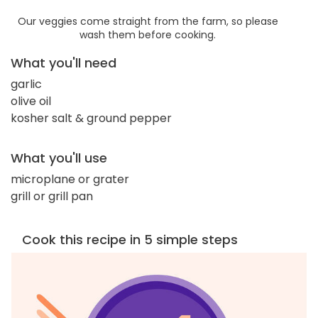
Our veggies come straight from the farm, so please
wash them before cooking.
What you'll need
garlic
olive oil
kosher salt & ground pepper
What you'll use
microplane or grater
grill or grill pan
Cook this recipe in 5 simple steps