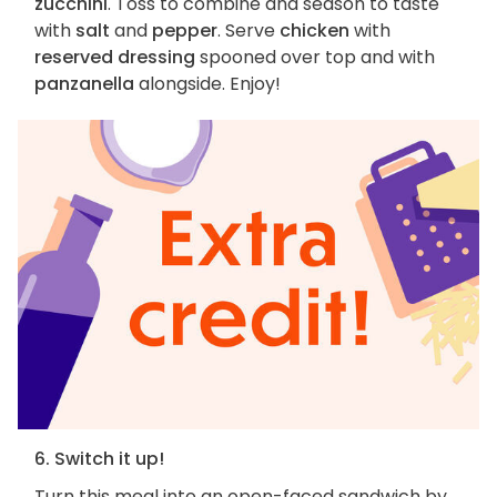
zucchini
. Toss to combine and season to taste
with
salt
and
pepper
. Serve
chicken
with
reserved dressing
spooned over top and with
panzanella
alongside. Enjoy!
6. Switch it up!
Turn this meal into an open-faced sandwich by