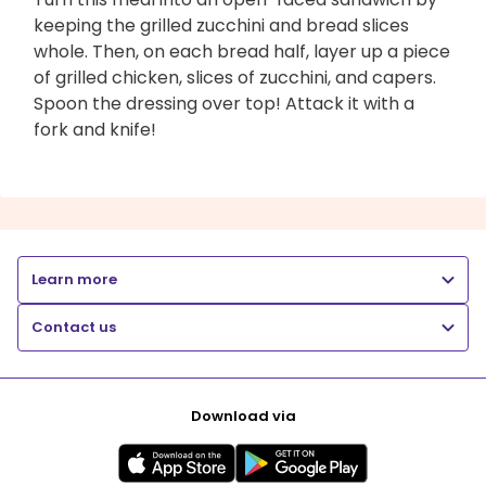
keeping the grilled zucchini and bread slices
whole. Then, on each bread half, layer up a piece
of grilled chicken, slices of zucchini, and capers.
Spoon the dressing over top! Attack it with a
fork and knife!
Learn more
Contact us
Download via