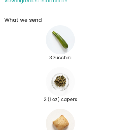
View ingredient information
What we send
3 zucchini
2 (1 oz) capers