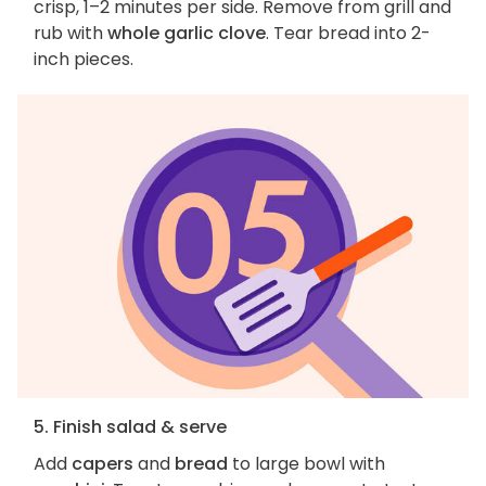
crisp, 1–2 minutes per side. Remove from grill and
rub with
whole garlic clove
. Tear bread into 2-
inch pieces.
5. Finish salad & serve
Add
capers
and
bread
to large bowl with