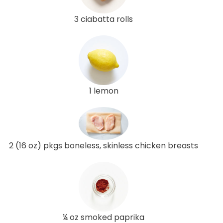
3 ciabatta rolls
1 lemon
2 (16 oz) pkgs boneless, skinless chicken breasts
¼ oz smoked paprika