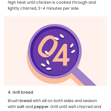
high heat until chicken is cooked through and
lightly charred, 3–4 minutes per side.
4. Grill bread
Brush
bread
with
oil
on both sides and season
with
salt
and
pepper
. Grill until well charred and