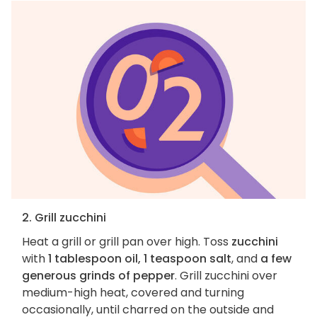
2. Grill zucchini
Heat a grill or grill pan over high. Toss
zucchini
with
1 tablespoon oil, 1 teaspoon salt
, and
a few
generous grinds of pepper
. Grill zucchini over
medium-high heat, covered and turning
occasionally, until charred on the outside and