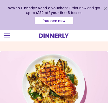
New to Dinnerly? Need a voucher?
Order now and get
up to
$180 off your first 5 boxes
.
Redeem now
Click
to
view
our
Accessibility
Statement