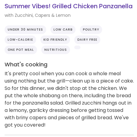
Summer Vibes! Grilled Chicken Panzanella
with Zucchini, Capers & Lemon
UNDER 30 MINUTES
LOW CARB
POULTRY
LOW-CALORIE
KID FRIENDLY
DAIRY FREE
ONE POT MEAL
NUTRITIOUS
What's cooking
It's pretty cool when you can cook a whole meal
using nothing but the grill—clean up is a piece of cake.
So for this dinner, we didn't stop at the chicken. We
put the whole shabang on there, including the bread
for the panzanella salad. Grilled zucchini hangs out in
a lemony, garlicky dressing before getting tossed
with briny capers and pieces of grilled bread. We've
got you covered!