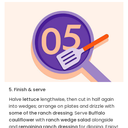
5. Finish & serve
Halve
lettuce
lengthwise, then cut in half again
into wedges; arrange on plates and drizzle with
some of the ranch dressing
. Serve
Buffalo
cauliflower
with
ranch wedge salad
alongside
and
remaining ranch dressing
for dipping. Enjoy!