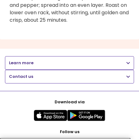
and pepper; spread into an even layer. Roast on
lower oven rack, without stirring, until golden and
crisp, about 25 minutes.
Learn more
Contact us
Download via
Follow us