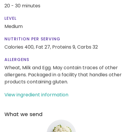
20 - 30 minutes
LEVEL
Medium
NUTRITION PER SERVING
Calories 400,
Fat 27,
Proteins 9,
Carbs 32
ALLERGENS
Wheat, Milk and Egg. May contain traces of other
allergens. Packaged in a facility that handles other
products containing gluten.
View ingredient information
What we send