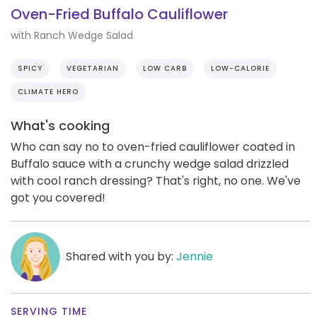
Oven-Fried Buffalo Cauliflower
with Ranch Wedge Salad
SPICY
VEGETARIAN
LOW CARB
LOW-CALORIE
CLIMATE HERO
What's cooking
Who can say no to oven-fried cauliflower coated in
Buffalo sauce with a crunchy wedge salad drizzled
with cool ranch dressing? That's right, no one. We've
got you covered!
Shared with you by:
Jennie
SERVING TIME