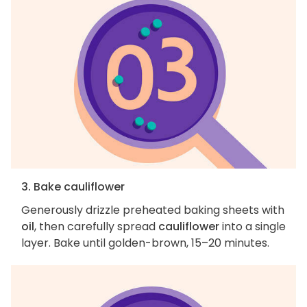
3. Bake cauliflower
Generously drizzle preheated baking sheets with
oil
, then carefully spread
cauliflower
into a single
layer. Bake until golden-brown, 15–20 minutes.