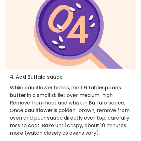
4. Add Buffalo sauce
While
cauliflower
bakes, melt
6 tablespoons
butter
in a small skillet over medium-high.
Remove from heat and whisk in
Buffalo sauce
.
Once
cauliflower
is golden-brown, remove from
oven and pour
sauce
directly over top; carefully
toss to coat. Bake until crispy, about 10 minutes
more (watch closely as ovens vary).