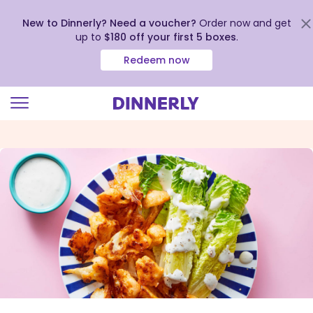
New to Dinnerly? Need a voucher?
Order now and get
up to
$180 off your first 5 boxes
.
Redeem now
Click
to
view
our
Accessibility
Statement