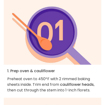
1. Prep oven & cauliflower
Preheat oven to 450ºF with 2 rimmed baking
sheets inside. Trim end from
cauliflower heads
,
then cut through the stem into 1-inch florets.