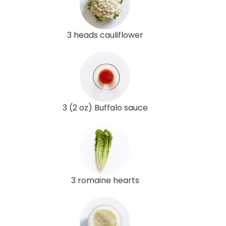
3 heads cauliflower
3 (2 oz) Buffalo sauce
3 romaine hearts