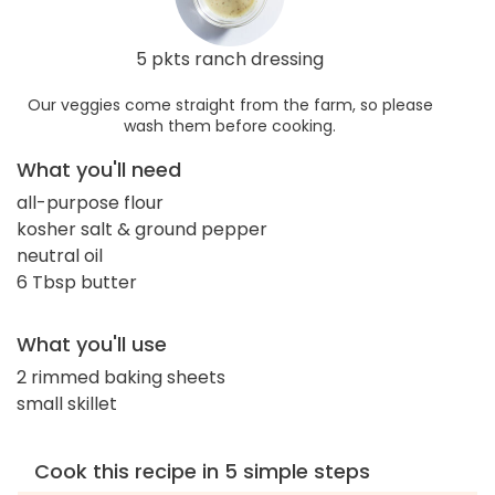
5 pkts ranch dressing
Our veggies come straight from the farm, so please
wash them before cooking.
What you'll need
all-purpose flour
kosher salt & ground pepper
neutral oil
6 Tbsp butter
What you'll use
2 rimmed baking sheets
small skillet
Cook this recipe in 5 simple steps