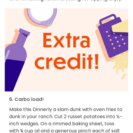
6. Carbo load!
Make this Dinnerly a slam dunk with oven fries to
dunk in your ranch. Cut 2 russet potatoes into ½-
inch wedges. On a rimmed baking sheet, toss
with ¼ cup oil and a generous pinch each of salt