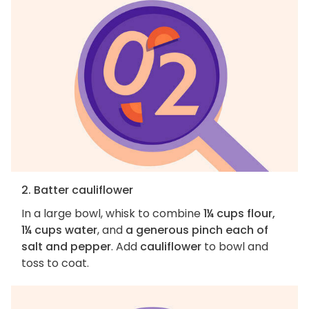
2. Batter cauliflower
In a large bowl, whisk to combine
1¼ cups flour,
1¼ cups water
, and
a generous pinch each of
salt and pepper
. Add
cauliflower
to bowl and
toss to coat.