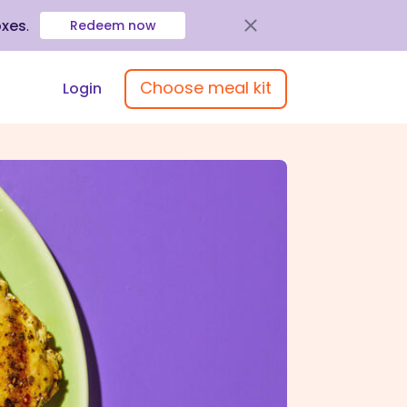
oxes
.
Redeem now
Choose meal kit
Login