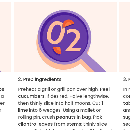
2. Prep ingredients
3.
ps
Preheat a grill or grill pan over high. Peel
In
 a
cucumbers
, if desired. Halve lengthwise,
co
ver
then thinly slice into half moons. Cut
1
ta
s
lime
into 6 wedges. Using a mallet or
an
rolling pin, crush
peanuts
in bag. Pick
sug
cilantro leaves
from
stems
; thinly slice
se