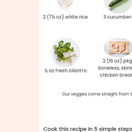
2 (7½ oz) white rice
3 cucumber
2 (16 oz) pkg
boneless, skinl
½ oz fresh cilantro
chicken brea
Our veggies come straight from t
Cook this recipe in 5 simple step