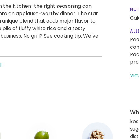
in the kitchen–the right seasoning can
NUT
nto an applause-worthy dinner. The star
Cal
a unique blend that adds major flavor to
 pile of fluffy white rice and a zesty
ALL
usiness. No grill? See cooking tip. We’ve
Pea
con
Pac
pro
l
Vie
Wha
kos
sug
dis