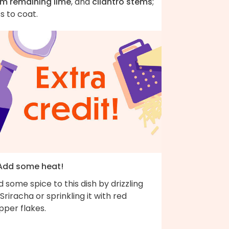
om remaining lime
, and
cilantro stems
;
s to coat.
 Add some heat!
 some spice to this dish by drizzling
Sriracha or sprinkling it with red
pper flakes.