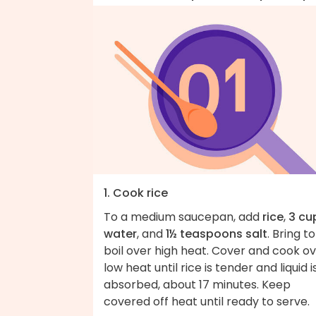
1. Cook rice
To a medium saucepan, add
rice
,
3 cu
water
, and
1½ teaspoons salt
. Bring to
boil over high heat. Cover and cook o
low heat until rice is tender and liquid i
absorbed, about 17 minutes. Keep
covered off heat until ready to serve.