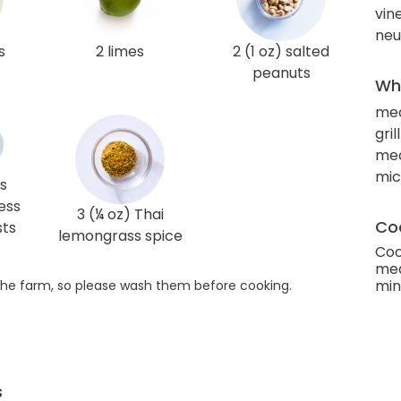
vin
neut
s
2 limes
2 (1 oz) salted
peanuts
Wha
me
gril
mea
mi
s
ess
3 (¼ oz) Thai
Coo
sts
lemongrass spice
Coo
med
min
he farm, so please wash them before cooking.
s