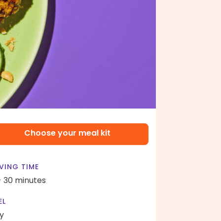
Choose your meal kit
VING TIME
- 30 minutes
EL
y