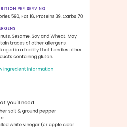
RITION PER SERVING
ories 590,
Fat 18,
Proteins 39,
Carbs 70
ERGENS
nuts, Sesame, Soy and Wheat. May
tain traces of other allergens.
kaged in a facility that handles other
ducts containing gluten.
w ingredient information
t you'll need
her salt & ground pepper
ar
tilled white vinegar (or apple cider