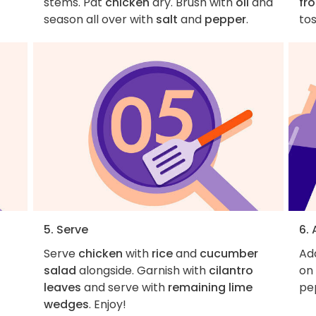
stems. Pat
chicken
dry. Brush with
oil
and
fr
season all over with
salt
and
pepper
.
tos
5. Serve
6.
Serve
chicken
with
rice
and
cucumber
Add
s
salad
alongside. Garnish with
cilantro
on 
leaves
and serve with
remaining lime
pe
wedges
. Enjoy!