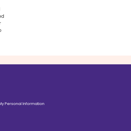
d
ed
r
o
 My Personal Information