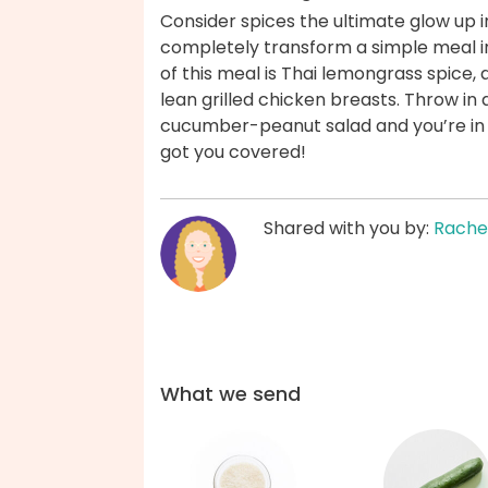
Consider spices the ultimate glow up 
completely transform a simple meal i
of this meal is Thai lemongrass spice, 
lean grilled chicken breasts. Throw in a
cucumber-peanut salad and you’re in b
got you covered!
Shared with you by:
Rache
What we send