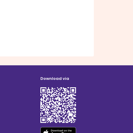
Download via