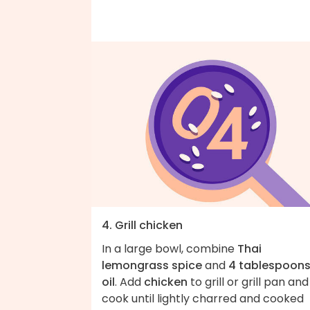
4. Grill chicken
In a large bowl, combine
Thai
lemongrass spice
and
4 tablespoon
oil
. Add
chicken
to grill or grill pan and
cook until lightly charred and cooked