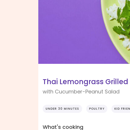
Thai Lemongrass Grilled
with Cucumber-Peanut Salad
UNDER 30 MINUTES
POULTRY
KID FRIE
What's cooking