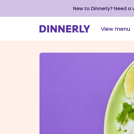
New to Dinnerly? Need a
View menu
Click
to
view
our
Accessibility
Statement