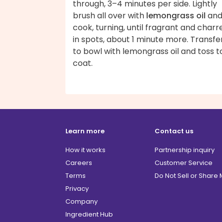
through, 3–4 minutes per side. Lightly
brush all over with
lemongrass oil
an
cook, turning, until fragrant and charr
in spots, about 1 minute more. Transfe
to bowl with lemongrass oil and toss t
coat.
Learn more
Contact us
How it works
Partnership inquiry
Careers
Customer Service
Terms
Do Not Sell or Share
Privacy
Company
Ingredient Hub