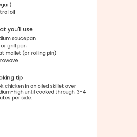
egar)
ral oil
t you'll use
dium saucepan
l or grill pan
t mallet (or rolling pin)
crowave
king tip
k chicken in an oiled skillet over
ium-high until cooked through, 3–4
utes per side.