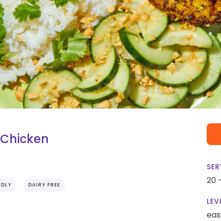
 Chicken
SER
20 
NDLY
DAIRY FREE
LEV
eas