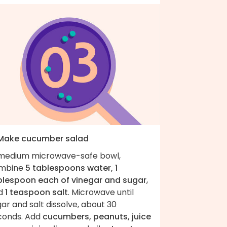
 Make cucumber salad
 medium microwave-safe bowl,
mbine
5 tablespoons water, 1
blespoon each of vinegar and sugar
,
d
1 teaspoon salt
. Microwave until
ar and salt dissolve, about 30
conds. Add
cucumbers, peanuts, juice