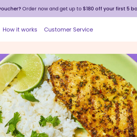
 voucher?
Order now and get up to
$180 off your first 5 b
How it works
Customer Service