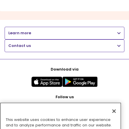
Learn more
Contact us
Download via
Follow us
This website uses cookies to enhance user experience
Pay with
and to analyze performance and traffic on our website.