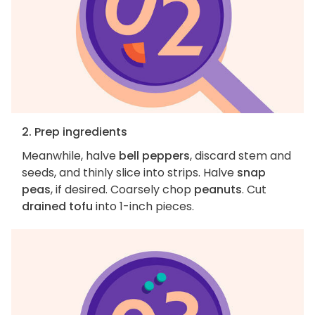
2. Prep ingredients
Meanwhile, halve
bell peppers
, discard stem and
seeds, and thinly slice into strips. Halve
snap
peas
, if desired. Coarsely chop
peanuts
. Cut
drained tofu
into 1-inch pieces.