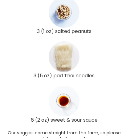
3 (1 oz) salted peanuts
3 (5 oz) pad Thai noodles
6 (2 oz) sweet & sour sauce
Our veggies come straight from the farm, so please