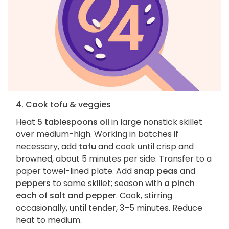
4. Cook tofu & veggies
Heat
5 tablespoons oil
in large nonstick skillet
over medium-high. Working in batches if
necessary, add
tofu
and cook until crisp and
browned, about 5 minutes per side. Transfer to a
paper towel-lined plate. Add
snap peas
and
peppers
to same skillet; season with
a pinch
each of salt and pepper
. Cook, stirring
occasionally, until tender, 3–5 minutes. Reduce
heat to medium.