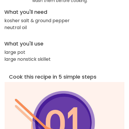
wash them before cooking.
What you'll need
kosher salt & ground pepper
neutral oil
What you'll use
large pot
large nonstick skillet
Cook this recipe in 5 simple steps