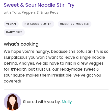
Sweet & Sour Noodle Stir-Fry
with Tofu, Peppers & Snap Peas
VEGAN
NO ADDED GLUTEN
UNDER 30 MINUTES
DAIRY FREE
What's cooking
We hope you’re hungry, because this tofu stir-fry is so
slurpalicious you won’t want to leave a single noodle
behind. And yes, we did have to mix in a few veggies
for #health, but trust us, our readymade sweet &
sour sauce makes them irresistible. We’ve got you
covered!
Shared with you by:
Molly