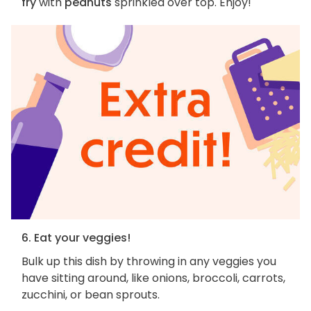
fry
with
peanuts
sprinkled over top. Enjoy!
6. Eat your veggies!
Bulk up this dish by throwing in any veggies you
have sitting around, like onions, broccoli, carrots,
zucchini, or bean sprouts.