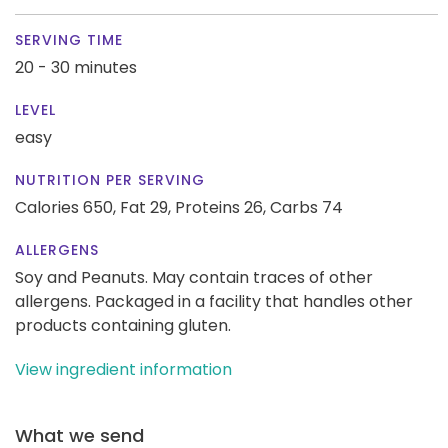
SERVING TIME
20 - 30 minutes
LEVEL
easy
NUTRITION PER SERVING
Calories 650,
Fat 29,
Proteins 26,
Carbs 74
ALLERGENS
Soy and Peanuts. May contain traces of other
allergens. Packaged in a facility that handles other
products containing gluten.
View ingredient information
What we send