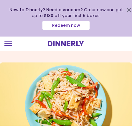
New to Dinnerly? Need a voucher?
Order now and get
up to
$180 off your first 5 boxes
.
Redeem now
Click
to
view
our
Accessibility
Statement