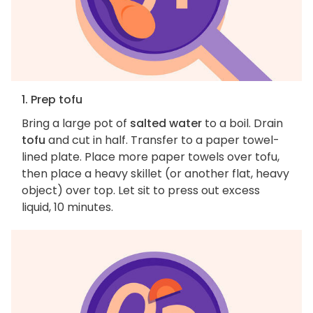
1. Prep tofu
Bring a large pot of
salted water
to a boil. Drain
tofu
and cut in half. Transfer to a paper towel-
lined plate. Place more paper towels over tofu,
then place a heavy skillet (or another flat, heavy
object) over top. Let sit to press out excess
liquid, 10 minutes.