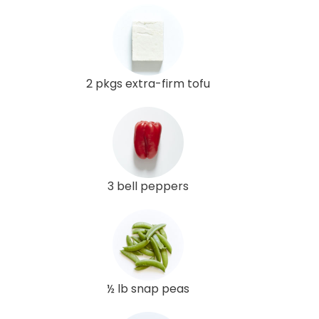
2 pkgs extra-firm tofu
3 bell peppers
½ lb snap peas