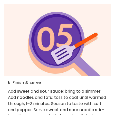
5. Finish & serve
Add
sweet and sour sauce
; bring to a simmer.
Add
noodles
and
tofu
; toss to coat until warmed
through, 1–2 minutes. Season to taste with
salt
and
pepper
. Serve
sweet and sour noodle stir-