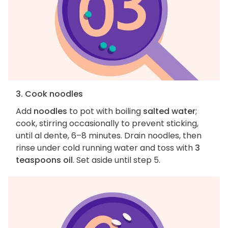
3. Cook noodles
Add
noodles
to pot with boiling
salted water
;
cook, stirring occasionally to prevent sticking,
until al dente, 6–8 minutes. Drain noodles, then
rinse under cold running water and toss with
3
teaspoons oil
. Set aside until step 5.