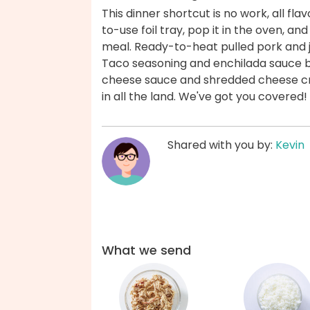
This dinner shortcut is no work, all fla
to-use foil tray, pop it in the oven, a
meal. Ready-to-heat pulled pork and 
Taco seasoning and enchilada sauce br
cheese sauce and shredded cheese cre
in all the land. We've got you covered!
Shared with you by:
Kevin
What we send