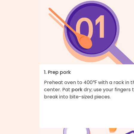
1. Prep pork
Preheat oven to 400℉ with a rack in t
center. Pat
pork
dry; use your fingers 
break into bite-sized pieces.