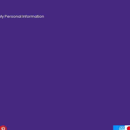
 My Personal Information