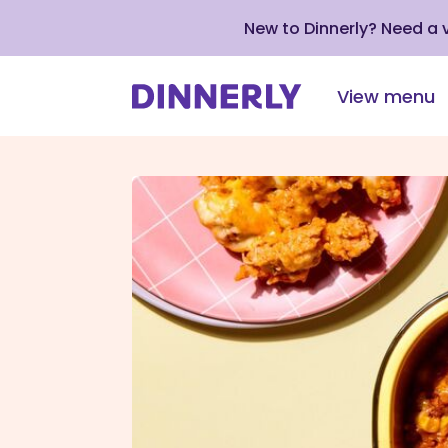
New to Dinnerly? Need a
View menu
Click
to
view
our
Accessibility
Statement