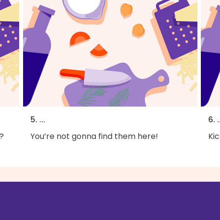
5. ...
6. .
?
You’re not gonna find them here!
Kic