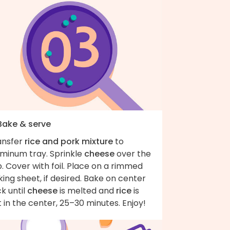
 Bake & serve
ansfer
rice and pork mixture
to
uminum tray. Sprinkle
cheese
over the
. Cover with foil. Place on a rimmed
ing sheet, if desired. Bake on center
k until
cheese
is melted and
rice
is
 in the center, 25–30 minutes. Enjoy!