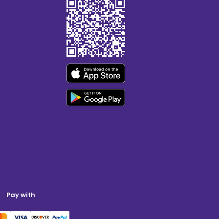
Pay with