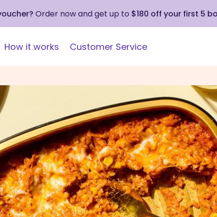
 voucher?
Order now and get up to
$180 off your first 5 b
How it works
Customer Service