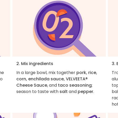
2. Mix ingredients
3.
he
In a large bowl, mix together
pork, rice,
Tr
to
corn, enchilada sauce, VELVEETA®
al
Cheese Sauce
, and
taco seasoning
;
top
season to taste with
salt
and
pepper
.
bak
rac
hot