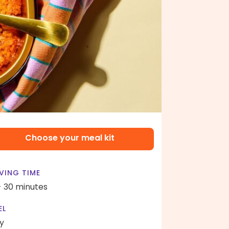
Choose your meal kit
VING TIME
- 30 minutes
EL
y