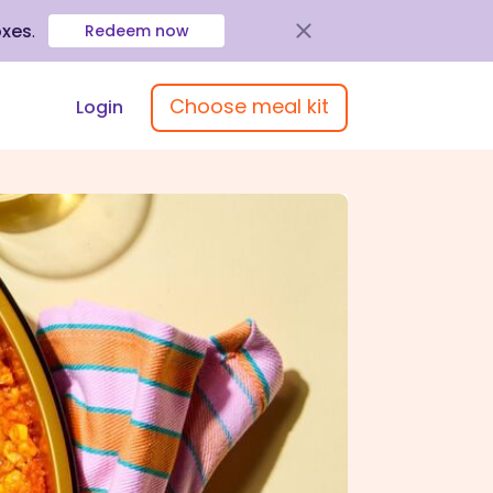
oxes
.
Redeem now
Choose meal kit
Login