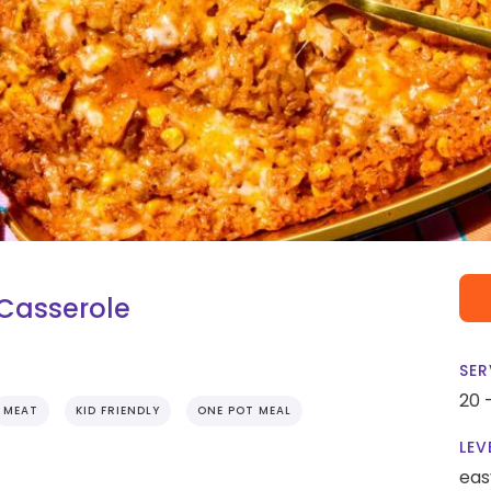
 Casserole
SER
20 
MEAT
KID FRIENDLY
ONE POT MEAL
LEV
eas