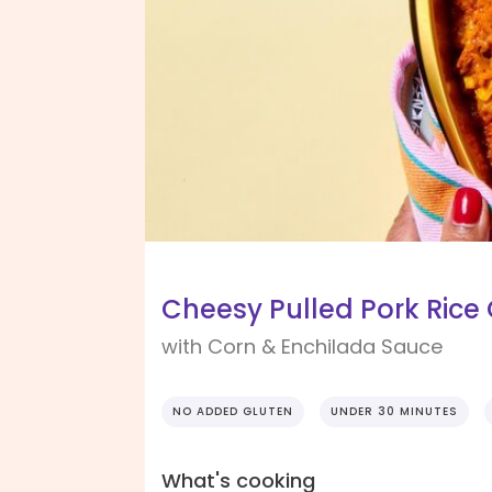
Cheesy Pulled Pork Rice
with Corn & Enchilada Sauce
NO ADDED GLUTEN
UNDER 30 MINUTES
What's cooking