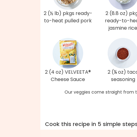
2 (½ lb) pkgs ready-
2 (8.8 oz) pk
to-heat pulled pork
ready-to-he
jasmine ric
2 (4 oz) VELVEETA®
2 (¼ oz) tac
Cheese Sauce
seasoning
Our veggies come straight from t
Cook this recipe in 5 simple step