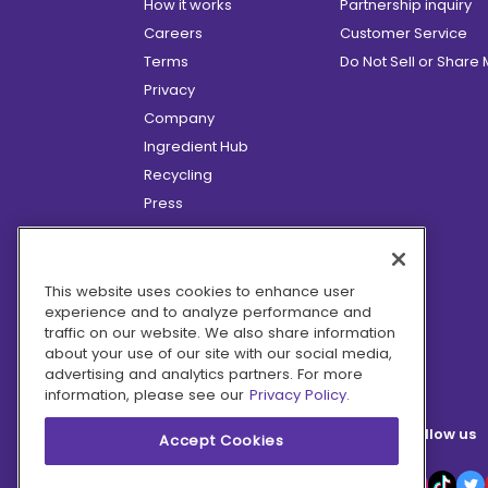
How it works
Partnership inquiry
Careers
Customer Service
Terms
Do Not Sell or Share
Privacy
Company
Ingredient Hub
Recycling
Press
Affiliate Program
Blog
Hero Discounts
This website uses cookies to enhance user
experience and to analyze performance and
COVID-19 Updates
traffic on our website. We also share information
Accessibility
about your use of our site with our social media,
advertising and analytics partners. For more
information, please see our
Privacy Policy.
Follow us
Accept Cookies