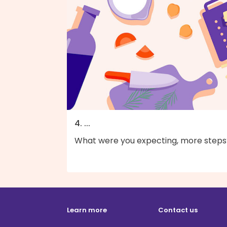
4. ...
What were you expecting, more steps
Learn more
Contact us