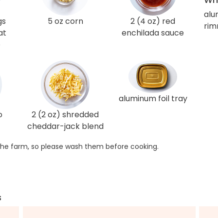
alu
gs
5 oz corn
2 (4 oz) red
rim
at
enchilada sauce
e
aluminum foil tray
o
2 (2 oz) shredded
cheddar-jack blend
he farm, so please wash them before cooking.
s