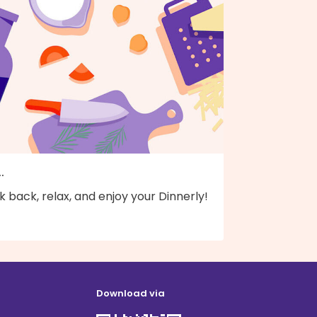
..
k back, relax, and enjoy your Dinnerly!
Download via