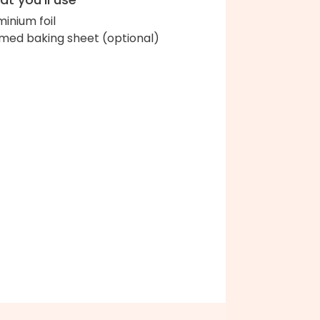
minium foil
med baking sheet (optional)