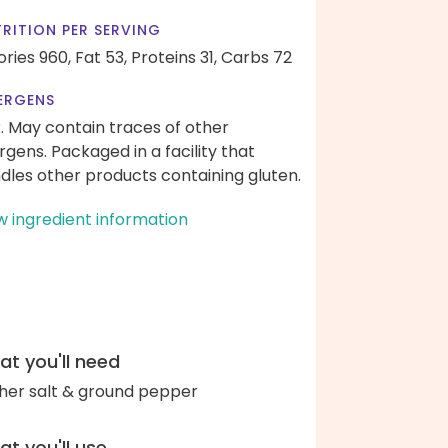
RITION PER SERVING
ories 960,
Fat 53,
Proteins 31,
Carbs 72
ERGENS
k. May contain traces of other
ergens. Packaged in a facility that
dles other products containing gluten.
w ingredient information
t you'll need
her salt & ground pepper
t you'll use