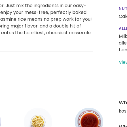
vor. Just mix the ingredients in our easy-
NUT
nd enjoy your mess-free, perfectly baked
Cal
jasmine rice means no prep work for you!
ing major flavor, and a double hit of
ALL
ates the heartiest, cheesiest casserole
Mil
all
han
Vie
Wha
kos
Wha