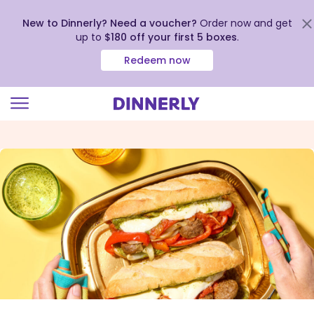
New to Dinnerly? Need a voucher?
Order now and get
up to
$180 off your first 5 boxes
.
Redeem now
Click
to
view
our
Accessibility
Statement