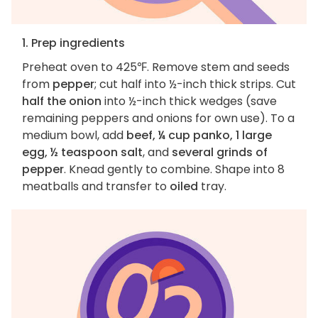
1. Prep ingredients
Preheat oven to 425℉. Remove stem and seeds
from
pepper
; cut half into ½-inch thick strips. Cut
half the onion
into ½-inch thick wedges (save
remaining peppers and onions for own use). To a
medium bowl, add
beef, ¼ cup panko, 1 large
egg, ½ teaspoon salt
, and
several grinds of
pepper
. Knead gently to combine. Shape into 8
meatballs and transfer to
oiled
tray.