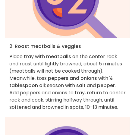
2. Roast meatballs & veggies
Place tray with
meatballs
on the center rack
and roast until lightly browned, about 5 minutes
(meatballs will not be cooked through).
Meanwhile, toss
peppers and onions
with
½
tablespoon oil
; season with
salt
and
pepper
.
Add peppers and onions to tray, return to center
rack and cook, stirring halfway through, until
softened and browned in spots, 10–13 minutes.