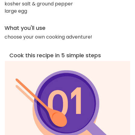
kosher salt & ground pepper
large egg
What you'll use
choose your own cooking adventure!
Cook this recipe in 5 simple steps