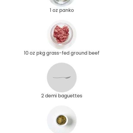
1 oz panko
10 oz pkg grass-fed ground beef
2 demi baguettes