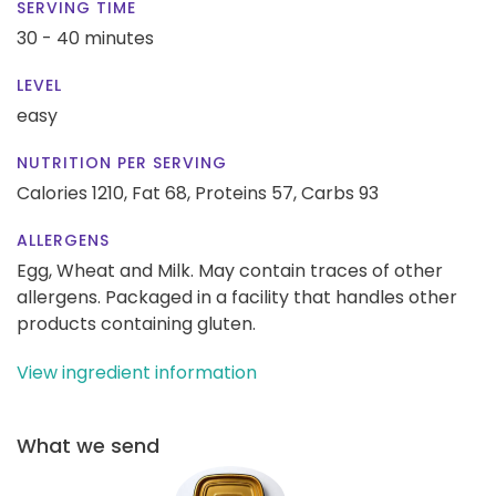
SERVING TIME
30 - 40 minutes
LEVEL
easy
NUTRITION PER SERVING
Calories 1210,
Fat 68,
Proteins 57,
Carbs 93
ALLERGENS
Egg, Wheat and Milk. May contain traces of other
allergens. Packaged in a facility that handles other
products containing gluten.
View ingredient information
What we send