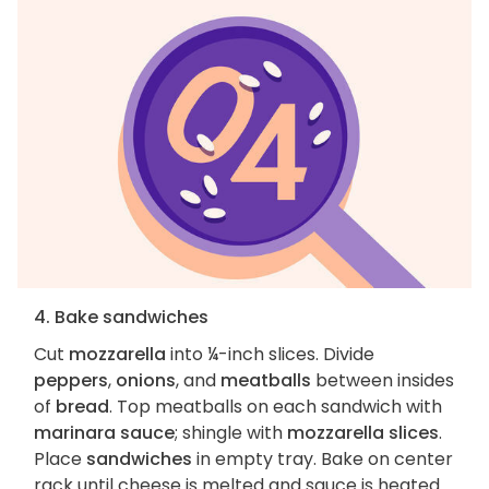
4. Bake sandwiches
Cut
mozzarella
into ¼-inch slices. Divide
peppers
,
onions
, and
meatballs
between insides
of
bread
. Top meatballs on each sandwich with
marinara sauce
; shingle with
mozzarella slices
.
Place
sandwiches
in empty tray. Bake on center
rack until cheese is melted and sauce is heated