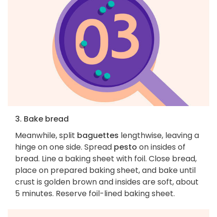
3. Bake bread
Meanwhile, split
baguettes
lengthwise, leaving a
hinge on one side. Spread
pesto
on insides of
bread. Line a baking sheet with foil. Close bread,
place on prepared baking sheet, and bake until
crust is golden brown and insides are soft, about
5 minutes. Reserve foil-lined baking sheet.