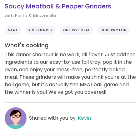
Saucy Meatball & Pepper Grinders
with Pesto & Mozzarella
MEAT
KID FRIENDLY
ONE POT MEAL
HIGH PROTEIN
What's cooking
This dinner shortcut is no work, all flavor. Just add the
ingredients to our easy-to-use foil tray, pop it in the
oven, and enjoy your mess-free, perfectly baked
meal. These grinders will make you think you're at the
ball game, but it's actually the MEATball game and
the winner is you! We've got you covered!
Shared with you by:
Kevin