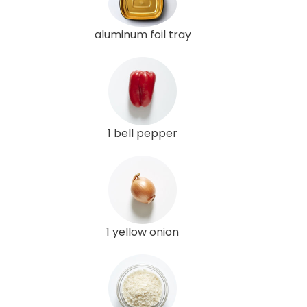
aluminum foil tray
1 bell pepper
1 yellow onion