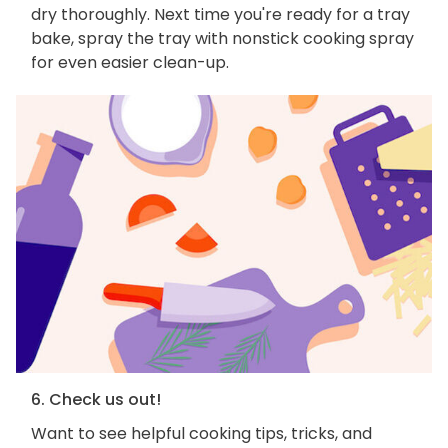
dry thoroughly. Next time you're ready for a tray
bake, spray the tray with nonstick cooking spray
for even easier clean-up.
6. Check us out!
Want to see helpful cooking tips, tricks, and