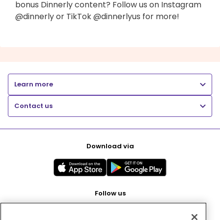
bonus Dinnerly content? Follow us on Instagram
@dinnerly or TikTok @dinnerlyus for more!
Learn more
Contact us
Download via
Follow us