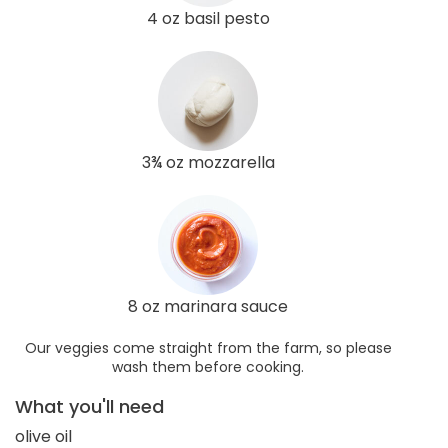
4 oz basil pesto
3¾ oz mozzarella
8 oz marinara sauce
Our veggies come straight from the farm, so please
wash them before cooking.
What you'll need
olive oil