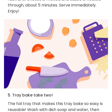
through, about 5 minutes. Serve immediately.
Enjoy!
5. Tray bake take two!
The foil tray that makes this tray bake so easy is
reusable! Wash with dish soap and water, then