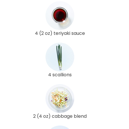
4 (2 oz) teriyaki sauce
4 scallions
2 (4 oz) cabbage blend