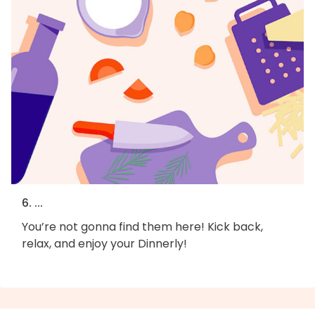
6. ...
You’re not gonna find them here! Kick back,
relax, and enjoy your Dinnerly!