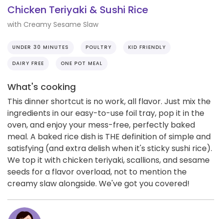
Chicken Teriyaki & Sushi Rice
with Creamy Sesame Slaw
UNDER 30 MINUTES
POULTRY
KID FRIENDLY
DAIRY FREE
ONE POT MEAL
What's cooking
This dinner shortcut is no work, all flavor. Just mix the
ingredients in our easy-to-use foil tray, pop it in the
oven, and enjoy your mess-free, perfectly baked
meal. A baked rice dish is THE definition of simple and
satisfying (and extra delish when it's sticky sushi rice).
We top it with chicken teriyaki, scallions, and sesame
seeds for a flavor overload, not to mention the
creamy slaw alongside. We've got you covered!