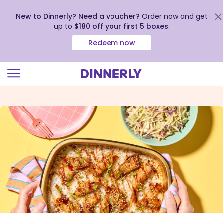
New to Dinnerly? Need a voucher?
Order now and get
up to
$180 off your first 5 boxes
.
Redeem now
Click
to
view
our
Accessibility
Statement