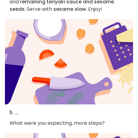
and
remaining teriyaki sauce and sesame
seeds
. Serve with
sesame slaw
. Enjoy!
5. ...
What were you expecting, more steps?