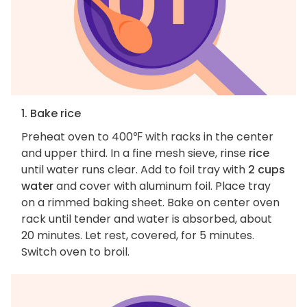
1. Bake rice
Preheat oven to 400℉ with racks in the center
and upper third. In a fine mesh sieve, rinse
rice
until water runs clear. Add to foil tray with
2 cups
water
and cover with aluminum foil. Place tray
on a rimmed baking sheet. Bake on center oven
rack until tender and water is absorbed, about
20 minutes. Let rest, covered, for 5 minutes.
Switch oven to broil.