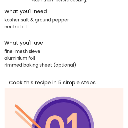
wash them before cooking.
What you'll need
kosher salt & ground pepper
neutral oil
What you'll use
fine-mesh sieve
aluminium foil
rimmed baking sheet (optional)
Cook this recipe in 5 simple steps