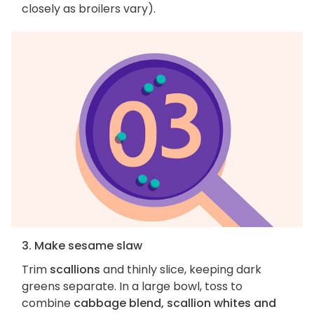
closely as broilers vary).
3. Make sesame slaw
Trim
scallions
and thinly slice, keeping dark
greens separate. In a large bowl, toss to
combine
cabbage blend, scallion whites and