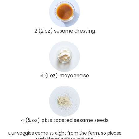
2 (2 oz) sesame dressing
4 (1 oz) mayonnaise
4 (¼ oz) pkts toasted sesame seeds
Our veggies come straight from the farm, so please