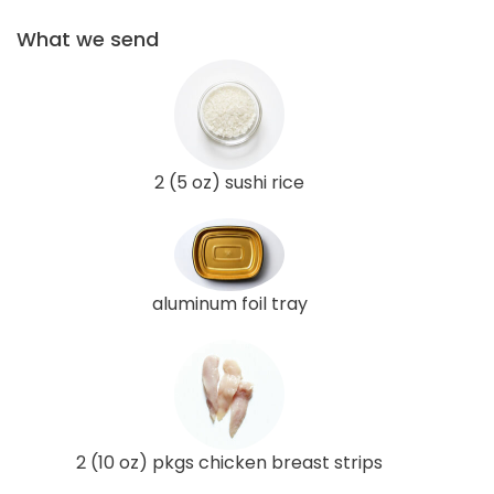
What we send
2 (5 oz) sushi rice
aluminum foil tray
2 (10 oz) pkgs chicken breast strips