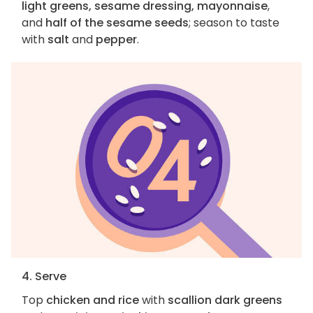
light greens, sesame dressing, mayonnaise
,
and
half of the sesame seeds
; season to taste
with
salt
and
pepper
.
4. Serve
Top
chicken and rice
with
scallion dark greens