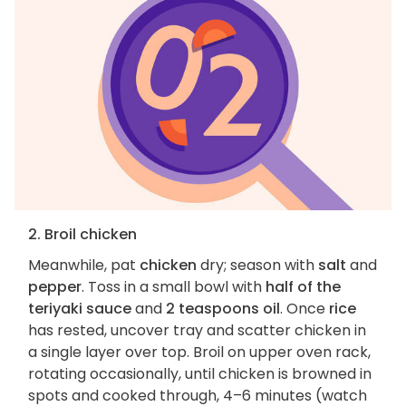
2. Broil chicken
Meanwhile, pat
chicken
dry; season with
salt
and
pepper
. Toss in a small bowl with
half of the
teriyaki sauce
and
2 teaspoons oil
. Once
rice
has rested, uncover tray and scatter chicken in
a single layer over top. Broil on upper oven rack,
rotating occasionally, until chicken is browned in
spots and cooked through, 4–6 minutes (watch