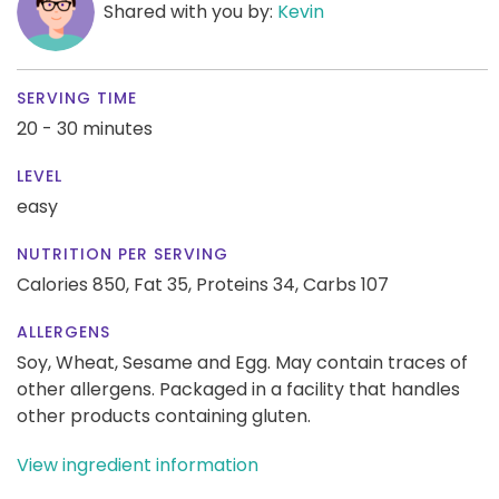
Shared with you by:
Kevin
SERVING TIME
20 - 30 minutes
LEVEL
easy
NUTRITION PER SERVING
Calories 850,
Fat 35,
Proteins 34,
Carbs 107
ALLERGENS
Soy, Wheat, Sesame and Egg. May contain traces of
other allergens. Packaged in a facility that handles
other products containing gluten.
View ingredient information