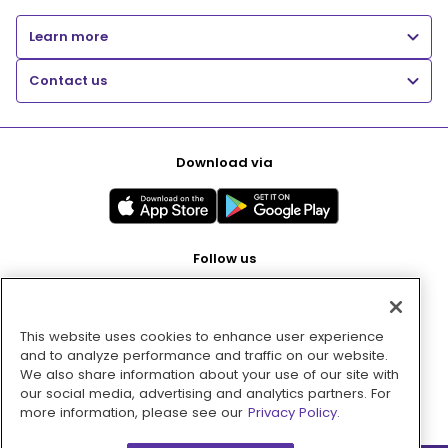
Learn more
Contact us
Download via
Follow us
This website uses cookies to enhance user experience
Pay with
and to analyze performance and traffic on our website.
We also share information about your use of our site with
our social media, advertising and analytics partners. For
more information, please see our
Privacy Policy.