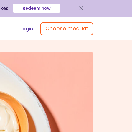
oxes
.
Redeem now
Choose meal kit
Login