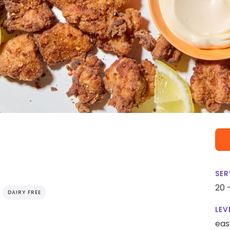
SER
20 
DAIRY FREE
LEV
eas