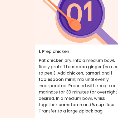
1. Prep chicken
Pat
chicken
dry. Into a medium bowl,
finely grate
1 teaspoon ginger
(no ne
to peel). Add
chicken, tamari
, and
1
tablespoon mirin
; mix until evenly
incorporated. Proceed with recipe or
marinate for 30 minutes (or overnight),
desired. In a medium bowl, whisk
together
cornstarch
and
¼ cup flour
.
Transfer to a large ziplock bag.