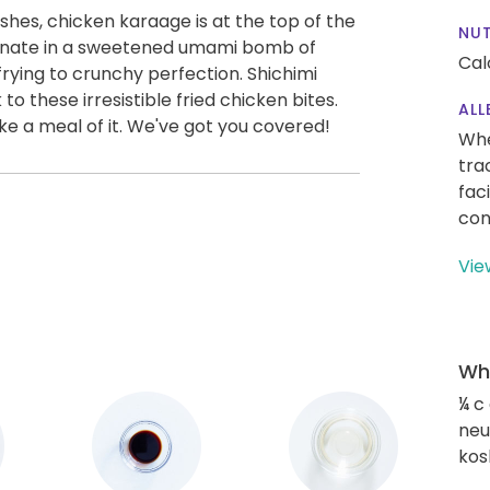
shes, chicken karaage is at the top of the
NUT
rinate in a sweetened umami bomb of
Cal
frying to crunchy perfection. Shichimi
to these irresistible fried chicken bites.
ALL
ke a meal of it. We've got you covered!
Whe
tra
fac
con
Vie
Wha
¼ c
neut
kos