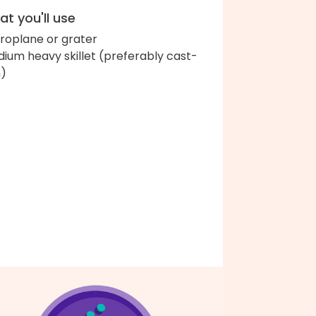
t you'll use
roplane or grater
ium heavy skillet (preferably cast-
n)