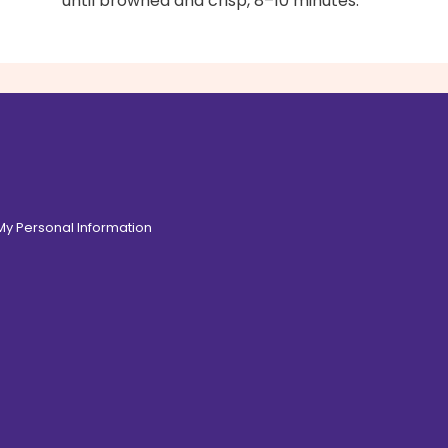
until browned and crisp, 8–10 minutes.
 My Personal Information