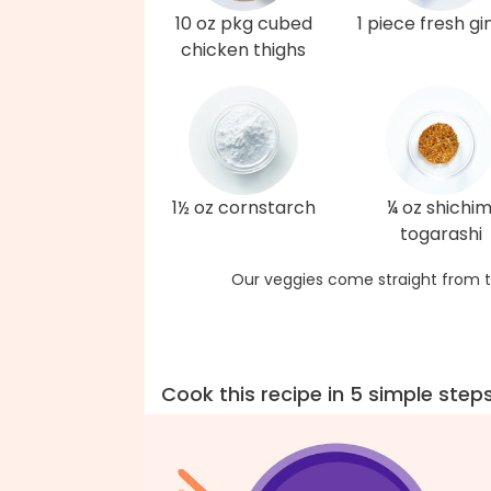
10 oz pkg cubed
1 piece fresh gi
chicken thighs
1½ oz cornstarch
¼ oz shichim
togarashi
Our veggies come straight from t
Cook this recipe in 5 simple step