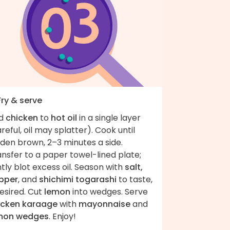
Fry & serve
d
chicken
to
hot oil
in a single layer
reful, oil may splatter). Cook until
den brown, 2–3 minutes a side.
nsfer to a paper towel-lined plate;
htly blot excess oil. Season with
salt,
pper
, and
shichimi togarashi
to taste,
desired. Cut
lemon
into wedges. Serve
icken karaage
with
mayonnaise
and
mon wedges
. Enjoy!