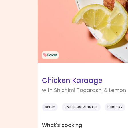
Saver
Chicken Karaage
with Shichimi Togarashi & Lemon
SPICY
UNDER 30 MINUTES
POULTRY
What's cooking