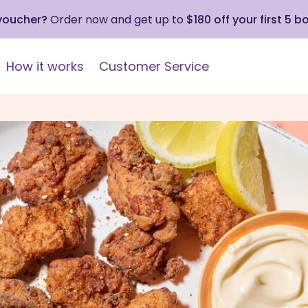
 voucher?
Order now and get up to
$180 off your first 5 b
How it works
Customer Service