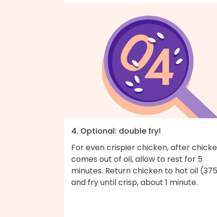
4. Optional: double fry!
For even crispier chicken, after chick
comes out of oil, allow to rest for 5
minutes. Return chicken to hot oil (37
and fry until crisp, about 1 minute.