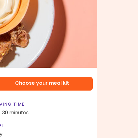
Choose your meal kit
VING TIME
- 30 minutes
EL
y