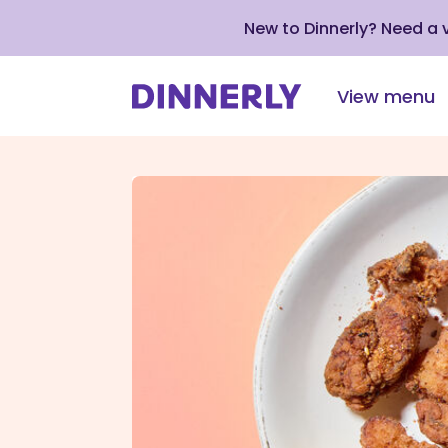
New to Dinnerly? Need a
View menu
Click
to
view
our
Accessibility
Statement