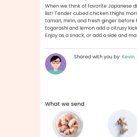
When we think of favorite Japanese di
list! Tender cubed chicken thighs ma
tamari, mirin, and fresh ginger before 
togarashi and lemon add a citrusy kick 
Enjoy as a snack, or add a side and ma
Shared with you by:
Kevin
What we send