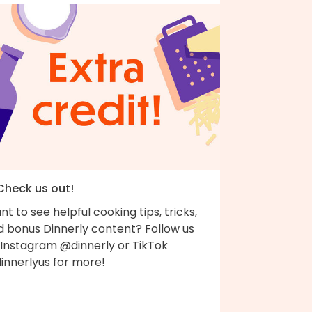
 Check us out!
t to see helpful cooking tips, tricks,
d bonus Dinnerly content? Follow us
 Instagram @dinnerly or TikTok
innerlyus for more!