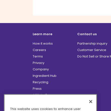
Learn more
Contact us
How it works
Partnership inquiry
Careers
Customer Service
Terms
Do Not Sell or Share
Privacy
Company
Ingredient Hub
Recycling
Press
Affiliate Program
Blog
Hero Discounts
This website uses cookies to enhance user