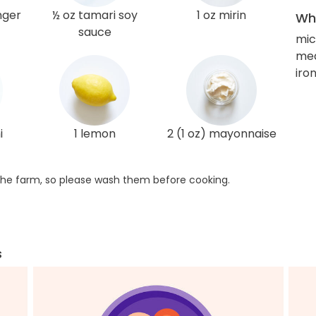
nger
½ oz tamari soy
1 oz mirin
Wha
sauce
mic
med
iro
i
1 lemon
2 (1 oz) mayonnaise
he farm, so please wash them before cooking.
s