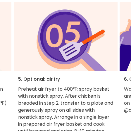
5. Optional: air fry
6.
en
Preheat air fryer to 400℉; spray basket
Wan
with nonstick spray. After chicken is
an
5℉)
breaded in step 2, transfer to a plate and
on
generously spray on all sides with
@d
nonstick spray. Arrange in a single layer
in prepared air fryer basket and cook