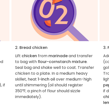
2. Bread chicken
3. 
Lift
chicken
from
marinade
and transfer
Ad
ed
to bag with
flour-cornstarch mixture
.
(ca
Seal bag and shake well to coat. Transfer
gol
chicken to a plate. In a medium heavy
Tra
skillet, heat
1-inch oil
over medium-high
lig
 if
until shimmering (oil should register
pe
350℉; a pinch of flour should sizzle
if 
immediately).
ch
le