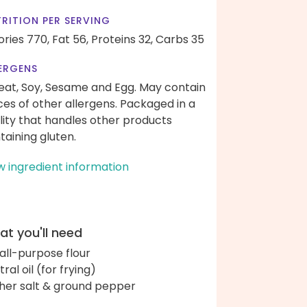
RITION PER SERVING
ories 770,
Fat 56,
Proteins 32,
Carbs 35
ERGENS
at, Soy, Sesame and Egg. May contain
ces of other allergens. Packaged in a
ility that handles other products
taining gluten.
w ingredient information
t you'll need
 all-purpose flour
ral oil (for frying)
her salt & ground pepper