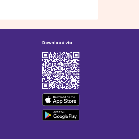
Download via