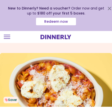
New to Dinnerly? Need a voucher?
Order now and get
up to
$180 off your first 5 boxes
.
Redeem now
Click
to
view
our
Accessibility
Statement
Saver