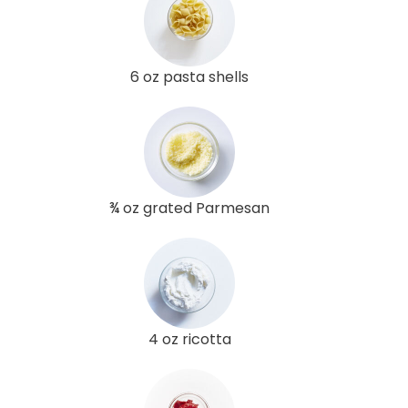
6 oz pasta shells
¾ oz grated Parmesan
4 oz ricotta