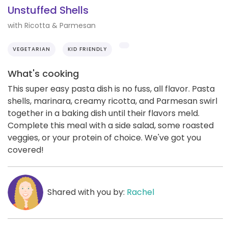
Unstuffed Shells
with Ricotta & Parmesan
VEGETARIAN
KID FRIENDLY
What's cooking
This super easy pasta dish is no fuss, all flavor. Pasta
shells, marinara, creamy ricotta, and Parmesan swirl
together in a baking dish until their flavors meld.
Complete this meal with a side salad, some roasted
veggies, or your protein of choice. We've got you
covered!
Shared with you by:
Rachel