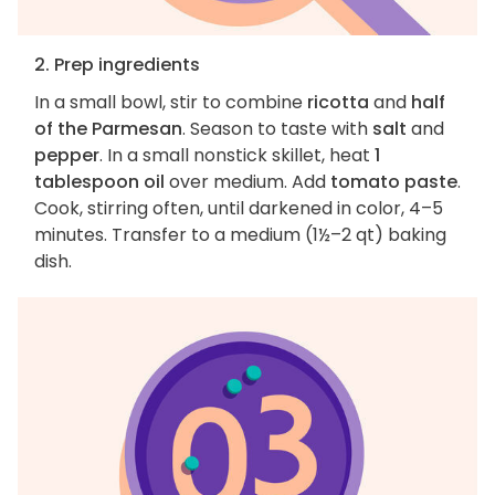
2. Prep ingredients
In a small bowl, stir to combine
ricotta
and
half
of the Parmesan
. Season to taste with
salt
and
pepper
. In a small nonstick skillet, heat
1
tablespoon oil
over medium. Add
tomato paste
.
Cook, stirring often, until darkened in color, 4–5
minutes. Transfer to a medium (1½–2 qt) baking
dish.