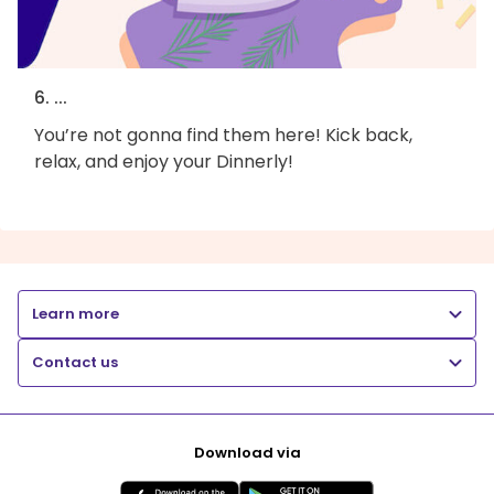
6. ...
You’re not gonna find them here! Kick back,
relax, and enjoy your Dinnerly!
Learn more
Contact us
Download via