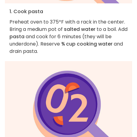
1. Cook pasta
Preheat oven to 375ºF with a rack in the center.
Bring a medium pot of
salted water
to a boil. Add
pasta
and cook for 6 minutes (they will be
underdone). Reserve
¾ cup cooking water
and
drain pasta.