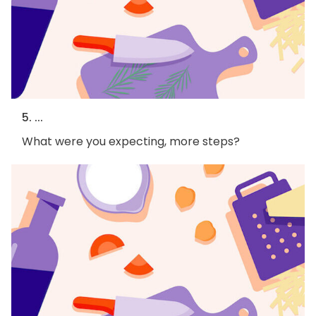
5. ...
What were you expecting, more steps?