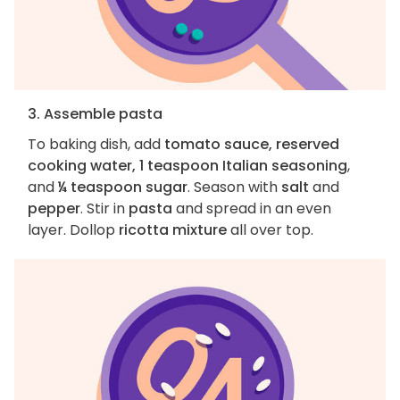
3. Assemble pasta
To baking dish, add
tomato sauce, reserved
cooking water, 1 teaspoon Italian seasoning
,
and
¼ teaspoon sugar
. Season with
salt
and
pepper
. Stir in
pasta
and spread in an even
layer. Dollop
ricotta mixture
all over top.