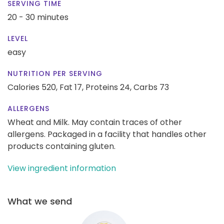
SERVING TIME
20 - 30 minutes
LEVEL
easy
NUTRITION PER SERVING
Calories 520,
Fat 17,
Proteins 24,
Carbs 73
ALLERGENS
Wheat and Milk. May contain traces of other
allergens. Packaged in a facility that handles other
products containing gluten.
View ingredient information
What we send