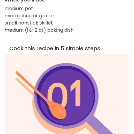
medium pot
microplane or grater
small nonstick skillet
medium (1½–2 qt) baking dish
Cook this recipe in 5 simple steps