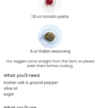
1.8 oz tomato paste
¼ oz Italian seasoning
Our veggies come straight from the farm, so please
wash them before cooking.
What you'll need
kosher salt & ground pepper
olive oil
sugar
What you'll use