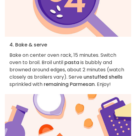
4. Bake & serve
Bake on center oven rack, 15 minutes. Switch
oven to broil. Broil until
pasta
is bubbly and
browned around edges, about 2 minutes (watch
closely as broilers vary). Serve
unstuffed shells
sprinkled with
remaining Parmesan
. Enjoy!