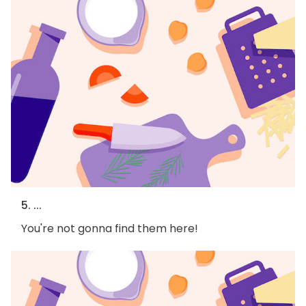
5. ...
You're not gonna find them here!