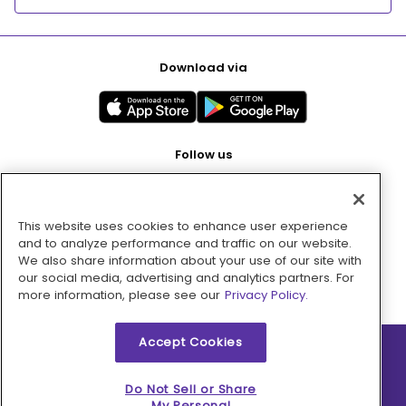
Download via
Follow us
This website uses cookies to enhance user experience
Pay with
and to analyze performance and traffic on our website.
We also share information about your use of our site with
our social media, advertising and analytics partners. For
more information, please see our
Privacy Policy.
Accept Cookies
2026 © MMM Consumer Brands Inc. All rights reserved.
Do Not Sell or Share
My Personal