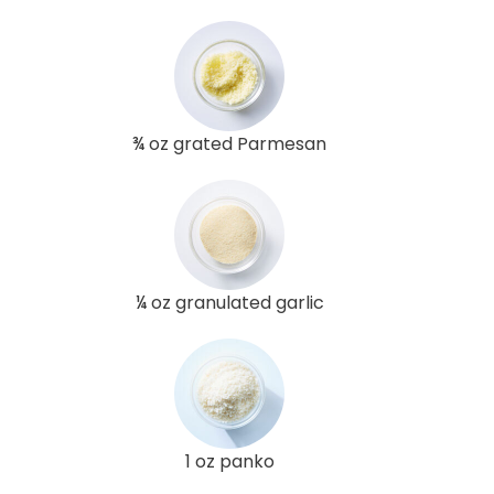
¾ oz grated Parmesan
¼ oz granulated garlic
1 oz panko