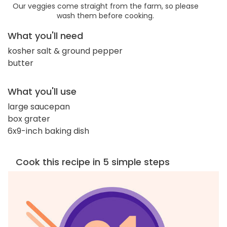
Our veggies come straight from the farm, so please
wash them before cooking.
What you'll need
kosher salt & ground pepper
butter
What you'll use
large saucepan
box grater
6x9-inch baking dish
Cook this recipe in 5 simple steps