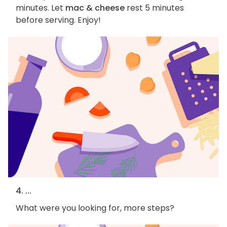
minutes. Let
mac & cheese
rest 5 minutes
before serving. Enjoy!
4. ...
What were you looking for, more steps?