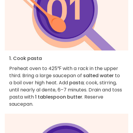
1. Cook pasta
Preheat oven to 425℉ with a rack in the upper
third. Bring a large saucepan of
salted water
to
a boil over high heat. Add
pasta
; cook, stirring,
until nearly al dente, 6–7 minutes. Drain and toss
pasta with
1 tablespoon butter
. Reserve
saucepan.