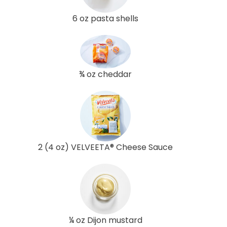
6 oz pasta shells
¾ oz cheddar
2 (4 oz) VELVEETA® Cheese Sauce
¼ oz Dijon mustard