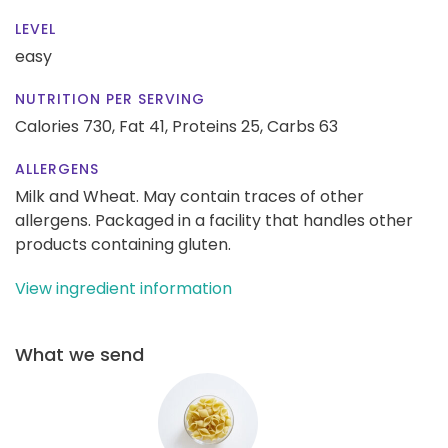
LEVEL
easy
NUTRITION PER SERVING
Calories 730,
Fat 41,
Proteins 25,
Carbs 63
ALLERGENS
Milk and Wheat. May contain traces of other
allergens. Packaged in a facility that handles other
products containing gluten.
View ingredient information
What we send