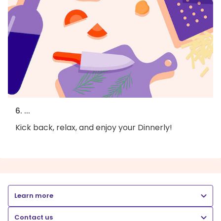
6. ...
Kick back, relax, and enjoy your Dinnerly!
Learn more
Contact us