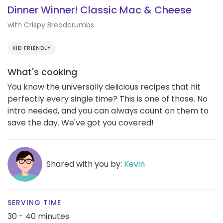
Dinner Winner! Classic Mac & Cheese
with Crispy Breadcrumbs
KID FRIENDLY
What's cooking
You know the universally delicious recipes that hit
perfectly every single time? This is one of those. No
intro needed, and you can always count on them to
save the day. We've got you covered!
Shared with you by:
Kevin
SERVING TIME
30 - 40 minutes