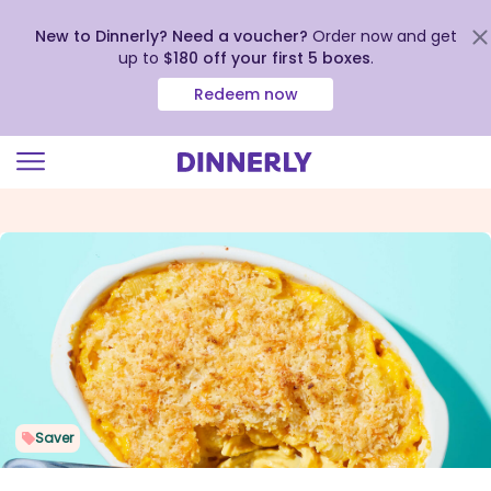
New to Dinnerly? Need a voucher?
Order now and get
up to
$180 off your first 5 boxes
.
Redeem now
Click
to
view
our
Accessibility
Statement
Saver