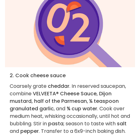
2. Cook cheese sauce
Coarsely grate
cheddar
. In reserved saucepan,
combine
VELVEETA® Cheese Sauce, Dijon
mustard, half of the Parmesan, ¼ teaspoon
granulated garlic
, and
¾ cup water
. Cook over
medium heat, whisking occasionally, until hot and
bubbling. Stir in
pasta
; season to taste with
salt
and
pepper
. Transfer to a 6x9-inch baking dish.