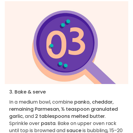
3. Bake & serve
In a medium bowl, combine
panko, cheddar,
remaining Parmesan, ½ teaspoon granulated
garlic
, and
2 tablespoons melted butter
.
Sprinkle over
pasta
. Bake on upper oven rack
until top is browned and
sauce
is bubbling, 15–20