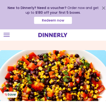
New to Dinnerly? Need a voucher?
Order now and get
up to
$180 off your first 5 boxes
.
Redeem now
Click
to
view
our
Accessibility
Statement
Saver