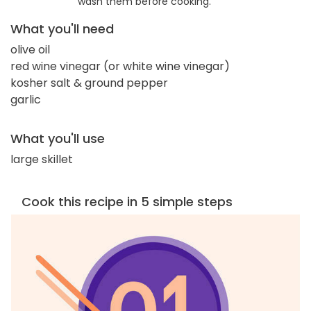
wash them before cooking.
What you'll need
olive oil
red wine vinegar (or white wine vinegar)
kosher salt & ground pepper
garlic
What you'll use
large skillet
Cook this recipe in 5 simple steps