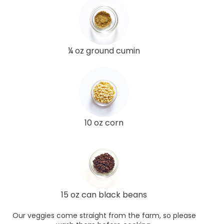
¼ oz ground cumin
10 oz corn
15 oz can black beans
Our veggies come straight from the farm, so please