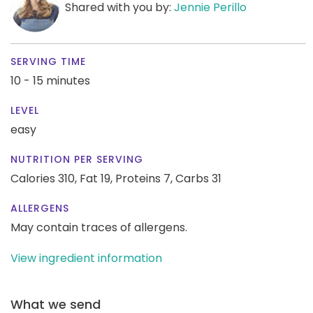
Shared with you by:
Jennie Perillo
SERVING TIME
10 - 15 minutes
LEVEL
easy
NUTRITION PER SERVING
Calories 310,
Fat 19,
Proteins 7,
Carbs 31
ALLERGENS
May contain traces of allergens.
View ingredient information
What we send