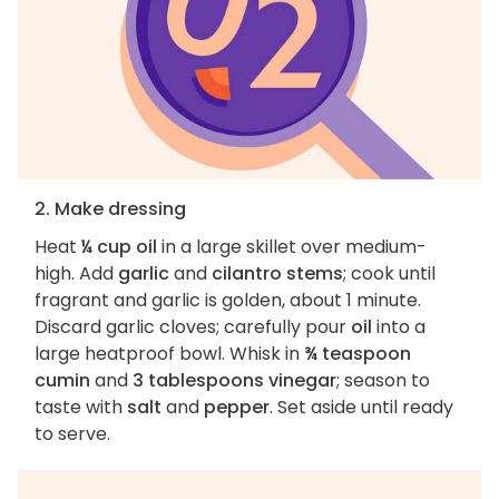
2. Make dressing
Heat
¼ cup oil
in a large skillet over medium-
high. Add
garlic
and
cilantro stems
; cook until
fragrant and garlic is golden, about 1 minute.
Discard garlic cloves; carefully pour
oil
into a
large heatproof bowl. Whisk in
¾ teaspoon
cumin
and
3 tablespoons vinegar
; season to
taste with
salt
and
pepper
. Set aside until ready
to serve.