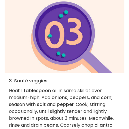
3. Sauté veggies
Heat
1 tablespoon oil
in same skillet over
medium-high. Add
onions
,
peppers
, and
corn
;
season with
salt
and
pepper
. Cook, stirring
occasionally, until slightly tender and lightly
browned in spots, about 3 minutes. Meanwhile,
rinse and drain
beans
. Coarsely chop
cilantro