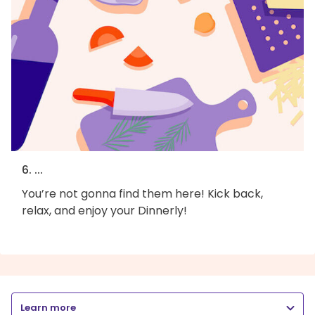
6. ...
You’re not gonna find them here! Kick back,
relax, and enjoy your Dinnerly!
Learn more