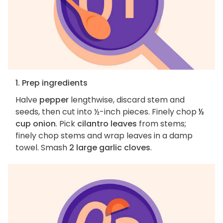
1. Prep ingredients
Halve
pepper
lengthwise, discard stem and
seeds, then cut into ½-inch pieces. Finely chop
½
cup onion
. Pick
cilantro leaves
from stems;
finely chop stems and wrap leaves in a damp
towel. Smash
2 large garlic cloves
.