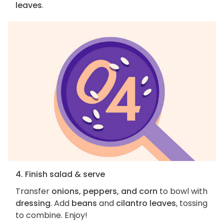
leaves
.
4. Finish salad & serve
Transfer
onions, peppers, and corn
to bowl with
dressing
. Add
beans
and
cilantro leaves
, tossing
to combine. Enjoy!