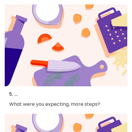
5. ...
What were you expecting, more steps?