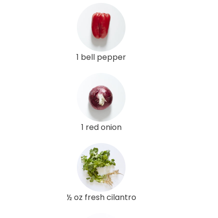
1 bell pepper
1 red onion
½ oz fresh cilantro