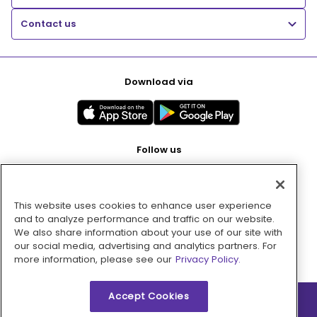
Contact us
Download via
Follow us
This website uses cookies to enhance user experience
Pay with
and to analyze performance and traffic on our website.
We also share information about your use of our site with
our social media, advertising and analytics partners. For
more information, please see our
Privacy Policy.
Accept Cookies