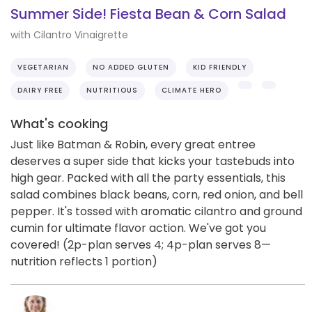
Summer Side! Fiesta Bean & Corn Salad
with Cilantro Vinaigrette
VEGETARIAN
NO ADDED GLUTEN
KID FRIENDLY
DAIRY FREE
NUTRITIOUS
CLIMATE HERO
What's cooking
Just like Batman & Robin, every great entree
deserves a super side that kicks your tastebuds into
high gear. Packed with all the party essentials, this
salad combines black beans, corn, red onion, and bell
pepper. It's tossed with aromatic cilantro and ground
cumin for ultimate flavor action. We've got you
covered! (2p-plan serves 4; 4p-plan serves 8—
nutrition reflects 1 portion)