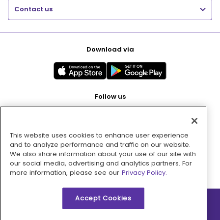
Contact us
Download via
Follow us
This website uses cookies to enhance user experience
Pay with
and to analyze performance and traffic on our website.
We also share information about your use of our site with
our social media, advertising and analytics partners. For
more information, please see our
Privacy Policy.
Accept Cookies