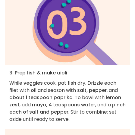
3. Prep fish & make aioli
While
veggies
cook, pat
fish
dry. Drizzle each
filet with
oil
and season with
salt, pepper
, and
about 1 teaspoon paprika
. To bowl with
lemon
zest
, add
mayo, 4 teaspoons water
, and
a pinch
each of salt and pepper
. Stir to combine; set
aside until ready to serve.