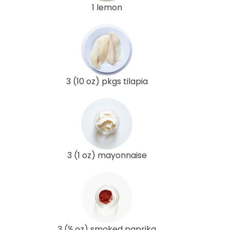
1 lemon
3 (10 oz) pkgs tilapia
3 (1 oz) mayonnaise
3 (¼ oz) smoked paprika