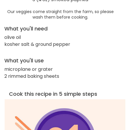
Our veggies come straight from the farm, so please
wash them before cooking.
What you'll need
olive oil
kosher salt & ground pepper
What you'll use
microplane or grater
2 rimmed baking sheets
Cook this recipe in 5 simple steps