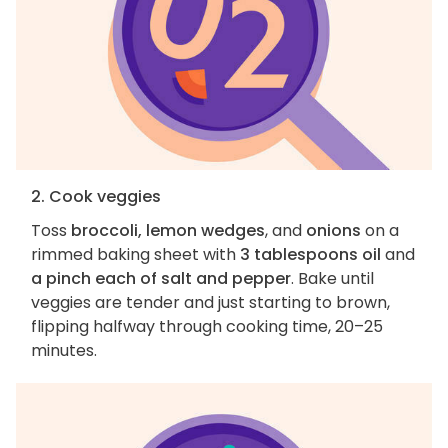
2. Cook veggies
Toss
broccoli, lemon wedges
, and
onions
on a
rimmed baking sheet with
3 tablespoons oil
and
a pinch each of salt and pepper
. Bake until
veggies are tender and just starting to brown,
flipping halfway through cooking time, 20–25
minutes.