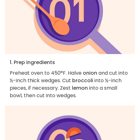
1. Prep ingredients
Preheat oven to 450°F. Halve
onion
and cut into
½-inch thick wedges. Cut
broccoli
into ½-inch
pieces, if necessary. Zest
lemon
into a small
bowl, then cut into wedges.