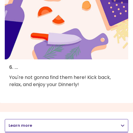
6. ...
You're not gonna find them here! Kick back,
relax, and enjoy your Dinnerly!
Learn more