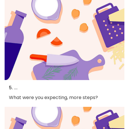
5. ...
What were you expecting, more steps?