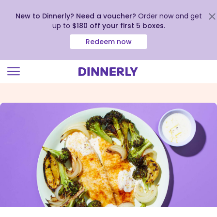
New to Dinnerly? Need a voucher?
Order now and get
up to
$180 off your first 5 boxes
.
Redeem now
Click
to
view
our
Accessibility
Statement