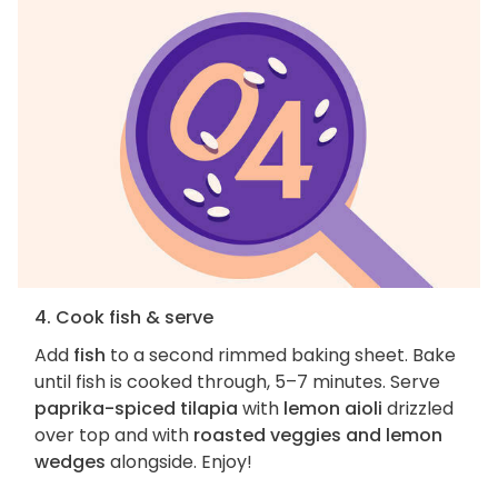
4. Cook fish & serve
Add
fish
to a second rimmed baking sheet. Bake
until fish is cooked through, 5–7 minutes. Serve
paprika-spiced tilapia
with
lemon aioli
drizzled
over top and with
roasted veggies and lemon
wedges
alongside. Enjoy!