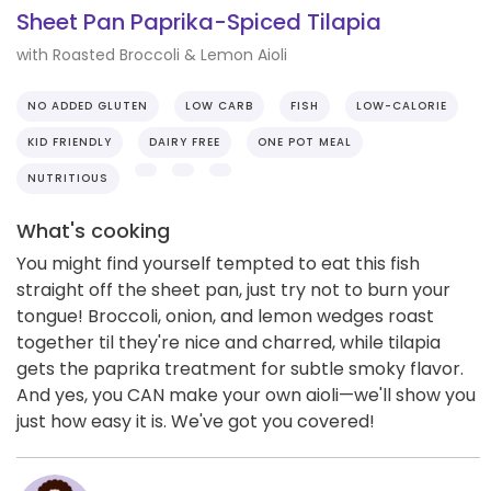
Sheet Pan Paprika-Spiced Tilapia
with Roasted Broccoli & Lemon Aioli
NO ADDED GLUTEN
LOW CARB
FISH
LOW-CALORIE
KID FRIENDLY
DAIRY FREE
ONE POT MEAL
NUTRITIOUS
What's cooking
You might find yourself tempted to eat this fish
straight off the sheet pan, just try not to burn your
tongue! Broccoli, onion, and lemon wedges roast
together til they're nice and charred, while tilapia
gets the paprika treatment for subtle smoky flavor.
And yes, you CAN make your own aioli—we'll show you
just how easy it is. We've got you covered!