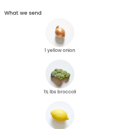
What we send
1 yellow onion
1½ lbs broccoli