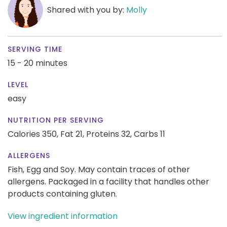
Shared with you by:
Molly
SERVING TIME
15 - 20 minutes
LEVEL
easy
NUTRITION PER SERVING
Calories 350,
Fat 21,
Proteins 32,
Carbs 11
ALLERGENS
Fish, Egg and Soy. May contain traces of other
allergens. Packaged in a facility that handles other
products containing gluten.
View ingredient information