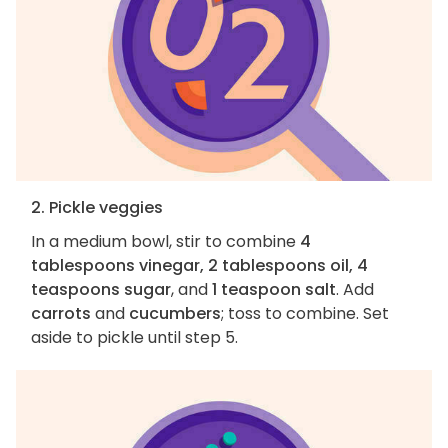
2. Pickle veggies
In a medium bowl, stir to combine
4
tablespoons vinegar, 2 tablespoons oil, 4
teaspoons sugar
, and
1 teaspoon salt
. Add
carrots
and
cucumbers
; toss to combine. Set
aside to pickle until step 5.