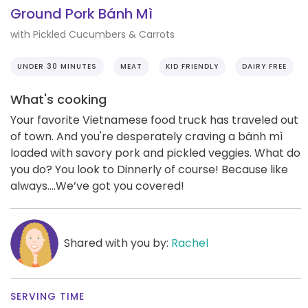
Ground Pork Bánh Mì
with Pickled Cucumbers & Carrots
UNDER 30 MINUTES
MEAT
KID FRIENDLY
DAIRY FREE
What's cooking
Your favorite Vietnamese food truck has traveled out
of town. And you're desperately craving a bánh mì
loaded with savory pork and pickled veggies. What do
you do? You look to Dinnerly of course! Because like
always….We’ve got you covered!
Shared with you by:
Rachel
SERVING TIME