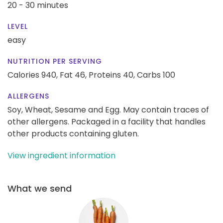
20 - 30 minutes
LEVEL
easy
NUTRITION PER SERVING
Calories 940,
Fat 46,
Proteins 40,
Carbs 100
ALLERGENS
Soy, Wheat, Sesame and Egg. May contain traces of
other allergens. Packaged in a facility that handles
other products containing gluten.
View ingredient information
What we send