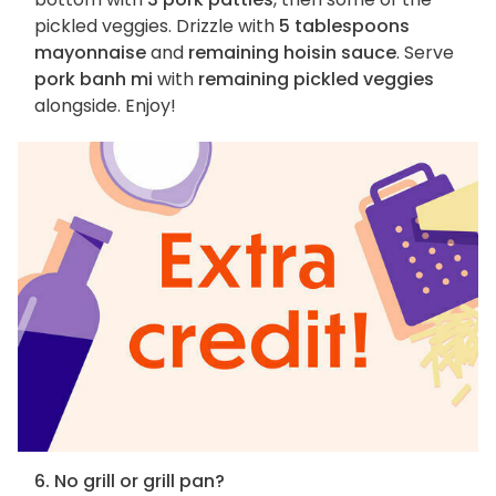
pickled veggies. Drizzle with
5 tablespoons
mayonnaise
and
remaining hoisin sauce
. Serve
pork banh mi
with
remaining pickled veggies
alongside. Enjoy!
6. No grill or grill pan?