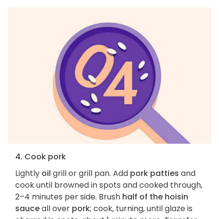
4. Cook pork
Lightly
oil
grill or grill pan. Add
pork patties
and
cook until browned in spots and cooked through,
2–4 minutes per side. Brush
half of the hoisin
sauce
all over
pork
; cook, turning, until glaze is