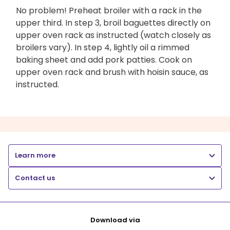
No problem! Preheat broiler with a rack in the
upper third. In step 3, broil baguettes directly on
upper oven rack as instructed (watch closely as
broilers vary). In step 4, lightly oil a rimmed
baking sheet and add pork patties. Cook on
upper oven rack and brush with hoisin sauce, as
instructed.
Learn more
Contact us
Download via