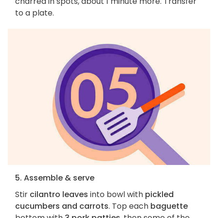
charred in spots, about 1 minute more. Transfer
to a plate.
5. Assemble & serve
Stir
cilantro leaves
into bowl with
pickled
cucumbers and carrots
. Top each
baguette
bottom with
3 pork patties
, then some of the