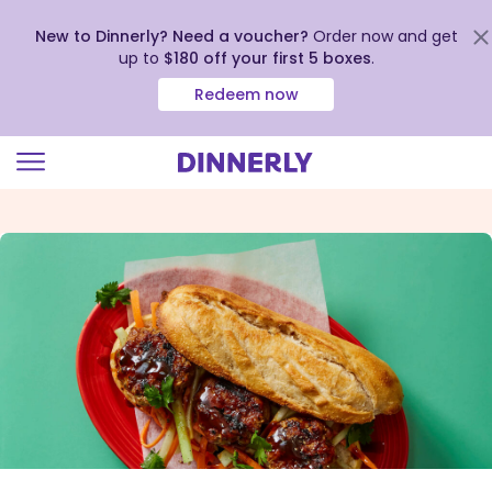
New to Dinnerly? Need a voucher?
Order now and get
up to
$180 off your first 5 boxes
.
Redeem now
Click
to
view
our
Accessibility
Statement