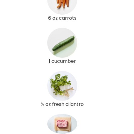
6 oz carrots
1 cucumber
½ oz fresh cilantro