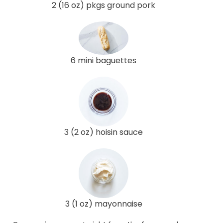
2 (16 oz) pkgs ground pork
6 mini baguettes
3 (2 oz) hoisin sauce
3 (1 oz) mayonnaise