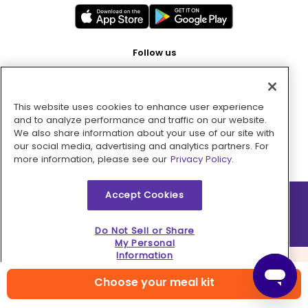
Follow us
This website uses cookies to enhance user experience
Pay with
and to analyze performance and traffic on our website.
We also share information about your use of our site with
our social media, advertising and analytics partners. For
more information, please see our
Privacy Policy.
Accept Cookies
2026 © MMM Consumer Brands Inc. All rights reserved.
Do Not Sell or Share
My Personal
Information
Choose your meal kit