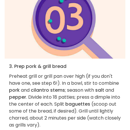
3. Prep pork & grill bread
Preheat grill or grill pan over high (if you don't
have one, see step 6!). In a bowl, stir to combine
pork
and
cilantro stems
; season with
salt
and
pepper
. Divide into 18 patties; press a dimple into
the center of each. Split
baguettes
(scoop out
some of the bread, if desired). Grill until lightly
charred, about 2 minutes per side (watch closely
as grills vary).