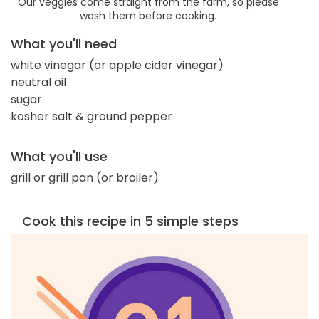
Our veggies come straight from the farm, so please
wash them before cooking.
What you'll need
white vinegar (or apple cider vinegar)
neutral oil
sugar
kosher salt & ground pepper
What you'll use
grill or grill pan (or broiler)
Cook this recipe in 5 simple steps