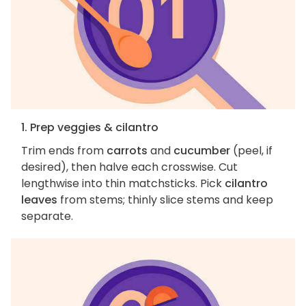
1. Prep veggies & cilantro
Trim ends from
carrots
and
cucumber
(peel, if
desired), then halve each crosswise. Cut
lengthwise into thin matchsticks. Pick
cilantro
leaves
from stems; thinly slice stems and keep
separate.