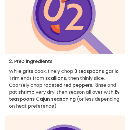
2. Prep ingredients
While
grits
cook, finely chop
3 teaspoons garlic
.
Trim ends from
scallions
, then thinly slice.
Coarsely chop
roasted red peppers
. Rinse and
pat
shrimp
very dry, then season all over with
1½
teaspoons Cajun seasoning
(or less depending
on heat preference).