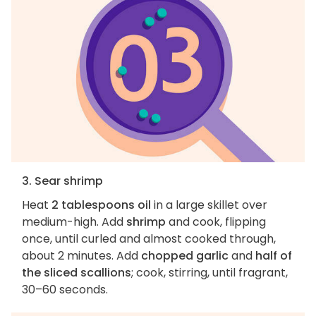
3. Sear shrimp
Heat
2 tablespoons oil
in a large skillet over
medium-high. Add
shrimp
and cook, flipping
once, until curled and almost cooked through,
about 2 minutes. Add
chopped garlic
and
half of
the sliced scallions
; cook, stirring, until fragrant,
30–60 seconds.