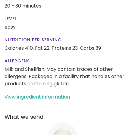
20 - 30 minutes
LEVEL
easy
NUTRITION PER SERVING
Calories 410,
Fat 22,
Proteins 23,
Carbs 39
ALLERGENS
Milk and Shellfish. May contain traces of other
allergens. Packaged in a facility that handles other
products containing gluten.
View ingredient information
What we send