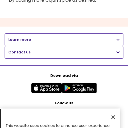
by adding more Cajun spice as desired.
Learn more
Contact us
Download via
Follow us
This website uses cookies to enhance user experience
Pay with