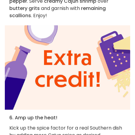
pepper
. Serve
creamy Cajun shrimp
over
buttery grits
and garnish with
remaining
scallions
. Enjoy!
6. Amp up the heat!
Kick up the spice factor for a real Southern dish