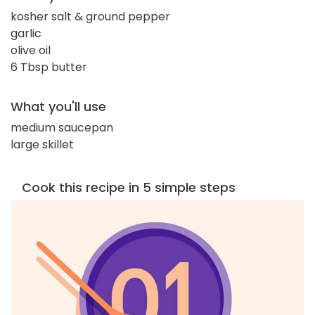
kosher salt & ground pepper
garlic
olive oil
6 Tbsp butter
What you'll use
medium saucepan
large skillet
Cook this recipe in 5 simple steps