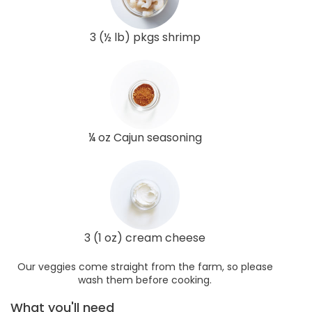
3 (½ lb) pkgs shrimp
¼ oz Cajun seasoning
3 (1 oz) cream cheese
Our veggies come straight from the farm, so please
wash them before cooking.
What you'll need