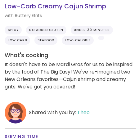
Low-Carb Creamy Cajun Shrimp
with Buttery Grits
SPICY
NO ADDED GLUTEN
UNDER 30 MINUTES
LOW CARB
SEAFOOD
LOW-CALORIE
What's cooking
It doesn't have to be Mardi Gras for us to be inspired
by the food of The Big Easy! We've re-imagined two
New Orleans favorites—Cajun shrimp and creamy
grits. We've got you covered!
Shared with you by:
Theo
SERVING TIME