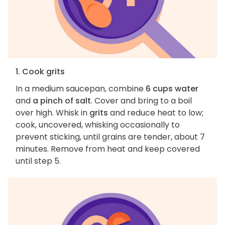
1. Cook grits
In a medium saucepan, combine
6 cups water
and
a pinch of salt
. Cover and bring to a boil
over high. Whisk in
grits
and reduce heat to low;
cook, uncovered, whisking occasionally to
prevent sticking, until grains are tender, about 7
minutes. Remove from heat and keep covered
until step 5.