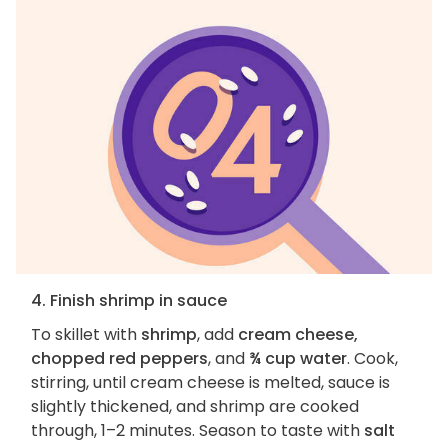
4. Finish shrimp in sauce
To skillet with
shrimp
, add
cream cheese,
chopped red peppers
, and
¾ cup water
. Cook,
stirring, until cream cheese is melted, sauce is
slightly thickened, and shrimp are cooked
through, 1–2 minutes. Season to taste with
salt