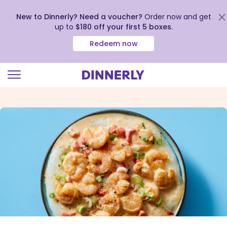
New to Dinnerly? Need a voucher?
Order now and get
up to
$180 off your first 5 boxes
.
Redeem now
Click
to
view
our
Accessibility
Statement