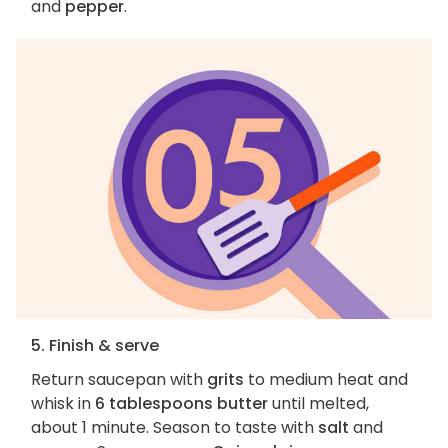
and
pepper
.
5. Finish & serve
Return saucepan with
grits
to medium heat and
whisk in
6 tablespoons butter
until melted,
about 1 minute. Season to taste with
salt
and