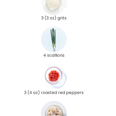
3 (3 oz) grits
4 scallions
3 (4 oz) roasted red peppers