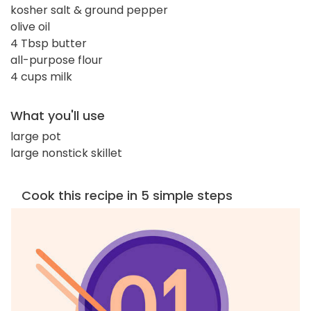
kosher salt & ground pepper
olive oil
4 Tbsp butter
all-purpose flour
4 cups milk
What you'll use
large pot
large nonstick skillet
Cook this recipe in 5 simple steps