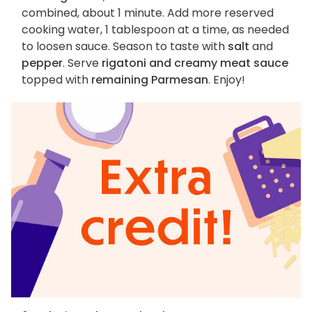
combined, about 1 minute. Add more reserved
cooking water, 1 tablespoon at a time, as needed
to loosen sauce. Season to taste with
salt
and
pepper
. Serve
rigatoni and creamy meat sauce
topped with
remaining Parmesan
. Enjoy!