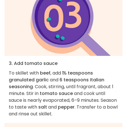
3. Add tomato sauce
To skillet with
beef
, add
1½ teaspoons
granulated garlic
and
6 teaspoons Italian
seasoning
. Cook, stirring, until fragrant, about 1
minute. Stir in
tomato sauce
and cook until
sauce is nearly evaporated, 6–9 minutes. Season
to taste with
salt
and
pepper
. Transfer to a bowl
and rinse out skillet.