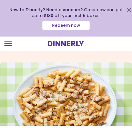
New to Dinnerly? Need a voucher?
Order now and get
up to
$180 off your first 5 boxes
.
Redeem now
Click
to
view
our
Accessibility
Statement