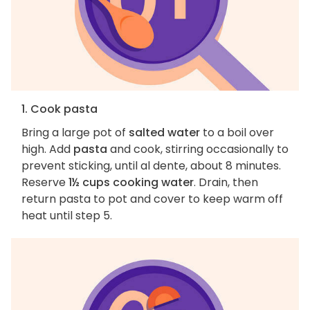
1. Cook pasta
Bring a large pot of
salted water
to a boil over
high. Add
pasta
and cook, stirring occasionally to
prevent sticking, until al dente, about 8 minutes.
Reserve
1½ cups cooking water
. Drain, then
return pasta to pot and cover to keep warm off
heat until step 5.