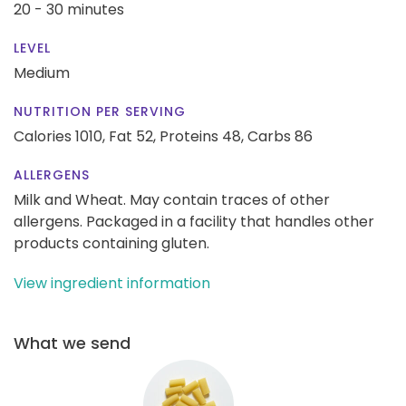
20 - 30 minutes
LEVEL
Medium
NUTRITION PER SERVING
Calories 1010,
Fat 52,
Proteins 48,
Carbs 86
ALLERGENS
Milk and Wheat. May contain traces of other
allergens. Packaged in a facility that handles other
products containing gluten.
View ingredient information
What we send