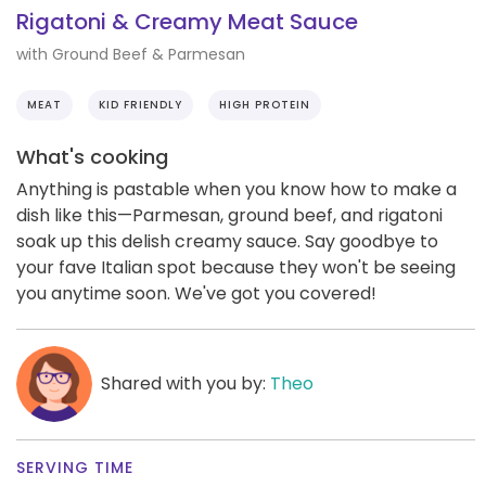
Rigatoni & Creamy Meat Sauce
with Ground Beef & Parmesan
MEAT
KID FRIENDLY
HIGH PROTEIN
What's cooking
Anything is pastable when you know how to make a
dish like this—Parmesan, ground beef, and rigatoni
soak up this delish creamy sauce. Say goodbye to
your fave Italian spot because they won't be seeing
you anytime soon. We've got you covered!
Shared with you by:
Theo
SERVING TIME