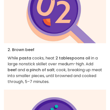
2. Brown beef
While
pasta
cooks, heat
2 tablespoons oil
in a
large nonstick skillet over medium-high. Add
beef
and
a pinch of salt
; cook, breaking up meat
into smaller pieces, until browned and cooked
through, 5–7 minutes.