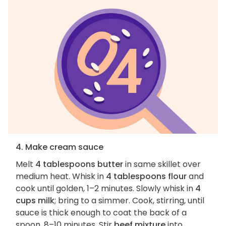
4. Make cream sauce
Melt
4 tablespoons butter
in same skillet over
medium heat. Whisk in
4 tablespoons flour
and
cook until golden, 1–2 minutes. Slowly whisk in
4
cups milk
; bring to a simmer. Cook, stirring, until
sauce is thick enough to coat the back of a
spoon, 8–10 minutes. Stir
beef mixture
into