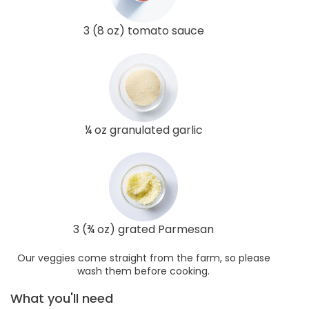
3 (8 oz) tomato sauce
¼ oz granulated garlic
3 (¾ oz) grated Parmesan
Our veggies come straight from the farm, so please
wash them before cooking.
What you'll need