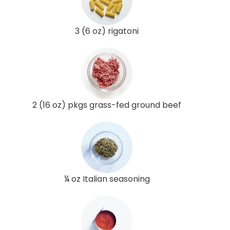
3 (6 oz) rigatoni
2 (16 oz) pkgs grass-fed ground beef
¼ oz Italian seasoning