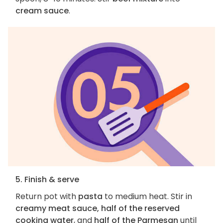
cream sauce
.
5. Finish & serve
Return pot with
pasta
to medium heat. Stir in
creamy meat sauce, half of the reserved
cooking water
, and
half of the Parmesan
until