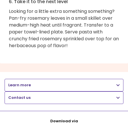
6. Take it to the next level
Looking for a little extra something something?
Pan-fry rosemary leaves in a small skillet over
medium-high heat until fragrant. Transfer to a
paper towel-lined plate. Serve pasta with
crunchy fried rosemary sprinkled over top for an
herbaceous pop of flavor!
Learn more
Contact us
Download via