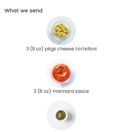
What we send
3 (9 oz) pkgs cheese tortelloni
3 (8 oz) marinara sauce