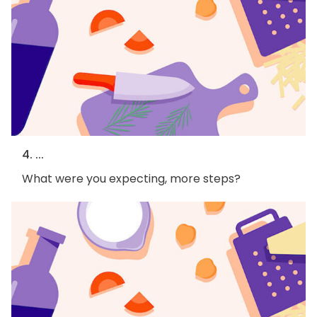
4. ...
What were you expecting, more steps?