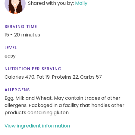
Shared with you by:
Molly
SERVING TIME
15 - 20 minutes
LEVEL
easy
NUTRITION PER SERVING
Calories 470,
Fat 19,
Proteins 22,
Carbs 57
ALLERGENS
Egg, Milk and Wheat. May contain traces of other
allergens. Packaged in a facility that handles other
products containing gluten.
View ingredient information