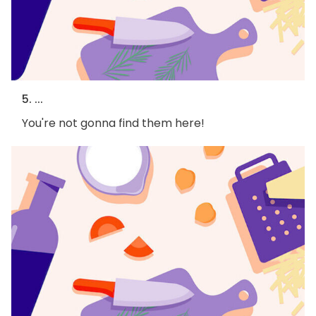
5. ...
You're not gonna find them here!