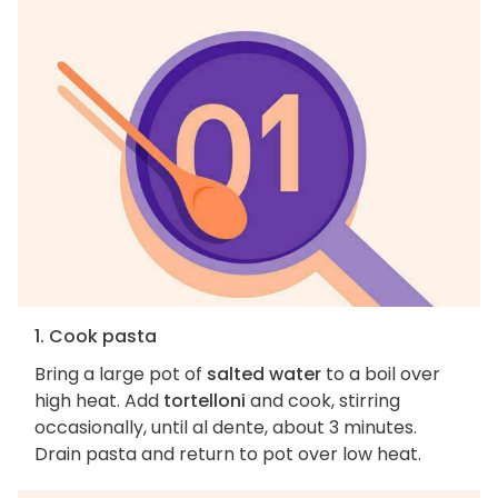
1. Cook pasta
Bring a large pot of
salted water
to a boil over
high heat. Add
tortelloni
and cook, stirring
occasionally, until al dente, about 3 minutes.
Drain pasta and return to pot over low heat.