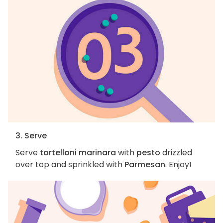
3. Serve
Serve
tortelloni marinara
with
pesto
drizzled
over top and sprinkled with
Parmesan
. Enjoy!