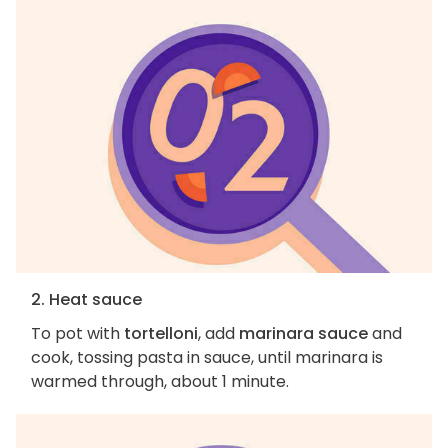
2. Heat sauce
To pot with
tortelloni
, add
marinara sauce
and
cook, tossing pasta in sauce, until marinara is
warmed through, about 1 minute.