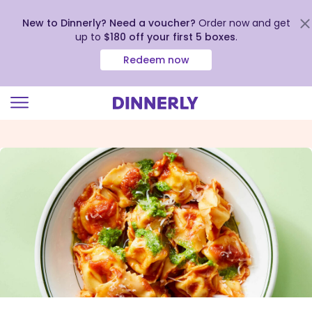
New to Dinnerly? Need a voucher?
Order now and get
up to
$180 off your first 5 boxes
.
Redeem now
Click
to
view
our
Accessibility
Statement