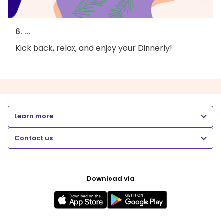
6. ...
Kick back, relax, and enjoy your Dinnerly!
Learn more
Contact us
Download via