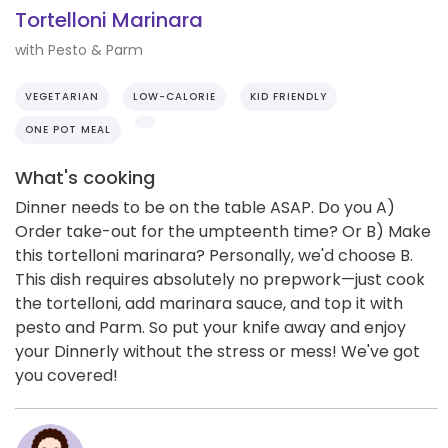
Tortelloni Marinara
with Pesto & Parm
VEGETARIAN
LOW-CALORIE
KID FRIENDLY
ONE POT MEAL
What's cooking
Dinner needs to be on the table ASAP. Do you A)
Order take-out for the umpteenth time? Or B) Make
this tortelloni marinara? Personally, we'd choose B.
This dish requires absolutely no prepwork—just cook
the tortelloni, add marinara sauce, and top it with
pesto and Parm. So put your knife away and enjoy
your Dinnerly without the stress or mess! We've got
you covered!