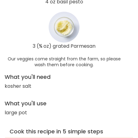
4 oz basil pesto
3 (¾ oz) grated Parmesan
Our veggies come straight from the farm, so please
wash them before cooking.
What you'll need
kosher salt
What you'll use
large pot
Cook this recipe in 5 simple steps