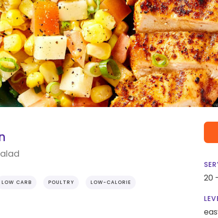
n
Salad
SER
20 
LOW CARB
POULTRY
LOW-CALORIE
LEV
eas