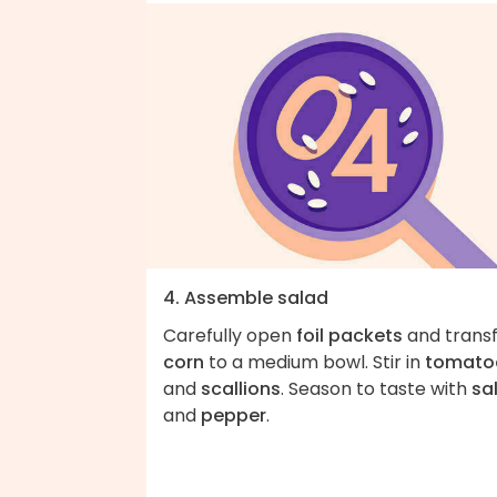
4. Assemble salad
Carefully open
foil packets
and trans
corn
to a medium bowl. Stir in
tomato
and
scallions
. Season to taste with
sa
and
pepper
.