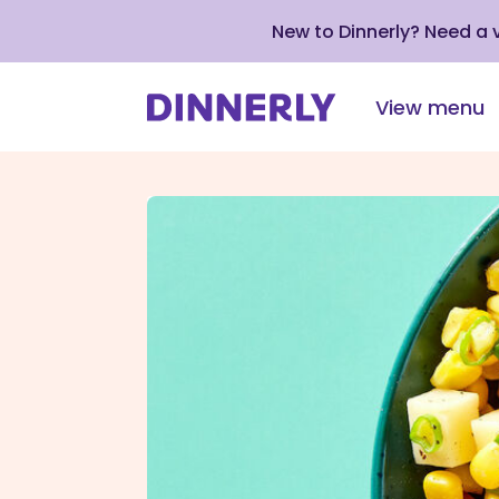
New to Dinnerly? Need a
View menu
Click
to
view
our
Accessibility
Statement