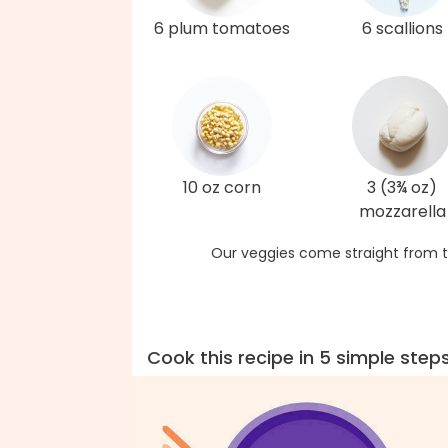
6 plum tomatoes
6 scallions
10 oz corn
3 (3¾ oz)
mozzarella
Our veggies come straight from t
Cook this recipe in 5 simple step