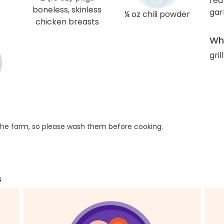
red
boneless, skinless
gar
¼ oz chili powder
chicken breasts
Wha
gril
he farm, so please wash them before cooking.
s