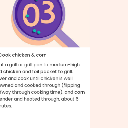
 Cook chicken & corn
t a grill or grill pan to medium-high.
d
chicken
and
foil packet
to grill.
er and cook until chicken is well
owned and cooked through (flipping
lfway through cooking time), and
corn
 tender and heated through, about 6
nutes.