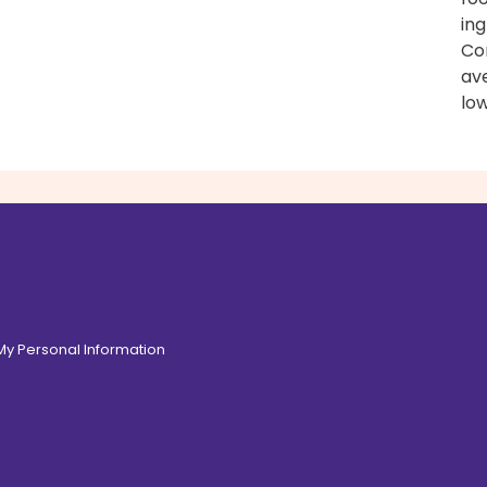
ing
Con
av
low
 My Personal Information