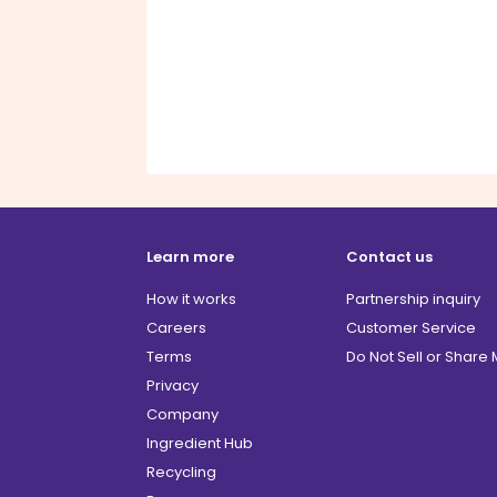
Learn more
Contact us
How it works
Partnership inquiry
Careers
Customer Service
Terms
Do Not Sell or Share
Privacy
Company
Ingredient Hub
Recycling