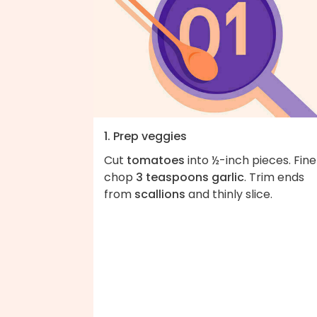
1. Prep veggies
Cut
tomatoes
into ½-inch pieces. Fine
chop
3 teaspoons garlic
. Trim ends
from
scallions
and thinly slice.