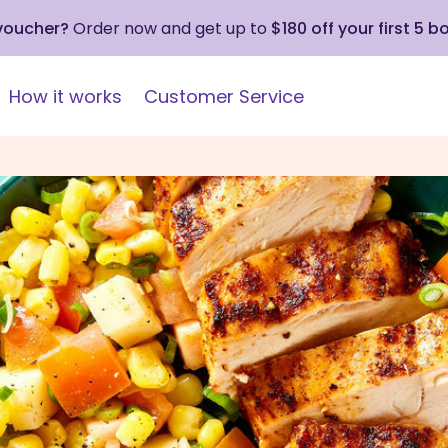
 voucher?
Order now and get up to
$180 off your first 5 b
How it works
Customer Service