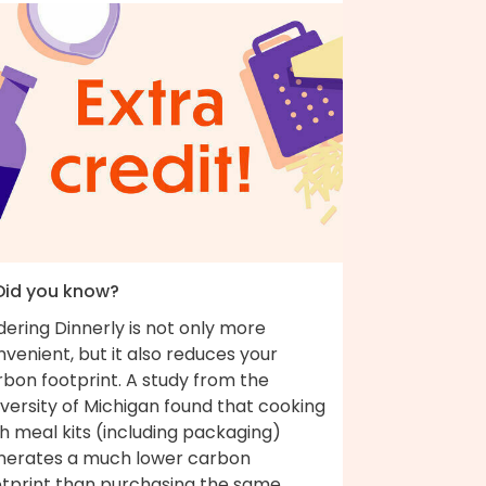
 Did you know?
ering Dinnerly is not only more
venient, but it also reduces your
bon footprint. A study from the
versity of Michigan found that cooking
h meal kits (including packaging)
nerates a much lower carbon
otprint than purchasing the same