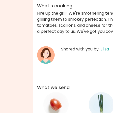
What's cooking
Fire up the grill! We're smothering te
grilling them to smokey perfection. T
tomatoes, scallions, and cheese for th
a perfect day to us. We've got you co
Shared with you by:
Eliza
What we send