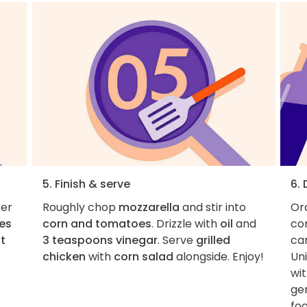
5. Finish & serve
6.
fer
Roughly chop
mozzarella
and stir into
Ord
es
corn and tomatoes
. Drizzle with
oil
and
con
lt
3 teaspoons vinegar
. Serve
grilled
car
chicken
with
corn salad
alongside. Enjoy!
Uni
wit
ge
fo