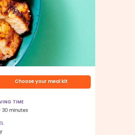
Choose your meal kit
VING TIME
- 30 minutes
EL
y