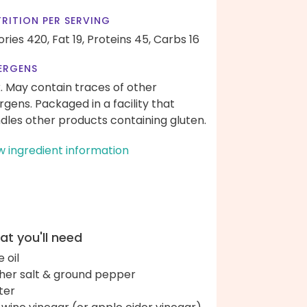
RITION PER SERVING
ories 420,
Fat 19,
Proteins 45,
Carbs 16
ERGENS
k. May contain traces of other
ergens. Packaged in a facility that
dles other products containing gluten.
w ingredient information
t you'll need
e oil
her salt & ground pepper
ter