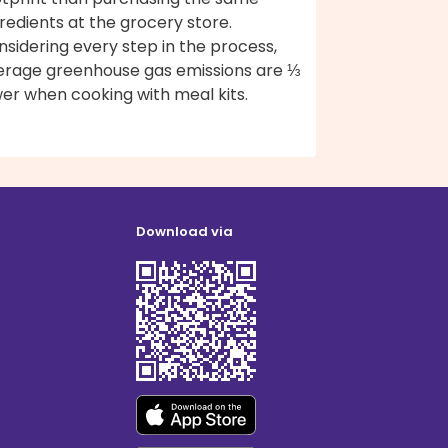
redients at the grocery store.
sidering every step in the process,
erage greenhouse gas emissions are ⅓
er when cooking with meal kits.
Download via