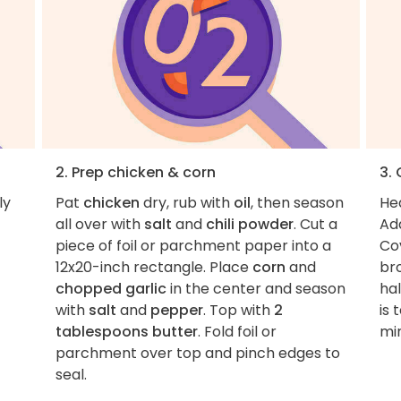
2. Prep chicken & corn
3.
ly
Pat
chicken
dry, rub with
oil
, then season
Hea
all over with
salt
and
chili powder
. Cut a
Ad
piece of foil or parchment paper into a
Cov
12x20-inch rectangle. Place
corn
and
br
chopped garlic
in the center and season
ha
with
salt
and
pepper
. Top with
2
is
tablespoons butter
. Fold foil or
mi
parchment over top and pinch edges to
seal.