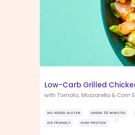
Low-Carb Grilled Chicke
with Tomato, Mozzarella & Corn 
NO ADDED GLUTEN
UNDER 30 MINUTES
KID FRIENDLY
HIGH PROTEIN