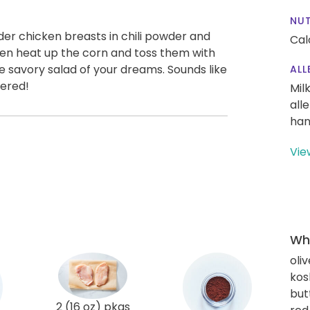
NUT
nder chicken breasts in chili powder and
Cal
hen heat up the corn and toss them with
e savory salad of your dreams. Sounds like
ALL
vered!
Mil
all
han
Vie
Wha
oliv
kos
but
2 (16 oz) pkgs