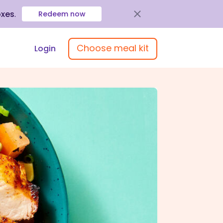
oxes
.
Redeem now
Choose meal kit
Login