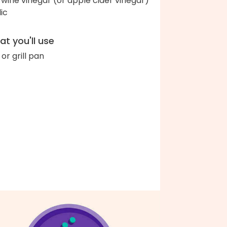
 wine vinegar (or apple cider vinegar)
lic
t you'll use
l or grill pan