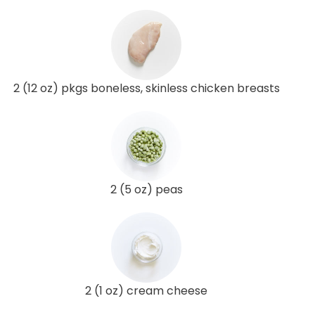
2 (12 oz) pkgs boneless, skinless chicken breasts
2 (5 oz) peas
2 (1 oz) cream cheese