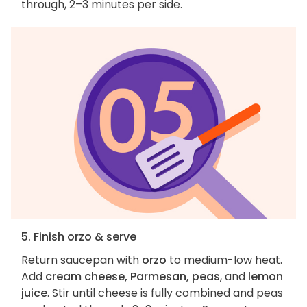
through, 2–3 minutes per side.
5. Finish orzo & serve
Return saucepan with
orzo
to medium-low heat.
Add
cream cheese, Parmesan, peas
, and
lemon
juice
. Stir until cheese is fully combined and peas