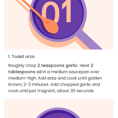
1. Toast orzo
Roughly chop
2 teaspoons garlic
. Heat
2
tablespoons oil
in a medium saucepan over
medium-high. Add
orzo
and cook until golden
brown, 2–3 minutes. Add chopped garlic and
cook until just fragrant, about 30 seconds.