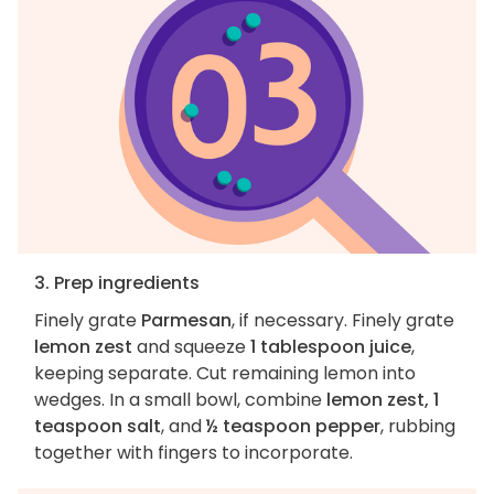
3. Prep ingredients
Finely grate
Parmesan
, if necessary. Finely grate
lemon zest
and squeeze
1 tablespoon juice
,
keeping separate. Cut remaining lemon into
wedges. In a small bowl, combine
lemon zest, 1
teaspoon salt
, and
½ teaspoon pepper
, rubbing
together with fingers to incorporate.