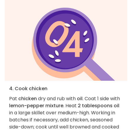
4. Cook chicken
Pat
chicken
dry and rub with
oil
. Coat 1 side with
lemon-pepper mixture
. Heat
2 tablespoons oil
in a large skillet over medium-high. Working in
batches if necessary, add chicken, seasoned
side-down; cook until well browned and cooked