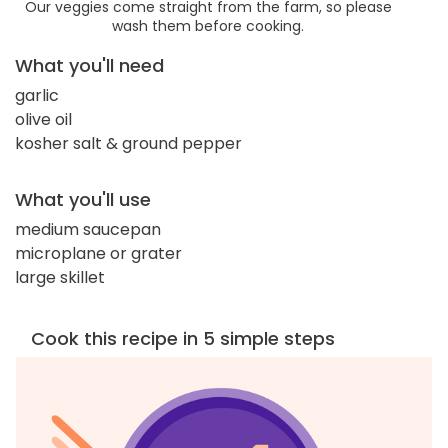
Our veggies come straight from the farm, so please
wash them before cooking.
What you'll need
garlic
olive oil
kosher salt & ground pepper
What you'll use
medium saucepan
microplane or grater
large skillet
Cook this recipe in 5 simple steps