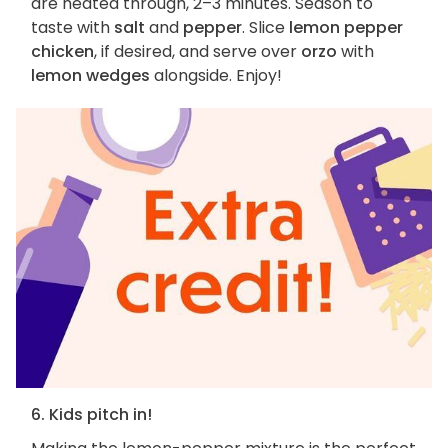
are heated through, 2–3 minutes. Season to
taste with
salt
and
pepper
. Slice
lemon pepper
chicken
, if desired, and serve over
orzo
with
lemon wedges
alongside. Enjoy!
6. Kids pitch in!