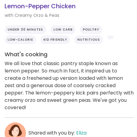
Lemon-Pepper Chicken
with Creamy Orzo & Peas
UNDER 30 MINUTES
LOW CARB
POULTRY
LOW-CALORIE
KID FRIENDLY
NUTRITIOUS
What's cooking
We all love that classic pantry staple known as
lemon pepper. So much in fact, it inspired us to
create a freshened up version loaded with lemon
zest and a generous dose of coarsely cracked
pepper. The lemon-peppery kick pairs perfectly with
creamy orzo and sweet green peas. We've got you
covered!
Shared with you by:
Eliza