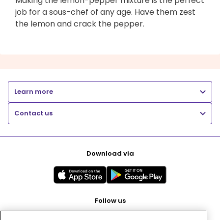
Making the lemon-pepper mixture is the perfect
job for a sous-chef of any age. Have them zest
the lemon and crack the pepper.
Learn more
Contact us
Download via
Follow us