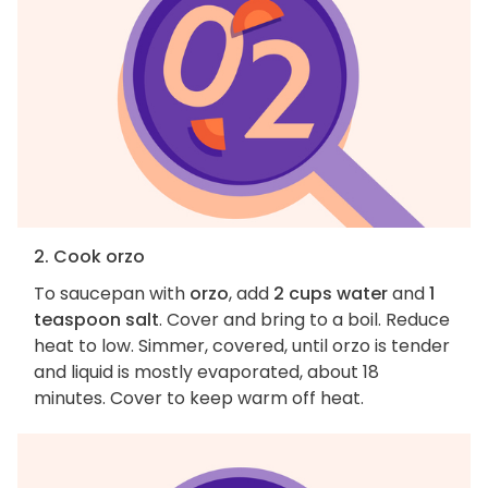
2. Cook orzo
To saucepan with
orzo
, add
2 cups water
and
1
teaspoon salt
. Cover and bring to a boil. Reduce
heat to low. Simmer, covered, until orzo is tender
and liquid is mostly evaporated, about 18
minutes. Cover to keep warm off heat.