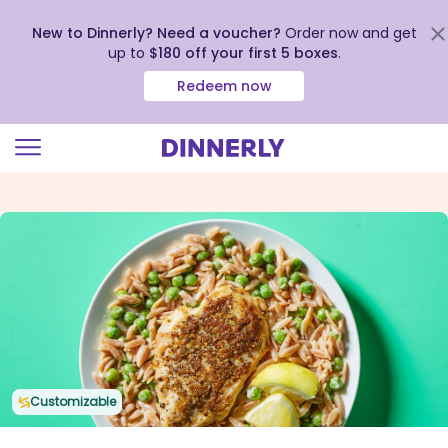
New to Dinnerly? Need a voucher?
Order now and get
up to
$180 off your first 5 boxes
.
Redeem now
Click
to
view
our
Accessibility
Statement
Customizable