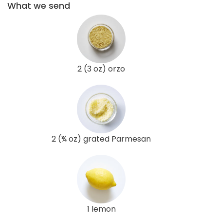
What we send
2 (3 oz) orzo
2 (¾ oz) grated Parmesan
1 lemon