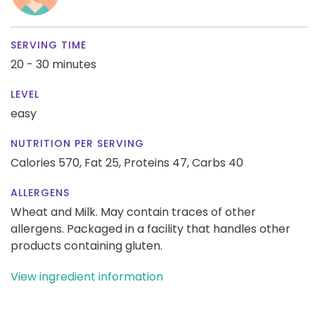
SERVING TIME
20 - 30 minutes
LEVEL
easy
NUTRITION PER SERVING
Calories 570,
Fat 25,
Proteins 47,
Carbs 40
ALLERGENS
Wheat and Milk. May contain traces of other
allergens. Packaged in a facility that handles other
products containing gluten.
View ingredient information