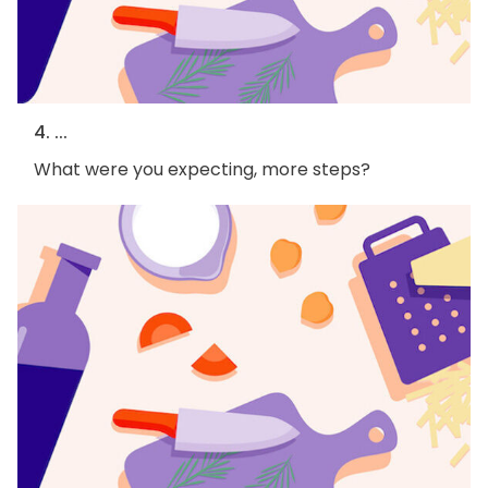
4. ...
What were you expecting, more steps?