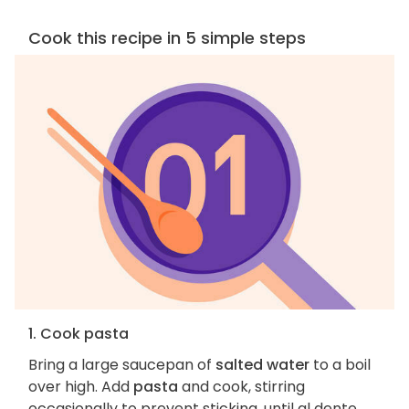
Cook this recipe in 5 simple steps
1. Cook pasta
Bring a large saucepan of
salted water
to a boil
over high. Add
pasta
and cook, stirring
occasionally to prevent sticking, until al dente,