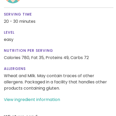
SERVING TIME
20 - 30 minutes
LEVEL
easy
NUTRITION PER SERVING
Calories 780,
Fat 35,
Proteins 49,
Carbs 72
ALLERGENS
Wheat and Milk. May contain traces of other
allergens. Packaged in a facility that handles other
products containing gluten.
View ingredient information