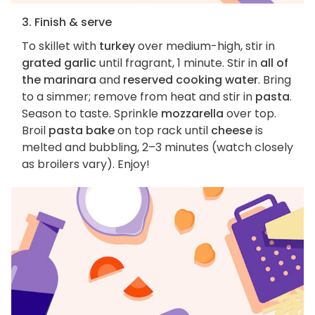
3. Finish & serve
To skillet with
turkey
over medium-high, stir in
grated garlic
until fragrant, 1 minute. Stir in
all of
the marinara
and
reserved cooking water
. Bring
to a simmer; remove from heat and stir in
pasta
.
Season to taste. Sprinkle
mozzarella
over top.
Broil
pasta bake
on top rack until
cheese
is
melted and bubbling, 2–3 minutes (watch closely
as broilers vary). Enjoy!