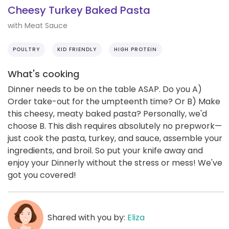
Cheesy Turkey Baked Pasta
with Meat Sauce
POULTRY
KID FRIENDLY
HIGH PROTEIN
What's cooking
Dinner needs to be on the table ASAP. Do you A)
Order take-out for the umpteenth time? Or B) Make
this cheesy, meaty baked pasta? Personally, we'd
choose B. This dish requires absolutely no prepwork—
just cook the pasta, turkey, and sauce, assemble your
ingredients, and broil. So put your knife away and
enjoy your Dinnerly without the stress or mess! We've
got you covered!
Shared with you by:
Eliza