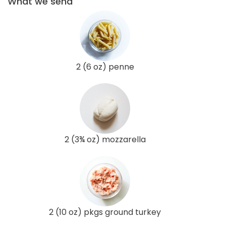
What we send
2 (6 oz) penne
2 (3¾ oz) mozzarella
2 (10 oz) pkgs ground turkey