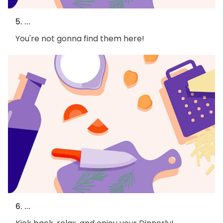
5. ...
You're not gonna find them here!
6. ...