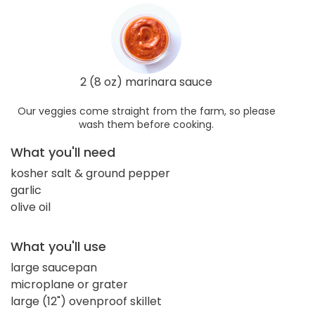
2 (8 oz) marinara sauce
Our veggies come straight from the farm, so please
wash them before cooking.
What you'll need
kosher salt & ground pepper
garlic
olive oil
What you'll use
large saucepan
microplane or grater
large (12") ovenproof skillet