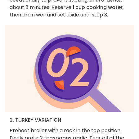
about 8 minutes. Reserve
1 cup cooking water
,
then drain well and set aside until step 3.
2. TURKEY VARIATION
Preheat broiler with a rack in the top position.
Finely grate
2 teaspoons garlic
. Tear
all of the