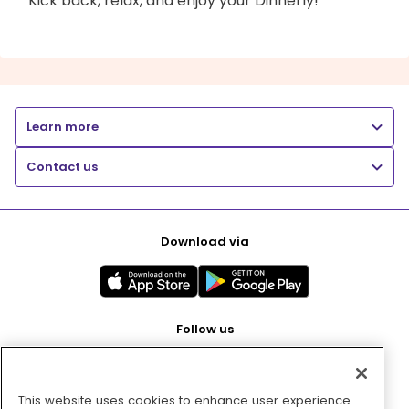
Kick back, relax, and enjoy your Dinnerly!
Learn more
Contact us
Download via
Follow us
This website uses cookies to enhance user experience
Pay with