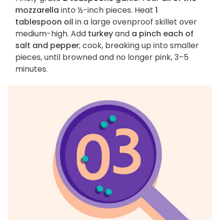
mozzarella
into ½-inch pieces. Heat
1
tablespoon oil
in a large ovenproof skillet over
medium-high. Add
turkey
and
a pinch each of
salt and pepper
; cook, breaking up into smaller
pieces, until browned and no longer pink, 3–5
minutes.