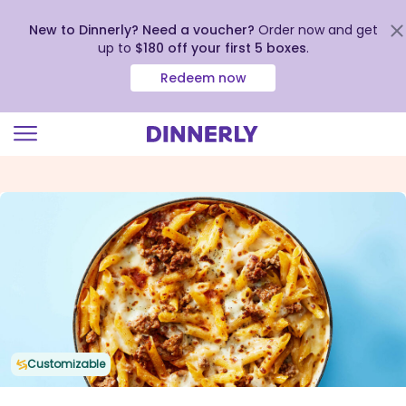
New to Dinnerly? Need a voucher?
Order now and get
up to
$180 off your first 5 boxes
.
Redeem now
Click
to
view
our
Accessibility
Statement
Customizable