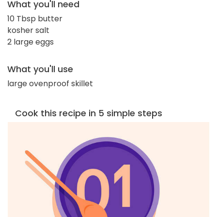
What you'll need
10 Tbsp butter
kosher salt
2 large eggs
What you'll use
large ovenproof skillet
Cook this recipe in 5 simple steps