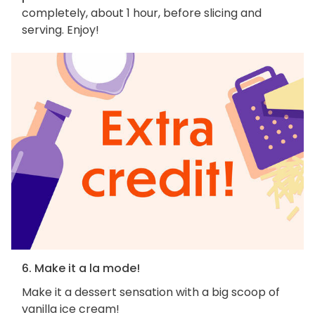
completely, about 1 hour, before slicing and
serving. Enjoy!
6. Make it a la mode!
Make it a dessert sensation with a big scoop of
vanilla ice cream!