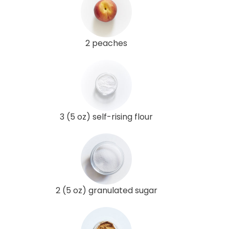
2 peaches
3 (5 oz) self-rising flour
2 (5 oz) granulated sugar