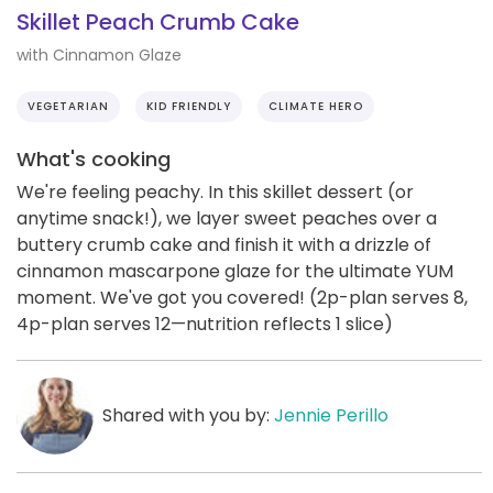
Skillet Peach Crumb Cake
with Cinnamon Glaze
VEGETARIAN
KID FRIENDLY
CLIMATE HERO
What's cooking
We're feeling peachy. In this skillet dessert (or
anytime snack!), we layer sweet peaches over a
buttery crumb cake and finish it with a drizzle of
cinnamon mascarpone glaze for the ultimate YUM
moment. We've got you covered! (2p-plan serves 8,
4p-plan serves 12—nutrition reflects 1 slice)
Shared with you by:
Jennie Perillo