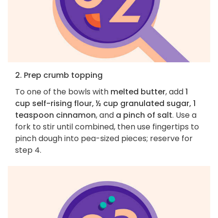
2. Prep crumb topping
To one of the bowls with
melted butter
, add
1
cup self-rising flour, ½ cup granulated sugar, 1
teaspoon cinnamon
, and
a pinch of salt
. Use a
fork to stir until combined, then use fingertips to
pinch dough into pea-sized pieces; reserve for
step 4.