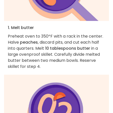
1. Melt butter
Preheat oven to 350ºF with a rack in the center.
Halve
peaches
, discard pits, and cut each half
into quarters. Melt
10 tablespoons butter
in a
large ovenproof skillet. Carefully divide melted
butter between two medium bowls. Reserve
skillet for step 4.