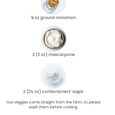
¼ oz ground cinnamon
2 (3 oz) mascarpone
2 (2½ oz) confectioners' sugar
Our veggies come straight from the farm, so please
wash them before cooking.