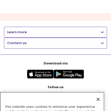
Learn more
Contact us
Download via
Follow us
This website uses cookies to enhance user experience
Pay with