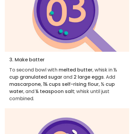
3. Make batter
To second bowl with
melted butter
, whisk in
½
cup granulated sugar
and
2 large eggs
. Add
mascarpone, 1¼ cups self-rising flour, ½ cup
water
, and
¼ teaspoon salt
; whisk until just
combined.