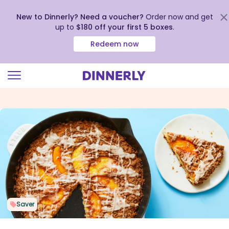
New to Dinnerly? Need a voucher?
Order now and get
up to
$180 off your first 5 boxes
.
Redeem now
Click
to
view
our
Accessibility
Statement
Saver