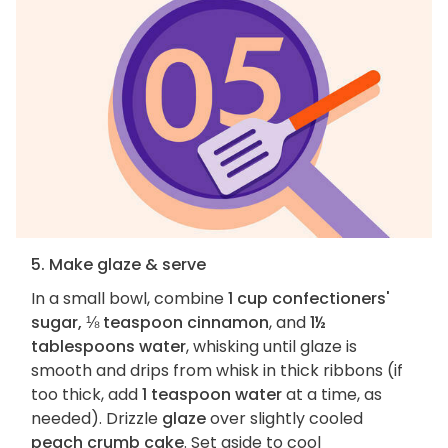
5. Make glaze & serve
In a small bowl, combine
1 cup confectioners'
sugar, ⅛ teaspoon cinnamon
, and
1½
tablespoons water
, whisking until glaze is
smooth and drips from whisk in thick ribbons (if
too thick, add
1 teaspoon water
at a time, as
needed). Drizzle
glaze
over slightly cooled
peach crumb cake
. Set aside to cool