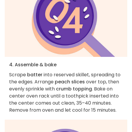
4. Assemble & bake
Scrape
batter
into reserved skillet, spreading to
the edges. Arrange
peach slices
over top, then
evenly sprinkle with
crumb topping
. Bake on
center oven rack until a toothpick inserted into
the center comes out clean, 35–40 minutes.
Remove from oven and let cool for 15 minutes.