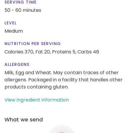
SERVING TIME
50 - 60 minutes
LEVEL
Medium
NUTRITION PER SERVING
Calories 370,
Fat 20,
Proteins 5,
Carbs 46
ALLERGENS
Milk, Egg and Wheat. May contain traces of other
allergens. Packaged in a facility that handles other
products containing gluten.
View ingredient information
What we send