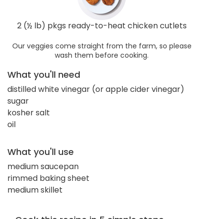
2 (½ lb) pkgs ready-to-heat chicken cutlets
Our veggies come straight from the farm, so please
wash them before cooking.
What you'll need
distilled white vinegar (or apple cider vinegar)
sugar
kosher salt
oil
What you'll use
medium saucepan
rimmed baking sheet
medium skillet