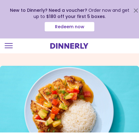
New to Dinnerly? Need a voucher?
Order now and get
up to
$180 off your first 5 boxes
.
Redeem now
Click
to
view
our
Accessibility
Statement