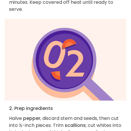
minutes. Keep covered off heat until ready to
serve.
2. Prep ingredients
Halve
pepper
, discard stem and seeds, then cut
into ½-inch pieces. Trim
scallions
; cut whites into