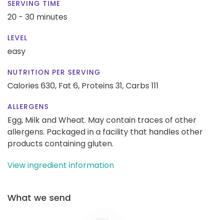
SERVING TIME
20 - 30 minutes
LEVEL
easy
NUTRITION PER SERVING
Calories 630,
Fat 6,
Proteins 31,
Carbs 111
ALLERGENS
Egg, Milk and Wheat. May contain traces of other
allergens. Packaged in a facility that handles other
products containing gluten.
View ingredient information
What we send