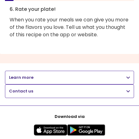
6. Rate your plate!
When you rate your meals we can give you more
of the flavors you love. Tell us what you thought
of this recipe on the app or website.
Learn more
Contact us
Download via