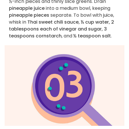
½-inch pieces and thinly slice greens. Drain
pineapple juice
into a medium bowl, keeping
pineapple pieces
separate. To bowl with juice,
whisk in
Thai sweet chili sauce, ½ cup water, 2
tablespoons each of vinegar and sugar, 3
teaspoons cornstarch
, and
½ teaspoon salt
.