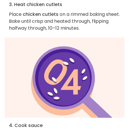
3. Heat chicken cutlets
Place
chicken cutlets
on a rimmed baking sheet.
Bake until crisp and heated through, flipping
halfway through, 10–12 minutes.
4. Cook sauce