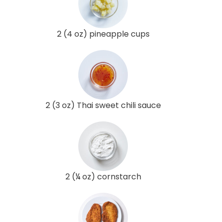
2 (4 oz) pineapple cups
2 (3 oz) Thai sweet chili sauce
2 (¼ oz) cornstarch