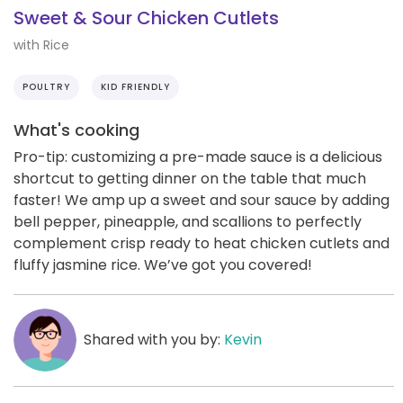
Sweet & Sour Chicken Cutlets
with Rice
POULTRY
KID FRIENDLY
What's cooking
Pro-tip: customizing a pre-made sauce is a delicious
shortcut to getting dinner on the table that much
faster! We amp up a sweet and sour sauce by adding
bell pepper, pineapple, and scallions to perfectly
complement crisp ready to heat chicken cutlets and
fluffy jasmine rice. We’ve got you covered!
Shared with you by:
Kevin