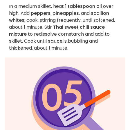
In a medium skillet, heat
1 tablespoon oil
over
high. Add
peppers
,
pineapples
, and
scallion
whites
; cook, stirring frequently, until softened,
about 1 minute. Stir
Thai sweet chili sauce
mixture
to redissolve cornstarch and add to
skillet. Cook until
sauce
is bubbling and
thickened, about 1 minute.