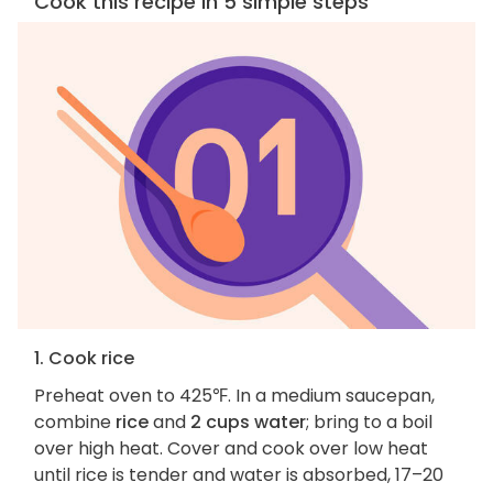
Cook this recipe in 5 simple steps
1. Cook rice
Preheat oven to 425℉. In a medium saucepan,
combine
rice
and
2 cups water
; bring to a boil
over high heat. Cover and cook over low heat
until rice is tender and water is absorbed, 17–20