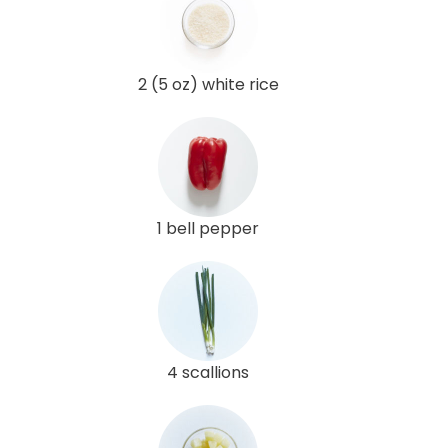
2 (5 oz) white rice
1 bell pepper
4 scallions