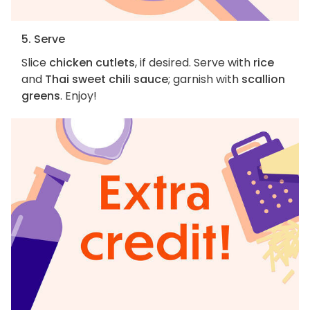
5. Serve
Slice
chicken cutlets
, if desired. Serve with
rice
and
Thai sweet chili sauce
; garnish with
scallion
greens
. Enjoy!