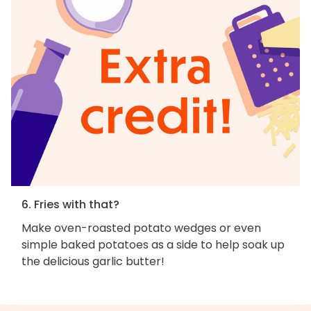
6. Fries with that?
Make oven-roasted potato wedges or even
simple baked potatoes as a side to help soak up
the delicious garlic butter!