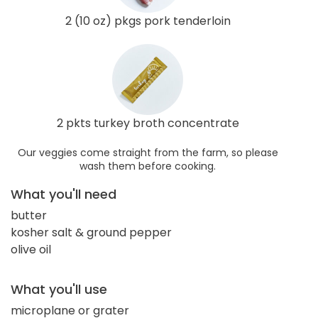
2 (10 oz) pkgs pork tenderloin
2 pkts turkey broth concentrate
Our veggies come straight from the farm, so please
wash them before cooking.
What you'll need
butter
kosher salt & ground pepper
olive oil
What you'll use
microplane or grater