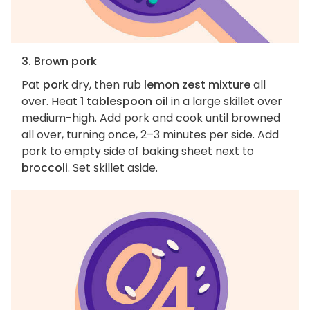
3. Brown pork
Pat
pork
dry, then rub
lemon zest mixture
all
over. Heat
1 tablespoon oil
in a large skillet over
medium-high. Add pork and cook until browned
all over, turning once, 2–3 minutes per side. Add
pork to empty side of baking sheet next to
broccoli
. Set skillet aside.