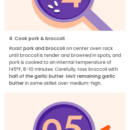
4. Cook pork & broccoli
Roast
pork and broccoli
on center oven rack
until broccoli is tender and browned in spots, and
pork is cooked to an internal temperature of
145°F, 8–10 minutes. Carefully, toss broccoli with
half of the garlic butter
. Melt
remaining garlic
butter
in same skillet over medium-high.