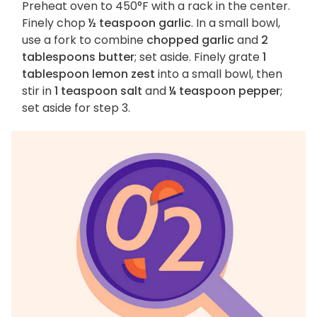
Preheat oven to 450°F with a rack in the center.
Finely chop
½ teaspoon garlic
. In a small bowl,
use a fork to combine
chopped garlic
and
2
tablespoons butter
; set aside. Finely grate
1
tablespoon lemon zest
into a small bowl, then
stir in
1 teaspoon salt
and
¼ teaspoon pepper
;
set aside for step 3.