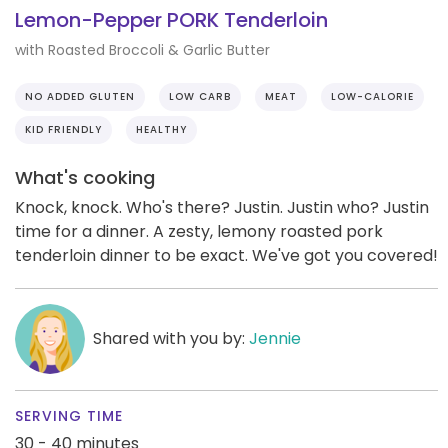
Lemon-Pepper PORK Tenderloin
with Roasted Broccoli & Garlic Butter
NO ADDED GLUTEN
LOW CARB
MEAT
LOW-CALORIE
KID FRIENDLY
HEALTHY
What's cooking
Knock, knock. Who's there? Justin. Justin who? Justin
time for a dinner. A zesty, lemony roasted pork
tenderloin dinner to be exact. We've got you covered!
Shared with you by:
Jennie
SERVING TIME
30 - 40 minutes