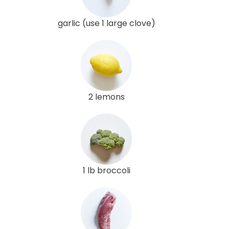
garlic (use 1 large clove)
2 lemons
1 lb broccoli