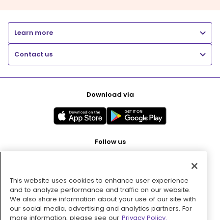
Learn more
Contact us
Download via
Follow us
This website uses cookies to enhance user experience
Pay with
and to analyze performance and traffic on our website.
We also share information about your use of our site with
our social media, advertising and analytics partners. For
more information, please see our
Privacy Policy.