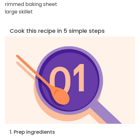
rimmed baking sheet
large skillet
Cook this recipe in 5 simple steps
1. Prep ingredients