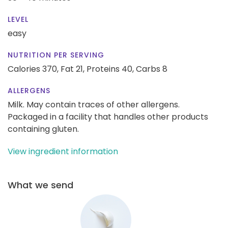
LEVEL
easy
NUTRITION PER SERVING
Calories 370,
Fat 21,
Proteins 40,
Carbs 8
ALLERGENS
Milk. May contain traces of other allergens.
Packaged in a facility that handles other products
containing gluten.
View ingredient information
What we send