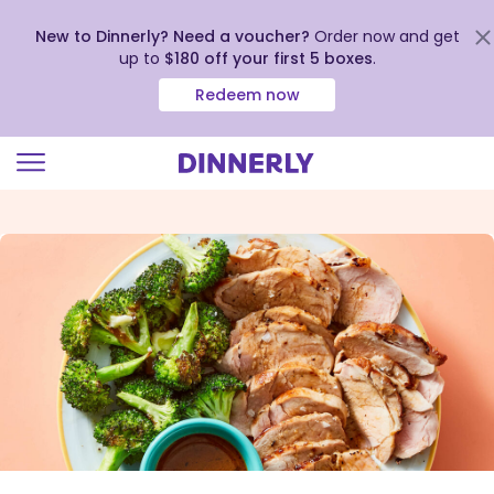
New to Dinnerly? Need a voucher?
Order now and get
up to
$180 off your first 5 boxes
.
Redeem now
Click
to
view
our
Accessibility
Statement