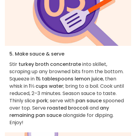
5. Make sauce & serve
Stir
turkey broth concentrate
into skillet,
scraping up any browned bits from the bottom.
Squeeze in
1½ tablespoons lemon juice
, then
whisk in
1⅓ cups water
; bring to a boil. Cook until
reduced, 2–3 minutes. Season sauce to taste.
Thinly slice
pork
; serve with
pan sauce
spooned
over top. Serve
roasted broccoli
and
any
remaining pan sauce
alongside for dipping.
Enjoy!