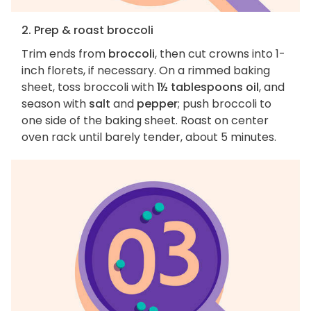
2. Prep & roast broccoli
Trim ends from
broccoli
, then cut crowns into 1-
inch florets, if necessary. On a rimmed baking
sheet, toss broccoli with
1½ tablespoons oil
, and
season with
salt
and
pepper
; push broccoli to
one side of the baking sheet. Roast on center
oven rack until barely tender, about 5 minutes.