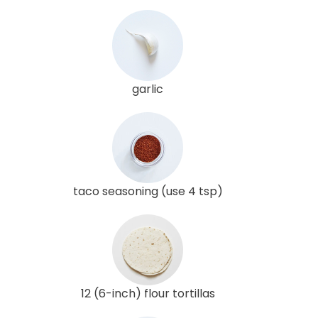
garlic
taco seasoning (use 4 tsp)
12 (6-inch) flour tortillas