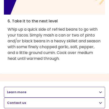
6. Take it to the next level
Whip up a quick side of refried beans to go with
your tacos. Simply mash a can or two of pinto
and/or black beans in a heavy skillet and season
with some finely chopped garlic, salt, pepper,
and a little ground cumin. Cook over medium
heat until warmed through.
Learn more
Contact us