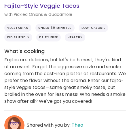
Fajita-Style Veggie Tacos
with Pickled Onions & Guacamole
VEGETARIAN
UNDER 30 MINUTES
LOW-CALORIE
KID FRIENDLY
DAIRY FREE
HEALTHY
What's cooking
Fajitas are delicious, but let's be honest, they're kind
of an event. Forget the aggressive sizzle and smoke
coming from the cast-iron platter at restaurants. We
prefer the flavor without the drama. Enter our fajita-
style veggie tacos—same great smoky taste, but
broiled in the oven for less mess! Who needs a smoke
show after all? We've got you covered!
Shared with you by:
Theo