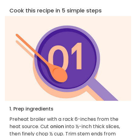
Cook this recipe in 5 simple steps
1. Prep ingredients
Preheat broiler with a rack 6-inches from the
heat source. Cut
onion
into ½-inch thick slices,
then finely chop ½ cup. Trim stem ends from