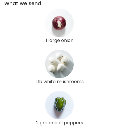
What we send
1 large onion
1 lb white mushrooms
2 green bell peppers