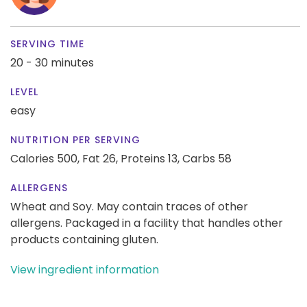
SERVING TIME
20 - 30 minutes
LEVEL
easy
NUTRITION PER SERVING
Calories 500,
Fat 26,
Proteins 13,
Carbs 58
ALLERGENS
Wheat and Soy. May contain traces of other
allergens. Packaged in a facility that handles other
products containing gluten.
View ingredient information