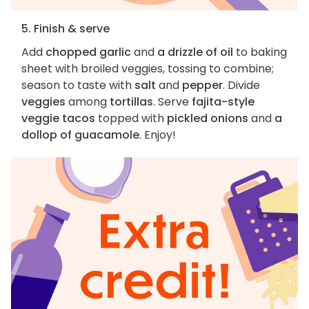
5. Finish & serve
Add
chopped garlic
and
a drizzle of oil
to baking
sheet with broiled veggies, tossing to combine;
season to taste with
salt
and
pepper
. Divide
veggies
among
tortillas
. Serve
fajita-style
veggie tacos
topped with
pickled onions
and
a
dollop of guacamole
. Enjoy!