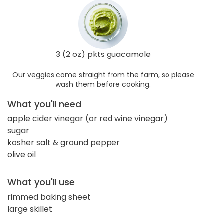
3 (2 oz) pkts guacamole
Our veggies come straight from the farm, so please
wash them before cooking.
What you'll need
apple cider vinegar (or red wine vinegar)
sugar
kosher salt & ground pepper
olive oil
What you'll use
rimmed baking sheet
large skillet