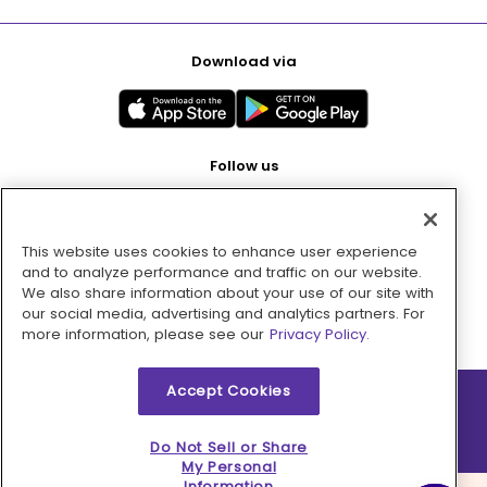
Download via
Follow us
This website uses cookies to enhance user experience
Pay with
and to analyze performance and traffic on our website.
We also share information about your use of our site with
our social media, advertising and analytics partners. For
more information, please see our
Privacy Policy.
Accept Cookies
2026 © MMM Consumer Brands Inc. All rights reserved.
Do Not Sell or Share
My Personal
Information