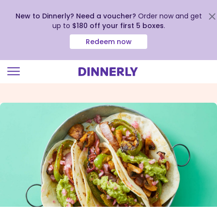
New to Dinnerly? Need a voucher?
Order now and get
up to
$180 off your first 5 boxes
.
Redeem now
Click
to
view
our
Accessibility
Statement