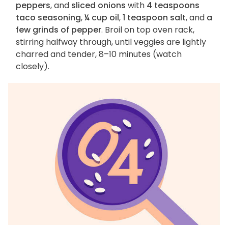
peppers
, and
sliced onions
with
4 teaspoons
taco seasoning
,
¼ cup oil
,
1 teaspoon salt
, and
a
few grinds of pepper
. Broil on top oven rack,
stirring halfway through, until veggies are lightly
charred and tender, 8–10 minutes (watch
closely).