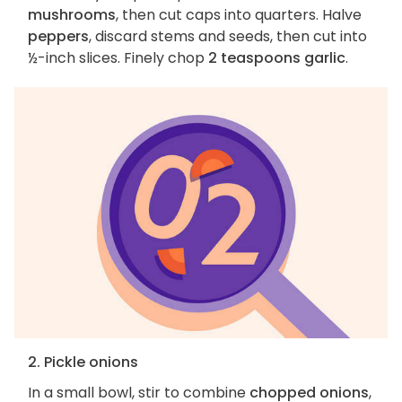
mushrooms
, then cut caps into quarters. Halve
peppers
, discard stems and seeds, then cut into
½-inch slices. Finely chop
2 teaspoons garlic
.
2. Pickle onions
In a small bowl, stir to combine
chopped onions
,