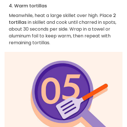
4. Warm tortillas
Meanwhile, heat a large skillet over high. Place
2
tortillas
in skillet and cook until charred in spots,
about 30 seconds per side. Wrap in a towel or
aluminum foil to keep warm, then repeat with
remaining tortillas.