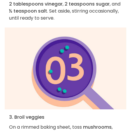
2 tablespoons vinegar
,
2 teaspoons sugar
, and
½ teaspoon salt
. Set aside, stirring occasionally,
until ready to serve.
3. Broil veggies
On a rimmed baking sheet, toss
mushrooms
,