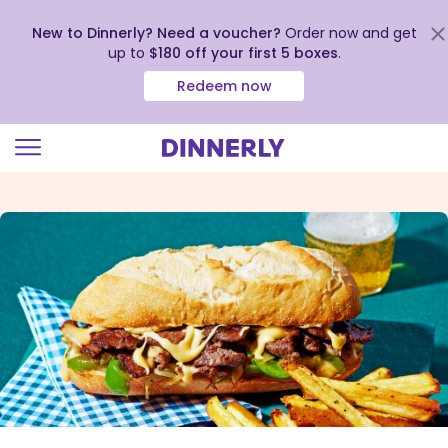
New to Dinnerly? Need a voucher?
Order now and get
up to
$180 off your first 5 boxes
.
Redeem now
Click
to
view
our
Accessibility
Statement