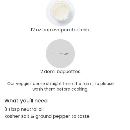
12 oz can evaporated milk
2 demi baguettes
Our veggies come straight from the farm, so please
wash them before cooking.
What you'll need
3 Tbsp neutral oil
kosher salt & ground pepper to taste