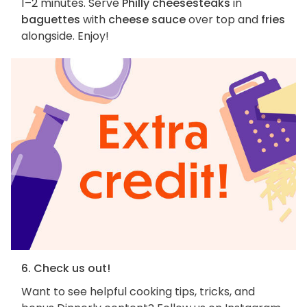
1–2 minutes. Serve
Philly cheesesteaks
in
baguettes
with
cheese sauce
over top and
fries
alongside. Enjoy!
6. Check us out!
Want to see helpful cooking tips, tricks, and