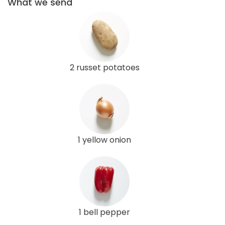
What we send
2 russet potatoes
1 yellow onion
1 bell pepper