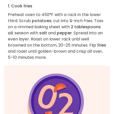
1. Cook fries
Preheat oven to 450°F with a rack in the lower
third. Scrub
potatoes
; cut into ¼-inch fries. Toss
on a rimmed baking sheet with
2 tablespoons
oil
; season with
salt
and
pepper
. Spread into an
even layer. Roast on lower rack until well
browned on the bottom, 20–25 minutes. Flip
fries
and roast until golden-brown and crisp all over,
5–10 minutes more.