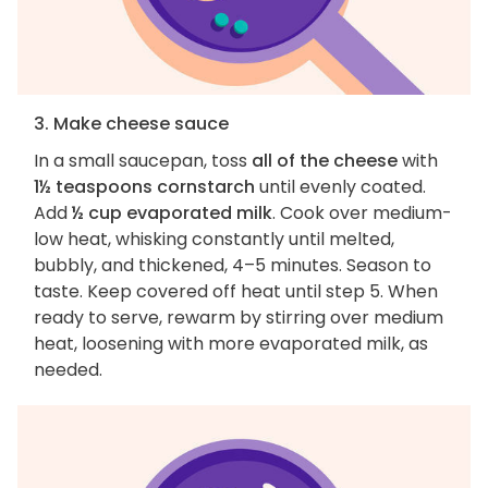
3. Make cheese sauce
In a small saucepan, toss
all of the cheese
with
1½ teaspoons cornstarch
until evenly coated.
Add
½ cup evaporated milk
. Cook over medium-
low heat, whisking constantly until melted,
bubbly, and thickened, 4–5 minutes. Season to
taste. Keep covered off heat until step 5. When
ready to serve, rewarm by stirring over medium
heat, loosening with more evaporated milk, as
needed.