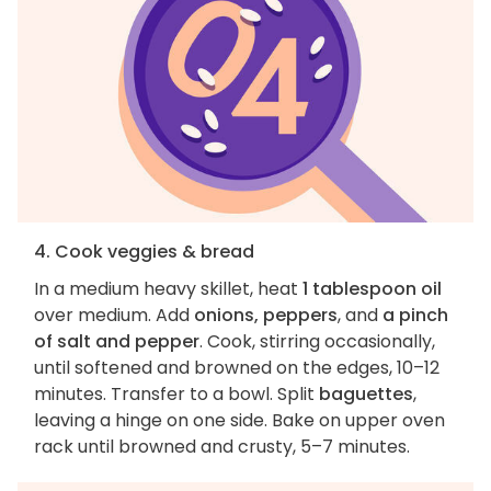
4. Cook veggies & bread
In a medium heavy skillet, heat
1 tablespoon oil
over medium. Add
onions, peppers
, and
a pinch
of salt and pepper
. Cook, stirring occasionally,
until softened and browned on the edges, 10–12
minutes. Transfer to a bowl. Split
baguettes
,
leaving a hinge on one side. Bake on upper oven
rack until browned and crusty, 5–7 minutes.