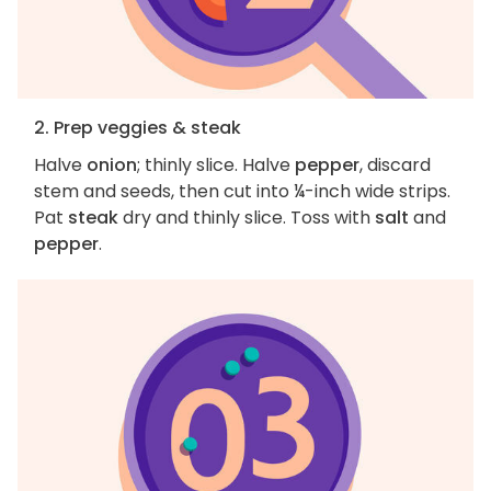
2. Prep veggies & steak
Halve
onion
; thinly slice. Halve
pepper
, discard
stem and seeds, then cut into ¼-inch wide strips.
Pat
steak
dry and thinly slice. Toss with
salt
and
pepper
.