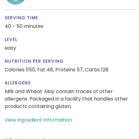
SERVING TIME
40 - 50 minutes
LEVEL
easy
NUTRITION PER SERVING
Calories 1150,
Fat 48,
Proteins 57,
Carbs 128
ALLERGENS
Milk and Wheat. May contain traces of other
allergens. Packaged in a facility that handles other
products containing gluten.
View ingredient information