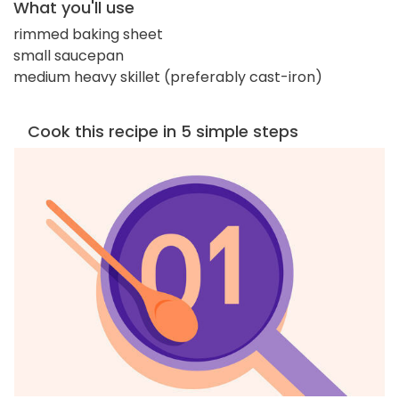
What you'll use
rimmed baking sheet
small saucepan
medium heavy skillet (preferably cast-iron)
Cook this recipe in 5 simple steps