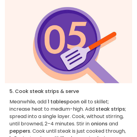
5. Cook steak strips & serve
Meanwhile, add
1 tablespoon oil
to skillet;
increase heat to medium-high. Add
steak strips
;
spread into a single layer. Cook, without stirring,
until browned, 2–4 minutes. Stir in
onions
and
peppers
. Cook until steak is just cooked through,