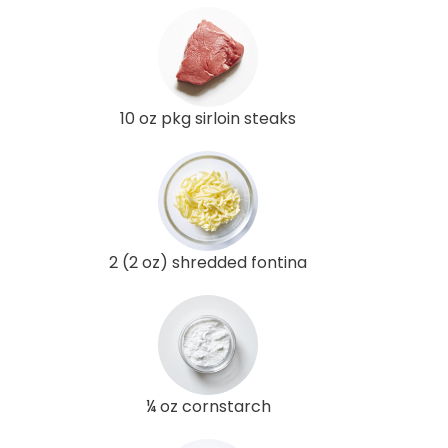
10 oz pkg sirloin steaks
2 (2 oz) shredded fontina
¼ oz cornstarch