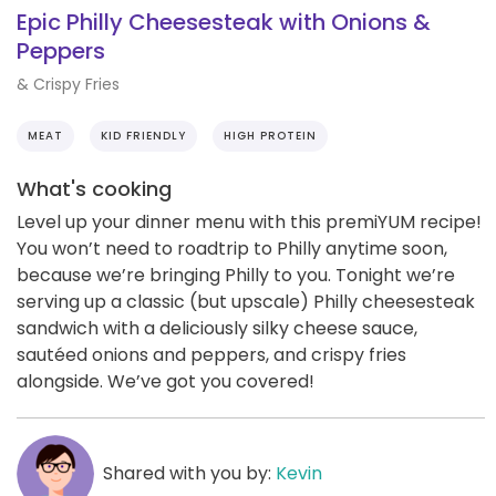
Epic Philly Cheesesteak with Onions &
Peppers
& Crispy Fries
MEAT
KID FRIENDLY
HIGH PROTEIN
What's cooking
Level up your dinner menu with this premiYUM recipe!
You won’t need to roadtrip to Philly anytime soon,
because we’re bringing Philly to you. Tonight we’re
serving up a classic (but upscale) Philly cheesesteak
sandwich with a deliciously silky cheese sauce,
sautéed onions and peppers, and crispy fries
alongside. We’ve got you covered!
Shared with you by:
Kevin