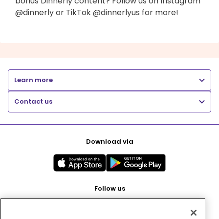
bonus Dinnerly content? Follow us on Instagram
@dinnerly or TikTok @dinnerlyus for more!
Learn more
Contact us
Download via
Follow us