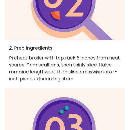
2. Prep ingredients
Preheat broiler with top rack 6 inches from heat
source. Trim
scallions
, then thinly slice. Halve
romaine
lengthwise, then slice crosswise into 1-
inch pieces, discarding stem.