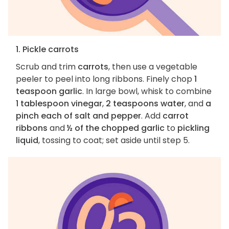
1. Pickle carrots
Scrub and trim
carrots
, then use a vegetable
peeler to peel into long ribbons. Finely chop
1
teaspoon garlic
. In large bowl, whisk to combine
1 tablespoon vinegar
,
2 teaspoons water
, and
a
pinch each of salt and pepper
. Add
carrot
ribbons
and
½ of the chopped garlic
to
pickling
liquid
, tossing to coat; set aside until step 5.