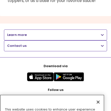
toppers, or as a base for your favorite sauce!
Learn more
Contact us
Download via
Follow us
This website uses cookies to enhance user experience