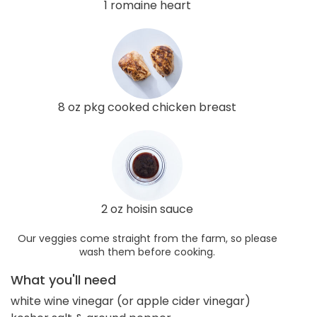
1 romaine heart
8 oz pkg cooked chicken breast
2 oz hoisin sauce
Our veggies come straight from the farm, so please
wash them before cooking.
What you'll need
white wine vinegar (or apple cider vinegar)