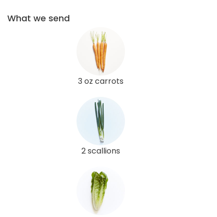
What we send
3 oz carrots
2 scallions