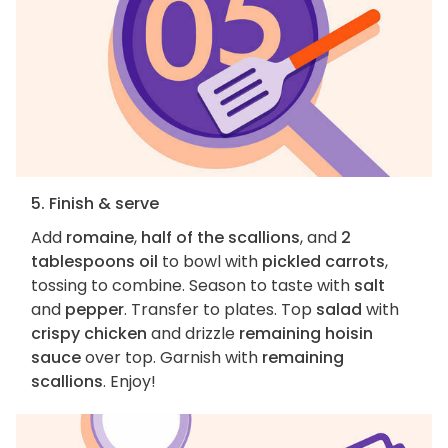
5. Finish & serve
Add
romaine
,
half of the scallions
, and
2
tablespoons oil
to bowl with
pickled carrots
,
tossing to combine. Season to taste with
salt
and
pepper
. Transfer to plates. Top
salad
with
crispy chicken
and drizzle
remaining hoisin
sauce
over top. Garnish with
remaining
scallions
. Enjoy!