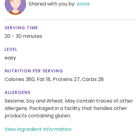
Shared with you by:
Anna
SERVING TIME
20 - 30 minutes
LEVEL
easy
NUTRITION PER SERVING
Calories 380,
Fat 18,
Proteins 27,
Carbs 28
ALLERGENS
Sesame, Soy and Wheat. May contain traces of other
allergens. Packaged in a facility that handles other
products containing gluten.
View ingredient information