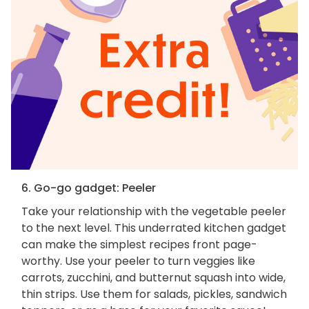
6. Go-go gadget: Peeler
Take your relationship with the vegetable peeler
to the next level. This underrated kitchen gadget
can make the simplest recipes front page-
worthy. Use your peeler to turn veggies like
carrots, zucchini, and butternut squash into wide,
thin strips. Use them for salads, pickles, sandwich