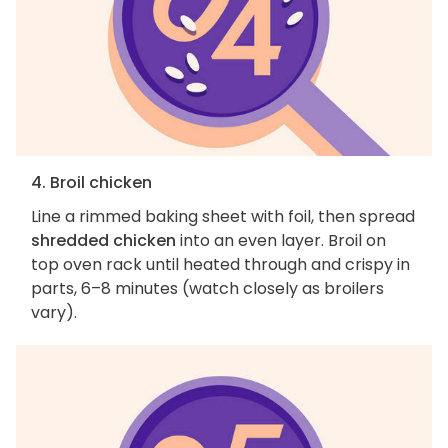
4. Broil chicken
Line a rimmed baking sheet with foil, then spread
shredded chicken
into an even layer. Broil on
top oven rack until heated through and crispy in
parts, 6–8 minutes (watch closely as broilers
vary).