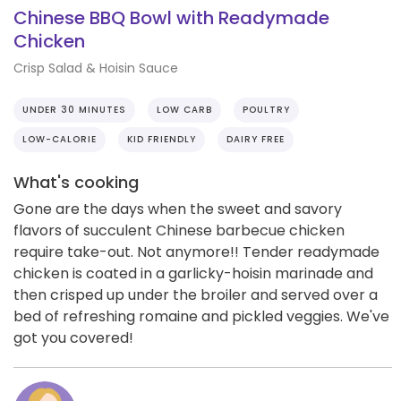
Chinese BBQ Bowl with Readymade
Chicken
Crisp Salad & Hoisin Sauce
UNDER 30 MINUTES
LOW CARB
POULTRY
LOW-CALORIE
KID FRIENDLY
DAIRY FREE
What's cooking
Gone are the days when the sweet and savory
flavors of succulent Chinese barbecue chicken
require take-out. Not anymore!! Tender readymade
chicken is coated in a garlicky-hoisin marinade and
then crisped up under the broiler and served over a
bed of refreshing romaine and pickled veggies. We've
got you covered!