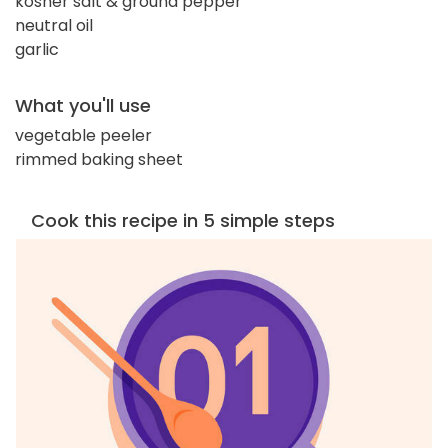
kosher salt & ground pepper
neutral oil
garlic
What you'll use
vegetable peeler
rimmed baking sheet
Cook this recipe in 5 simple steps