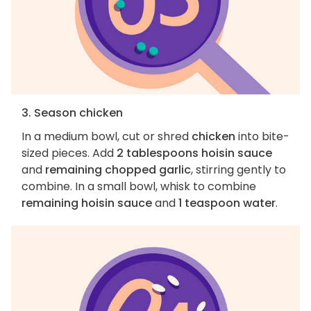
3. Season chicken
In a medium bowl, cut or shred
chicken
into bite-
sized pieces. Add
2 tablespoons hoisin sauce
and
remaining chopped garlic
, stirring gently to
combine. In a small bowl, whisk to combine
remaining hoisin sauce
and
1 teaspoon water
.