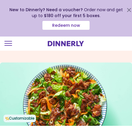
New to Dinnerly? Need a voucher?
Order now and get
up to
$180 off your first 5 boxes
.
Redeem now
Click
to
view
our
Accessibility
Statement
Customizable