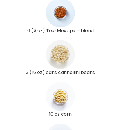
6 (¼ oz) Tex-Mex spice blend
3 (15 oz) cans cannellini beans
10 oz corn