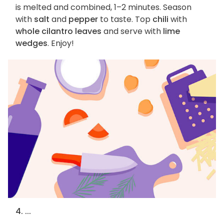
is melted and combined, 1–2 minutes. Season
with
salt
and
pepper
to taste. Top
chili
with
whole cilantro leaves
and serve with
lime
wedges
. Enjoy!
4. ...