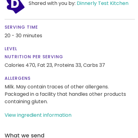
Shared with you by:
Dinnerly Test Kitchen
SERVING TIME
20 - 30 minutes
LEVEL
NUTRITION PER SERVING
Calories 470,
Fat 23,
Proteins 33,
Carbs 37
ALLERGENS
Milk. May contain traces of other allergens.
Packaged in a facility that handles other products
containing gluten.
View ingredient information
What we send