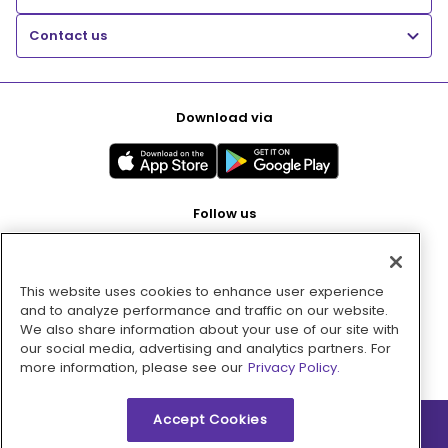
Contact us
Download via
Follow us
This website uses cookies to enhance user experience
Pay with
and to analyze performance and traffic on our website.
We also share information about your use of our site with
our social media, advertising and analytics partners. For
more information, please see our
Privacy Policy.
Accept Cookies