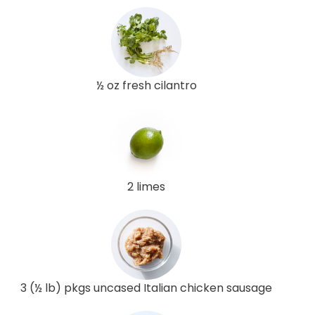
½ oz fresh cilantro
2 limes
3 (½ lb) pkgs uncased Italian chicken sausage