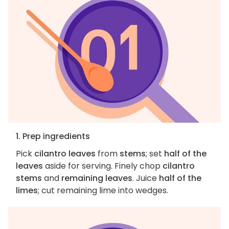
1. Prep ingredients
Pick
cilantro leaves
from
stems
; set
half of the
leaves
aside for serving. Finely chop
cilantro
stems
and
remaining leaves
. Juice
half of the
limes
; cut remaining lime into wedges.