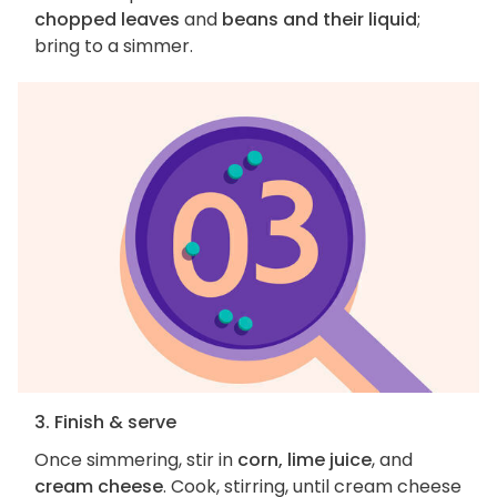
chopped leaves
and
beans and their liquid
;
bring to a simmer.
3. Finish & serve
Once simmering, stir in
corn, lime juice
, and
cream cheese
. Cook, stirring, until cream cheese