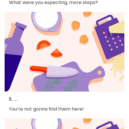
What were you expecting, more steps?
5. ...
You’re not gonna find them here!