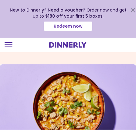
New to Dinnerly? Need a voucher?
Order now and get
up to
$180 off your first 5 boxes
.
Redeem now
Click
to
view
our
Accessibility
Statement