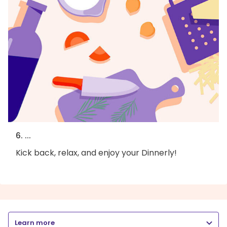
6. ...
Kick back, relax, and enjoy your Dinnerly!
Learn more