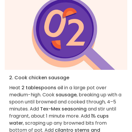
2. Cook chicken sausage
Heat
2 tablespoons oil
in a large pot over
medium-high. Cook
sausage
, breaking up with a
spoon until browned and cooked through, 4–5
minutes. Add
Tex-Mex seasoning
and stir until
fragrant, about 1 minute more. Add
1½ cups
water
, scraping up any browned bits from
bottom of pot. Add
cilantro stems and