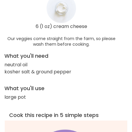
6 (1 oz) cream cheese
Our veggies come straight from the farm, so please
wash them before cooking.
What you'll need
neutral oil
kosher salt & ground pepper
What you'll use
large pot
Cook this recipe in 5 simple steps