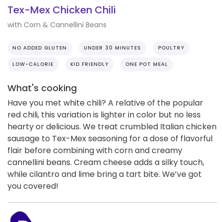
Tex-Mex Chicken Chili
with Corn & Cannellini Beans
NO ADDED GLUTEN
UNDER 30 MINUTES
POULTRY
LOW-CALORIE
KID FRIENDLY
ONE POT MEAL
What's cooking
Have you met white chili? A relative of the popular
red chili, this variation is lighter in color but no less
hearty or delicious. We treat crumbled Italian chicken
sausage to Tex-Mex seasoning for a dose of flavorful
flair before combining with corn and creamy
cannellini beans. Cream cheese adds a silky touch,
while cilantro and lime bring a tart bite. We’ve got
you covered!