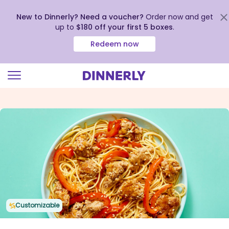
New to Dinnerly? Need a voucher?
Order now and get
up to
$180 off your first 5 boxes
.
Redeem now
Click
to
view
our
Accessibility
Statement
Customizable