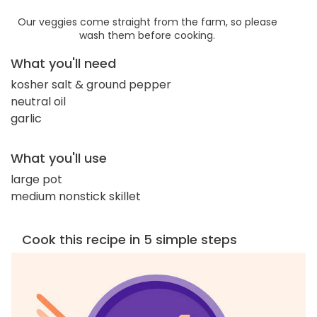
Our veggies come straight from the farm, so please
wash them before cooking.
What you'll need
kosher salt & ground pepper
neutral oil
garlic
What you'll use
large pot
medium nonstick skillet
Cook this recipe in 5 simple steps