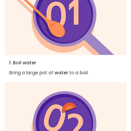
1. Boil water
Bring a large pot of
water
to a boil.