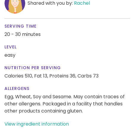
Shared with you by:
Rachel
SERVING TIME
20 - 30 minutes
LEVEL
easy
NUTRITION PER SERVING
Calories 510,
Fat 13,
Proteins 36,
Carbs 73
ALLERGENS
Egg, Wheat, Soy and Sesame. May contain traces of
other allergens. Packaged in a facility that handles
other products containing gluten.
View ingredient information