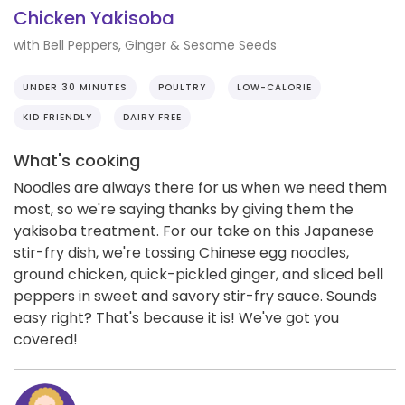
Chicken Yakisoba
with Bell Peppers, Ginger & Sesame Seeds
UNDER 30 MINUTES
POULTRY
LOW-CALORIE
KID FRIENDLY
DAIRY FREE
What's cooking
Noodles are always there for us when we need them
most, so we're saying thanks by giving them the
yakisoba treatment. For our take on this Japanese
stir-fry dish, we're tossing Chinese egg noodles,
ground chicken, quick-pickled ginger, and sliced bell
peppers in sweet and savory stir-fry sauce. Sounds
easy right? That's because it is! We've got you
covered!