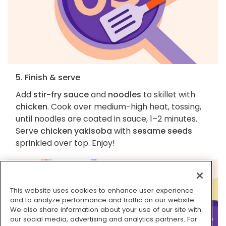
5. Finish & serve
Add
stir-fry sauce
and
noodles
to skillet with
chicken
. Cook over medium-high heat, tossing,
until noodles are coated in sauce, 1–2 minutes.
Serve
chicken yakisoba
with
sesame seeds
sprinkled over top. Enjoy!
This website uses cookies to enhance user experience
and to analyze performance and traffic on our website.
We also share information about your use of our site with
our social media, advertising and analytics partners. For