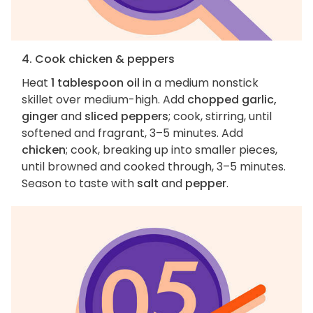
4. Cook chicken & peppers
Heat
1 tablespoon oil
in a medium nonstick
skillet over medium-high. Add
chopped garlic,
ginger
and
sliced peppers
; cook, stirring, until
softened and fragrant, 3–5 minutes. Add
chicken
; cook, breaking up into smaller pieces,
until browned and cooked through, 3–5 minutes.
Season to taste with
salt
and
pepper
.