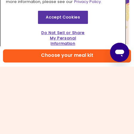
more information, please see our
Privacy Policy.
Accept Cookies
Do Not Sell or Share
My Personal
Information
6. Turn up the heat
Choose your meal kit
If you like to live on the edge like us, kick this dish
up a notch with a drizzle of your favorite hot
sauce!
Learn more
Contact us