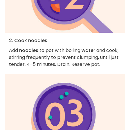
2. Cook noodles
Add
noodles
to pot with boiling
water
and cook,
stirring frequently to prevent clumping, until just
tender, 4–5 minutes. Drain. Reserve pot.