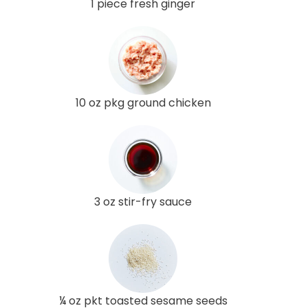
1 piece fresh ginger
10 oz pkg ground chicken
3 oz stir-fry sauce
¼ oz pkt toasted sesame seeds