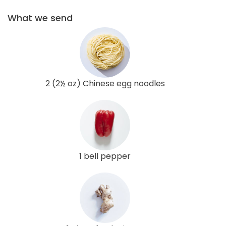
What we send
2 (2½ oz) Chinese egg noodles
1 bell pepper