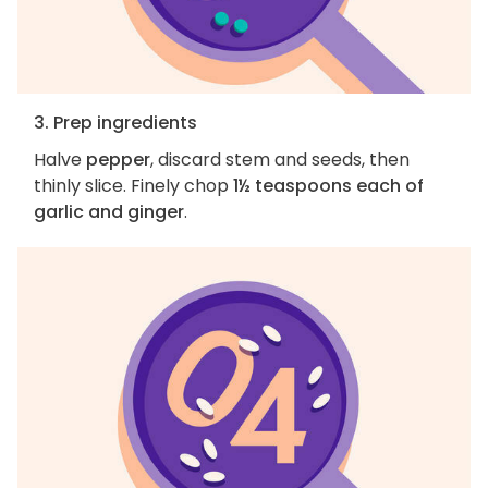
3. Prep ingredients
Halve
pepper
, discard stem and seeds, then
thinly slice. Finely chop
1½ teaspoons each of
garlic and ginger
.