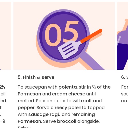
5. Finish & serve
6. 
2½
To saucepan with
polenta
, stir in
⅔ of the
For
oil
Parmesan
and
cream cheese
until
sau
nd
melted. Season to taste with
salt
and
cru
t
pepper
. Serve
cheesy polenta
topped
s
with
sausage ragù
and
remaining
6–9
Parmesan
. Serve
broccoli
alongside.