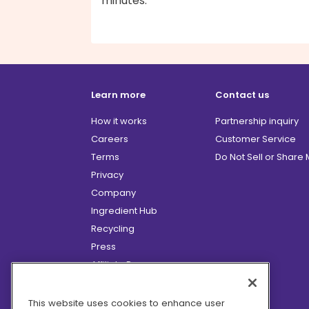
minutes.
Learn more
Contact us
How it works
Partnership inquiry
Careers
Customer Service
Terms
Do Not Sell or Share
Privacy
Company
Ingredient Hub
Recycling
Press
Affiliate Program
Blog
Hero Discounts
This website uses cookies to enhance user