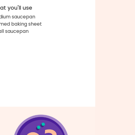
t you'll use
dium saucepan
med baking sheet
ll saucepan