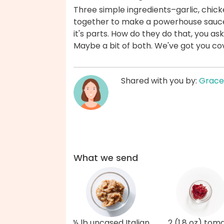
Three simple ingredients–garlic, ch
together to make a powerhouse sauce 
it's parts. How do they do that, you as
Maybe a bit of both. We've got you co
Shared with you by:
Grace
What we send
½ lb uncased Italian
2 (1.8 oz) tom