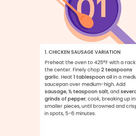
1. CHICKEN SAUSAGE VARIATION
Preheat the oven to 425°F with a rack
the center. Finely chop
2 teaspoons
garlic
. Heat
1 tablespoon oil
in a med
saucepan over medium-high. Add
sausage, ½ teaspoon salt
, and
severa
grinds of pepper
; cook, breaking up in
smaller pieces, until browned and cris
in spots, 5–6 minutes.