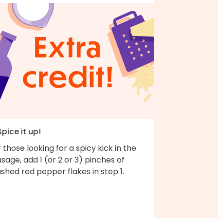
Spice it up!
 those looking for a spicy kick in the
sage, add 1 (or 2 or 3) pinches of
shed red pepper flakes in step 1.