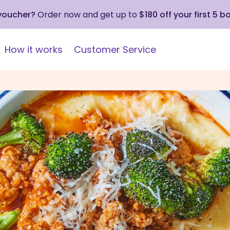
 voucher?
Order now and get up to
$180 off your first 5 b
How it works
Customer Service