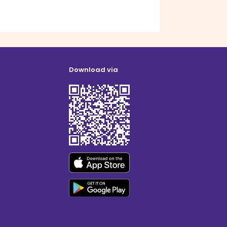
Download via