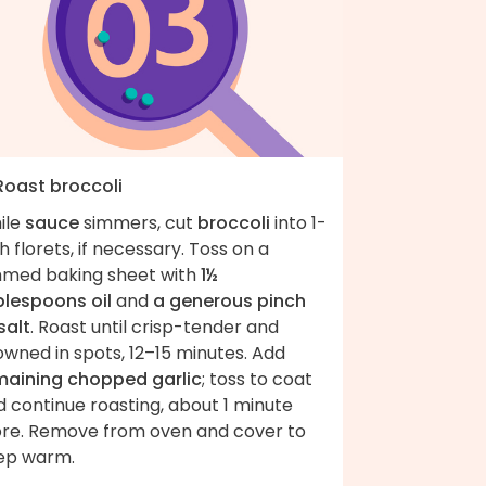
 Roast broccoli
ile
sauce
simmers, cut
broccoli
into 1-
h florets, if necessary. Toss on a
mmed baking sheet with
1½
blespoons oil
and
a generous pinch
salt
. Roast until crisp-tender and
wned in spots, 12–15 minutes. Add
maining chopped garlic
; toss to coat
 continue roasting, about 1 minute
re. Remove from oven and cover to
ep warm.