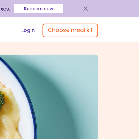
oxes
.
Redeem now
Choose meal kit
Login