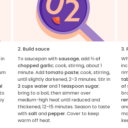
2. Build sauce
3.
 in
To saucepan with
sausage
, add
⅔ of
Wh
chopped garlic
; cook, stirring, about 1
inc
ium
minute. Add
tomato paste
; cook, stirring,
ri
until slightly darkened, 2–3 minutes. Stir in
ta
l
2 cups water
and
1 teaspoon sugar
;
of 
to
bring to a boil, then simmer over
bro
py
medium-high heat until reduced and
re
thickened, 12–15 minutes. Season to taste
and
with
salt
and
pepper
. Cover to keep
mo
warm off heat.
ke