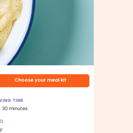
Choose your meal kit
VING TIME
- 30 minutes
EL
y