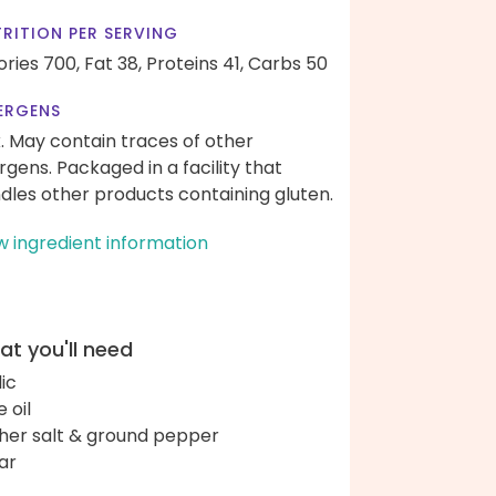
RITION PER SERVING
ories 700,
Fat 38,
Proteins 41,
Carbs 50
ERGENS
k. May contain traces of other
ergens. Packaged in a facility that
dles other products containing gluten.
w ingredient information
t you'll need
lic
e oil
her salt & ground pepper
ar