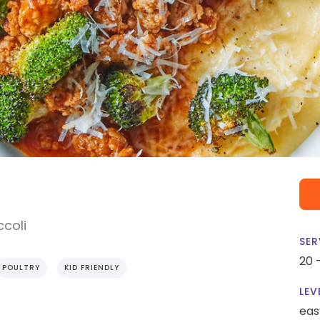
ccoli
SER
20 
POULTRY
KID FRIENDLY
LEV
eas