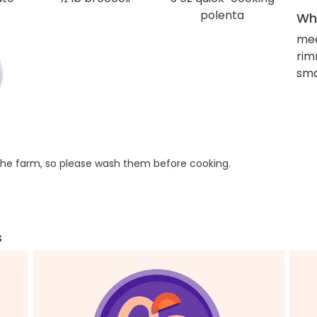
polenta
Wha
me
rim
sma
he farm, so please wash them before cooking.
s