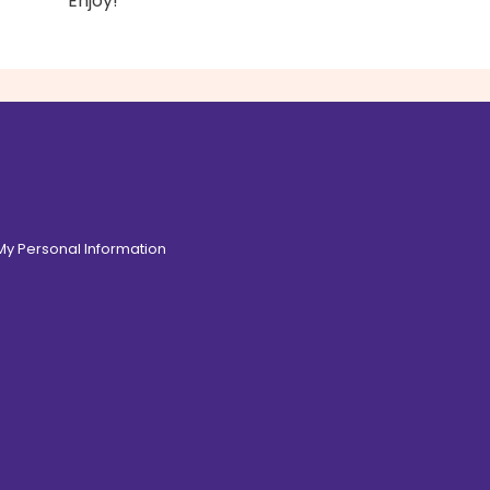
Enjoy!
 My Personal Information