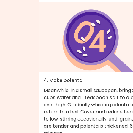
4. Make polenta
Meanwhile, in a small saucepan, bring
cups water
and
1 teaspoon salt
to a b
over high. Gradually whisk in
polenta
a
return to a boil. Cover and reduce hea
to low, stirring occasionally, until grain
are tender and polenta is thickened, 