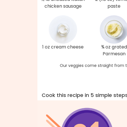
chicken sausage
paste
1 oz cream cheese
¾ oz grated
Parmesan
Our veggies come straight from t
Cook this recipe in 5 simple step