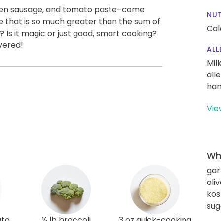
icken sausage, and tomato paste–come
NUT
that is so much greater than the sum of
Cal
k? Is it magic or just good, smart cooking?
vered!
ALL
Mil
all
han
Vie
Wha
gar
oliv
kos
sug
ato
½ lb broccoli
3 oz quick-cooking