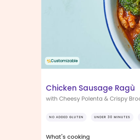
Customizable
Chicken Sausage Ragù
with Cheesy Polenta & Crispy Bro
NO ADDED GLUTEN
UNDER 30 MINUTES
What's cooking