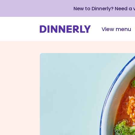
New to Dinnerly? Need a
View menu
Click
to
view
our
Accessibility
Statement