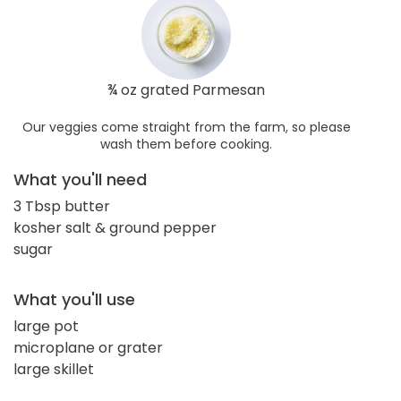
¾ oz grated Parmesan
Our veggies come straight from the farm, so please
wash them before cooking.
What you'll need
3 Tbsp butter
kosher salt & ground pepper
sugar
What you'll use
large pot
microplane or grater
large skillet