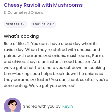
Cheesy Ravioli with Mushrooms
& Caramelized Onions
VEGETARIAN
LOW-CALORIE
What's cooking
Rule of life #1: You can't have a bad day when it's
ravioli day. When they're stuffed with cheese and
paired with caramelized onions, mushrooms, Parm,
and chives, they're an instant mood booster. And
we've got a hot tip to help you cut down on cooking
time—baking soda helps break down the onions so
they caramelize faster! You can thank us after you're
done eating. We've got you covered!
Shared with you by:
Kevin