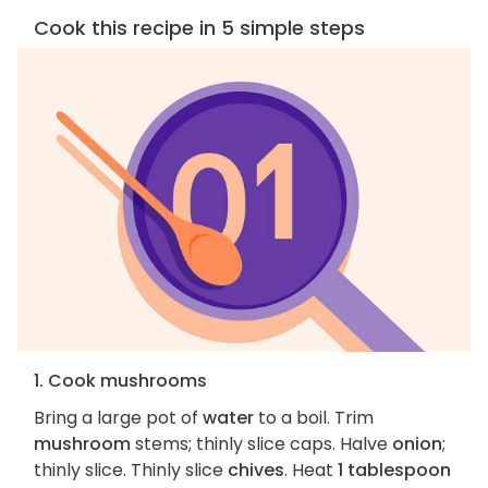
Cook this recipe in 5 simple steps
1. Cook mushrooms
Bring a large pot of
water
to a boil. Trim
mushroom
stems; thinly slice caps. Halve
onion
;
thinly slice. Thinly slice
chives
. Heat
1 tablespoon