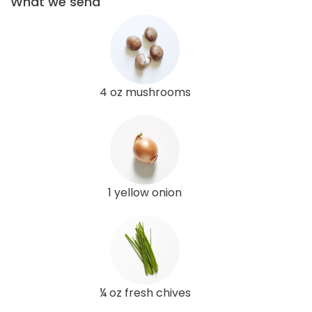
What we send
4 oz mushrooms
1 yellow onion
¼ oz fresh chives