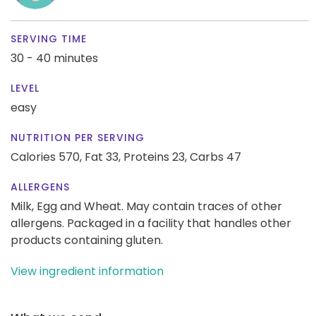
SERVING TIME
30 - 40 minutes
LEVEL
easy
NUTRITION PER SERVING
Calories 570,
Fat 33,
Proteins 23,
Carbs 47
ALLERGENS
Milk, Egg and Wheat. May contain traces of other
allergens. Packaged in a facility that handles other
products containing gluten.
View ingredient information