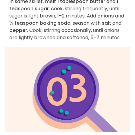
In same skillet, melt
1 tablespoon butter
and
1
teaspoon sugar
; cook, stirring frequently, until
sugar is light brown, 1–2 minutes. Add
onions
and
⅛ teaspoon baking soda
; season with
salt
and
pepper
. Cook, stirring occasionally, until onions
are lightly browned and softened, 5–7 minutes.