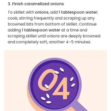
3. Finish caramelized onions
To skillet with
onions
, add
1 tablespoon water
;
cook, stirring frequently and scraping up any
browned bits from bottom of skillet. Continue
adding
1 tablespoon water
at a time and
scraping skillet until onions are deeply browned
and completely soft, another 4–5 minutes.