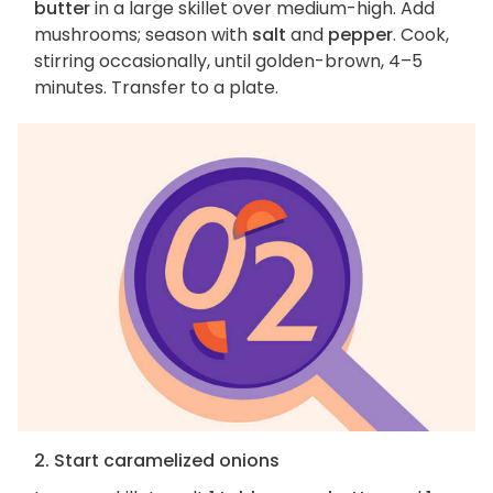
butter
in a large skillet over medium-high. Add
mushrooms; season with
salt
and
pepper
. Cook,
stirring occasionally, until golden-brown, 4–5
minutes. Transfer to a plate.
2. Start caramelized onions