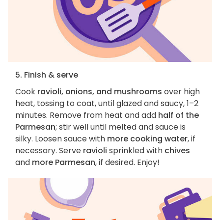
5. Finish & serve
Cook
ravioli, onions, and mushrooms
over high
heat, tossing to coat, until glazed and saucy, 1–2
minutes. Remove from heat and add
half of the
Parmesan
; stir well until melted and sauce is
silky. Loosen sauce with
more cooking water
, if
necessary. Serve
ravioli
sprinkled with
chives
and
more Parmesan
, if desired. Enjoy!