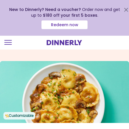
New to Dinnerly? Need a voucher?
Order now and get
up to
$180 off your first 5 boxes
.
Redeem now
Click
to
view
our
Accessibility
Statement
Customizable