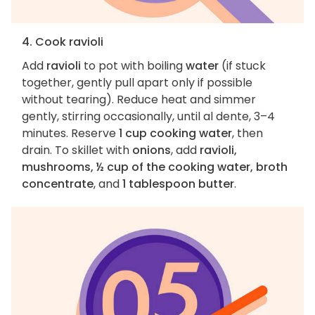
4. Cook ravioli
Add
ravioli
to pot with boiling
water
(if stuck
together, gently pull apart only if possible
without tearing). Reduce heat and simmer
gently, stirring occasionally, until al dente, 3–4
minutes. Reserve
1 cup cooking water
, then
drain. To skillet with
onions
, add
ravioli,
mushrooms, ½ cup of the cooking water, broth
concentrate
, and
1 tablespoon butter
.