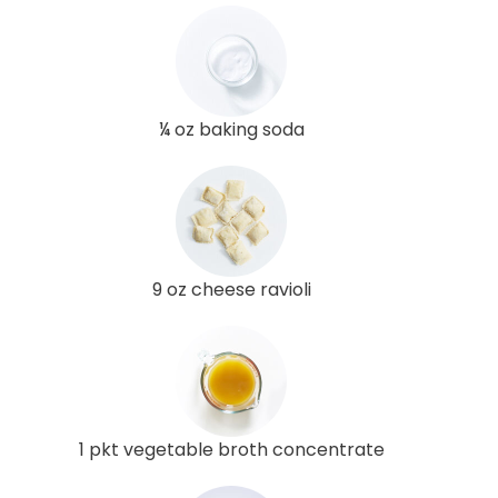
¼ oz baking soda
9 oz cheese ravioli
1 pkt vegetable broth concentrate