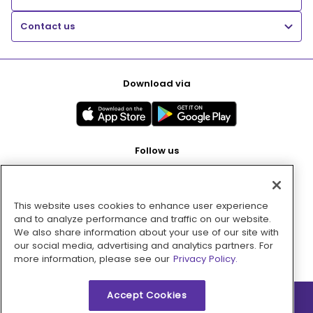
Contact us
Download via
Follow us
This website uses cookies to enhance user experience
Pay with
and to analyze performance and traffic on our website.
We also share information about your use of our site with
our social media, advertising and analytics partners. For
more information, please see our
Privacy Policy.
Accept Cookies