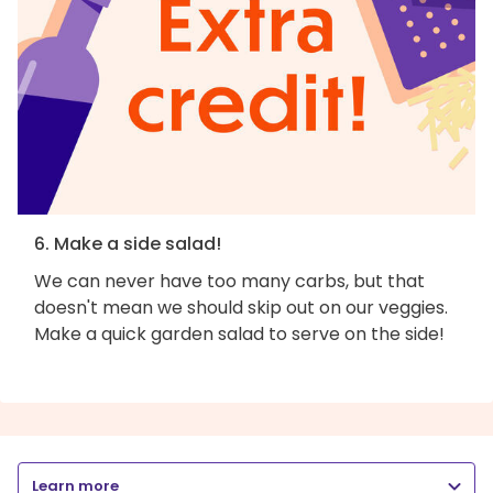
6. Make a side salad!
We can never have too many carbs, but that
doesn't mean we should skip out on our veggies.
Make a quick garden salad to serve on the side!
Learn more