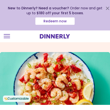
New to Dinnerly? Need a voucher?
Order now and get
up to
$180 off your first 5 boxes
.
Redeem now
Click
to
view
our
Accessibility
Statement
Customizable