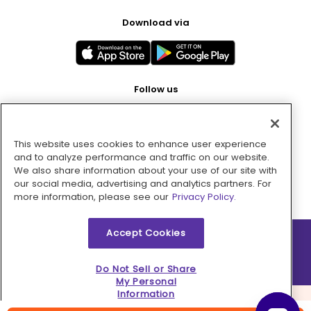
Download via
Follow us
This website uses cookies to enhance user experience
Pay with
and to analyze performance and traffic on our website.
We also share information about your use of our site with
our social media, advertising and analytics partners. For
more information, please see our
Privacy Policy.
Accept Cookies
2026 © MMM Consumer Brands Inc. All rights reserved.
Do Not Sell or Share
My Personal
Information