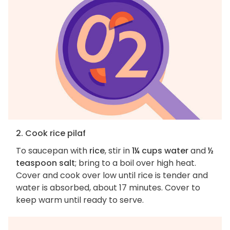
2. Cook rice pilaf
To saucepan with
rice
, stir in
1¼ cups water
and
½
teaspoon salt
; bring to a boil over high heat.
Cover and cook over low until rice is tender and
water is absorbed, about 17 minutes. Cover to
keep warm until ready to serve.