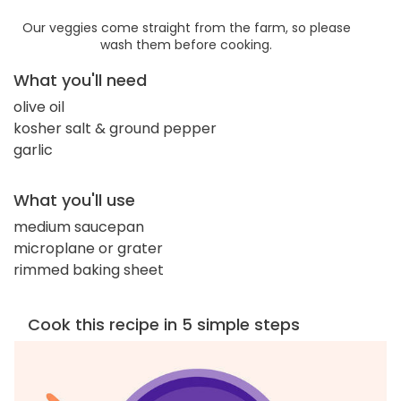
Our veggies come straight from the farm, so please
wash them before cooking.
What you'll need
olive oil
kosher salt & ground pepper
garlic
What you'll use
medium saucepan
microplane or grater
rimmed baking sheet
Cook this recipe in 5 simple steps