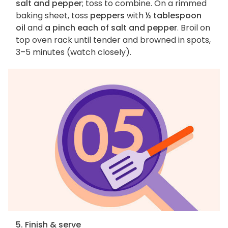
salt and pepper
; toss to combine. On a rimmed
baking sheet, toss
peppers
with
½ tablespoon
oil
and
a pinch each of salt and pepper
. Broil on
top oven rack until tender and browned in spots,
3–5 minutes (watch closely).
5. Finish & serve