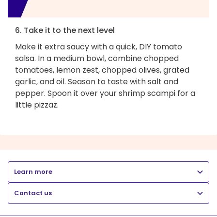
6. Take it to the next level
Make it extra saucy with a quick, DIY tomato
salsa. In a medium bowl, combine chopped
tomatoes, lemon zest, chopped olives, grated
garlic, and oil. Season to taste with salt and
pepper. Spoon it over your shrimp scampi for a
little pizzaz.
Learn more
Contact us