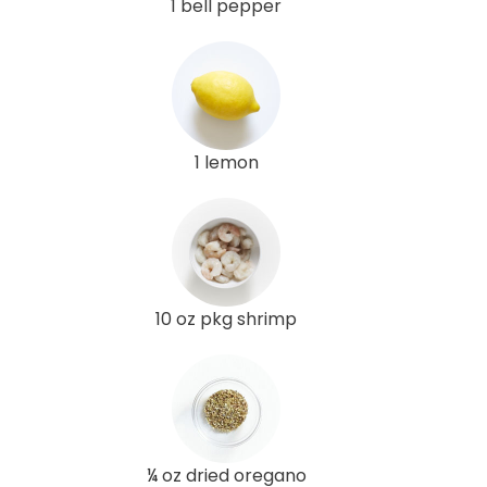
1 bell pepper
1 lemon
10 oz pkg shrimp
¼ oz dried oregano