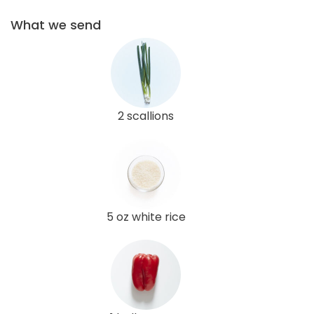
What we send
2 scallions
5 oz white rice