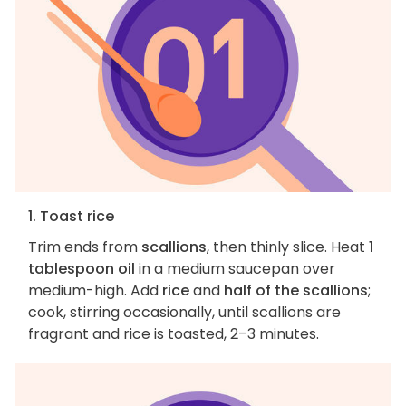
1. Toast rice
Trim ends from
scallions
, then thinly slice. Heat
1
tablespoon oil
in a medium saucepan over
medium-high. Add
rice
and
half of the scallions
;
cook, stirring occasionally, until scallions are
fragrant and rice is toasted, 2–3 minutes.