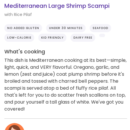
Mediterranean Large Shrimp Scampi
with Rice Pilaf
NO ADDED GLUTEN
UNDER 30 MINUTES
SEAFOOD
LOW-CALORIE
KID FRIENDLY
DAIRY FREE
What's cooking
This dish is Mediterranean cooking at its best—simple,
light, quick, and VERY flavorful. Oregano, garlic, and
lemon (zest and juice) coat plump shrimp before it's
broiled and tossed with charred bell peppers. The
scampi is served atop a bed of fluffy rice pilaf. All
that's left for you to do scatter fresh scallions on top,
and pour yourself a tall glass of white. We've got you
covered!