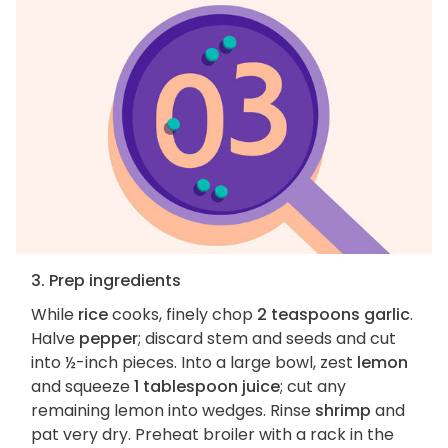
3. Prep ingredients
While
rice
cooks, finely chop
2 teaspoons garlic
.
Halve
pepper
; discard stem and seeds and cut
into ½-inch pieces. Into a large bowl, zest
lemon
and squeeze
1 tablespoon juice
; cut any
remaining lemon into wedges. Rinse
shrimp
and
pat very dry. Preheat broiler with a rack in the