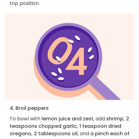
top position.
4. Broil peppers
To bowl with
lemon juice and zest
, add
shrimp, 2
teaspoons chopped garlic, 1 teaspoon dried
oregano, 2 tablespoons oil
, and
a pinch each of