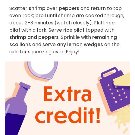
Scatter
shrimp
over
peppers
and return to top
oven rack; broil until shrimp are cooked through,
about 2–3 minutes (watch closely). Fluff
rice
pilaf
with a fork. Serve
rice pilaf
topped with
shrimp and peppers
. Sprinkle with
remaining
scallions
and serve
any lemon wedges
on the
side for squeezing over. Enjoy!