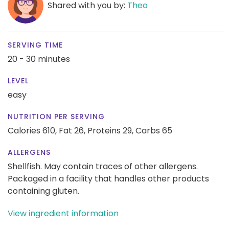
Shared with you by:
Theo
SERVING TIME
20 - 30 minutes
LEVEL
easy
NUTRITION PER SERVING
Calories 610,
Fat 26,
Proteins 29,
Carbs 65
ALLERGENS
Shellfish. May contain traces of other allergens.
Packaged in a facility that handles other products
containing gluten.
View ingredient information