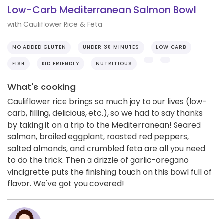
Low-Carb Mediterranean Salmon Bowl
with Cauliflower Rice & Feta
NO ADDED GLUTEN
UNDER 30 MINUTES
LOW CARB
FISH
KID FRIENDLY
NUTRITIOUS
What's cooking
Cauliflower rice brings so much joy to our lives (low-
carb, filling, delicious, etc.), so we had to say thanks
by taking it on a trip to the Mediterranean! Seared
salmon, broiled eggplant, roasted red peppers,
salted almonds, and crumbled feta are all you need
to do the trick. Then a drizzle of garlic-oregano
vinaigrette puts the finishing touch on this bowl full of
flavor. We've got you covered!