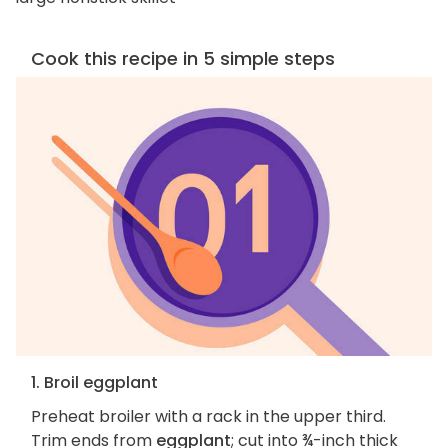
Cook this recipe in 5 simple steps
1. Broil eggplant
Preheat broiler with a rack in the upper third.
Trim ends from
eggplant
; cut into ¾-inch thick