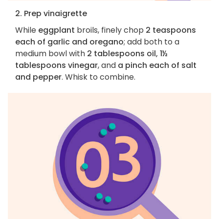
2. Prep vinaigrette
While
eggplant
broils, finely chop
2 teaspoons
each of garlic and oregano
; add both to a
medium bowl with
2 tablespoons oil, 1½
tablespoons vinegar
, and
a pinch each of salt
and pepper
. Whisk to combine.