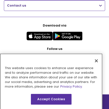
Contact us
Download via
Follow us
This website uses cookies to enhance user experience
Pay with
and to analyze performance and traffic on our website.
We also share information about your use of our site with
our social media, advertising and analytics partners. For
more information, please see our
Privacy Policy.
Accept Cookies