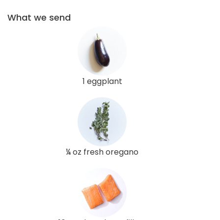
What we send
1 eggplant
¼ oz fresh oregano