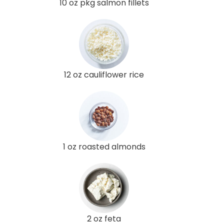
10 oz pkg salmon fillets
12 oz cauliflower rice
1 oz roasted almonds
2 oz feta