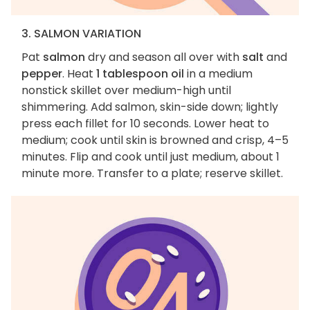
3. SALMON VARIATION
Pat
salmon
dry and season all over with
salt
and
pepper
. Heat
1 tablespoon oil
in a medium
nonstick skillet over medium-high until
shimmering. Add salmon, skin-side down; lightly
press each fillet for 10 seconds. Lower heat to
medium; cook until skin is browned and crisp, 4–5
minutes. Flip and cook until just medium, about 1
minute more. Transfer to a plate; reserve skillet.