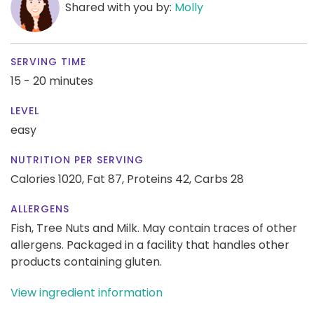
Shared with you by:
Molly
SERVING TIME
15 - 20 minutes
LEVEL
easy
NUTRITION PER SERVING
Calories 1020,
Fat 87,
Proteins 42,
Carbs 28
ALLERGENS
Fish, Tree Nuts and Milk. May contain traces of other
allergens. Packaged in a facility that handles other
products containing gluten.
View ingredient information