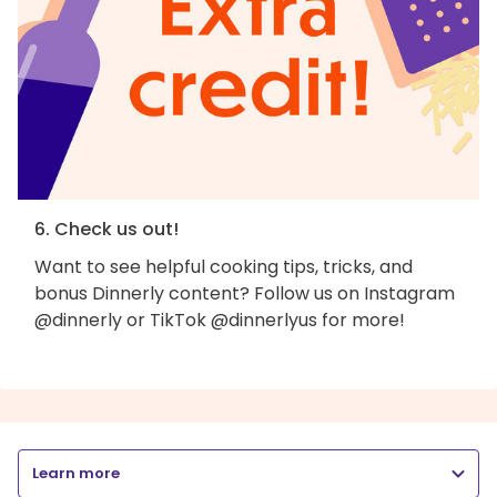
6. Check us out!
Want to see helpful cooking tips, tricks, and
bonus Dinnerly content? Follow us on Instagram
@dinnerly or TikTok @dinnerlyus for more!
Learn more