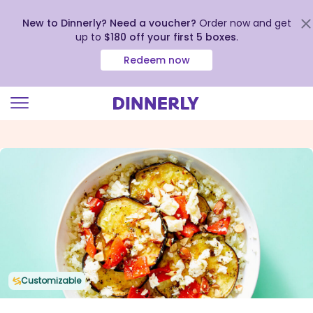
New to Dinnerly? Need a voucher?
Order now and get
up to
$180 off your first 5 boxes
.
Redeem now
Click
to
view
our
Accessibility
Statement
Customizable