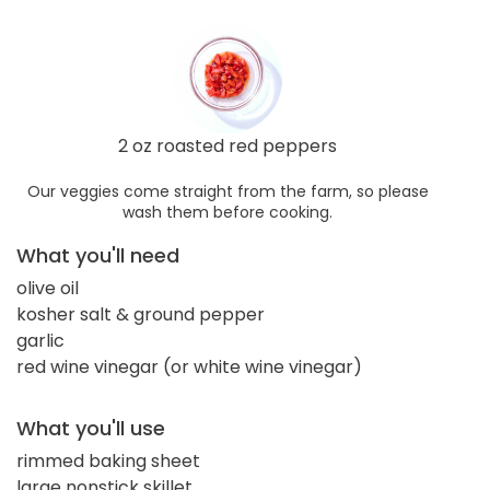
2 oz roasted red peppers
Our veggies come straight from the farm, so please
wash them before cooking.
What you'll need
olive oil
kosher salt & ground pepper
garlic
red wine vinegar (or white wine vinegar)
What you'll use
rimmed baking sheet
large nonstick skillet