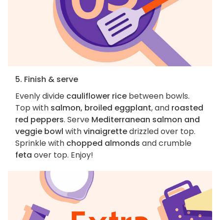
5. Finish & serve
Evenly divide
cauliflower rice
between bowls.
Top with
salmon, broiled eggplant
, and
roasted
red peppers
. Serve
Mediterranean salmon and
veggie bowl
with
vinaigrette
drizzled over top.
Sprinkle with
chopped almonds
and crumble
feta
over top. Enjoy!