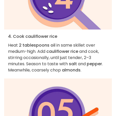
4. Cook cauliflower rice
Heat
2 tablespoons oil
in same skillet over
medium-high. Add
cauliflower rice
and cook,
stirring occasionally, until just tender, 2–3
minutes. Season to taste with
salt
and
pepper
.
Meanwhile, coarsely chop
almonds
.