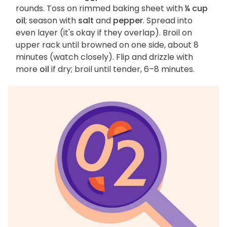
rounds. Toss on rimmed baking sheet with
¼ cup
oil
; season with
salt
and
pepper
. Spread into
even layer (it's okay if they overlap). Broil on
upper rack until browned on one side, about 8
minutes (watch closely). Flip and drizzle with
more
oil
if dry; broil until tender, 6–8 minutes.