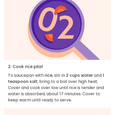
2. Cook rice pilaf
To saucepan with
rice
, stir in
2 cups water
and
1
teaspoon salt
; bring to a boil over high heat.
Cover and cook over low until rice is tender and
water is absorbed, about 17 minutes. Cover to
keep warm until ready to serve.