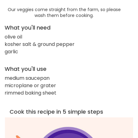
Our veggies come straight from the farm, so please
wash them before cooking.
What you'll need
olive oil
kosher salt & ground pepper
garlic
What you'll use
medium saucepan
microplane or grater
rimmed baking sheet
Cook this recipe in 5 simple steps