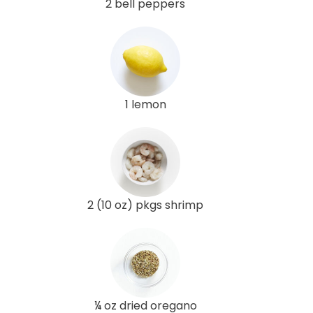
2 bell peppers
1 lemon
2 (10 oz) pkgs shrimp
¼ oz dried oregano