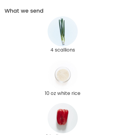
What we send
4 scallions
10 oz white rice