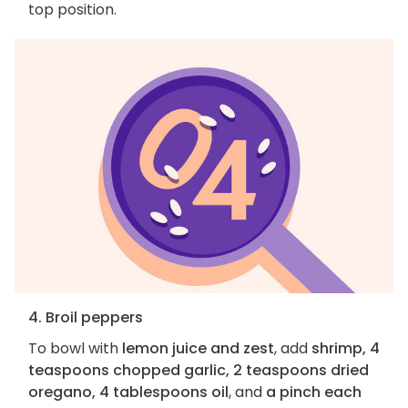
top position.
4. Broil peppers
To bowl with
lemon juice and zest
, add
shrimp, 4
teaspoons chopped garlic, 2 teaspoons dried
oregano, 4 tablespoons oil
, and
a pinch each