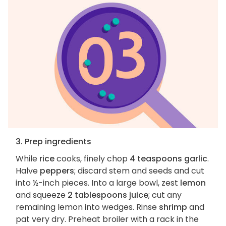
3. Prep ingredients
While
rice
cooks, finely chop
4 teaspoons garlic
.
Halve
peppers
; discard stem and seeds and cut
into ½-inch pieces. Into a large bowl, zest
lemon
and squeeze
2 tablespoons juice
; cut any
remaining lemon into wedges. Rinse
shrimp
and
pat very dry. Preheat broiler with a rack in the