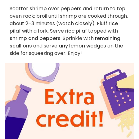
Scatter
shrimp
over
peppers
and return to top
oven rack; broil until shrimp are cooked through,
about 2–3 minutes (watch closely). Fluff
rice
pilaf
with a fork. Serve
rice pilaf
topped with
shrimp and peppers
. Sprinkle with
remaining
scallions
and serve
any lemon wedges
on the
side for squeezing over. Enjoy!