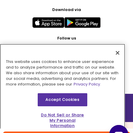
Download via
Follow us
This website uses cookies to enhance user experience
Pay with
and to analyze performance and traffic on our website.
We also share information about your use of our site with
our social media, advertising and analytics partners. For
more information, please see our
Privacy Policy.
Accept Cookies
2026 © MMM Consumer Brands Inc. All rights reserved.
Do Not Sell or Share
My Personal
Information