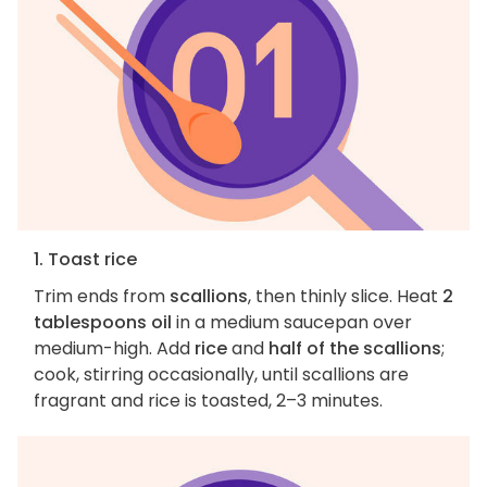
1. Toast rice
Trim ends from
scallions
, then thinly slice. Heat
2
tablespoons oil
in a medium saucepan over
medium-high. Add
rice
and
half of the scallions
;
cook, stirring occasionally, until scallions are
fragrant and rice is toasted, 2–3 minutes.