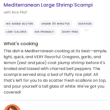
Mediterranean Large Shrimp Scampi
with Rice Pilaf
NO ADDED GLUTEN
UNDER 30 MINUTES
SEAFOOD
LOW-CALORIE
KID FRIENDLY
DAIRY FREE
What's cooking
This dish is Mediterranean cooking at its best—simple,
light, quick, and VERY flavorful. Oregano, garlic, and
lemon (zest and juice) coat plump shrimp before it's
broiled and tossed with charred bell peppers. The
scampi is served atop a bed of fluffy rice pilaf. All
that's left for you to do scatter fresh scallions on top,
and pour yourself a tall glass of white. We've got you
covered!