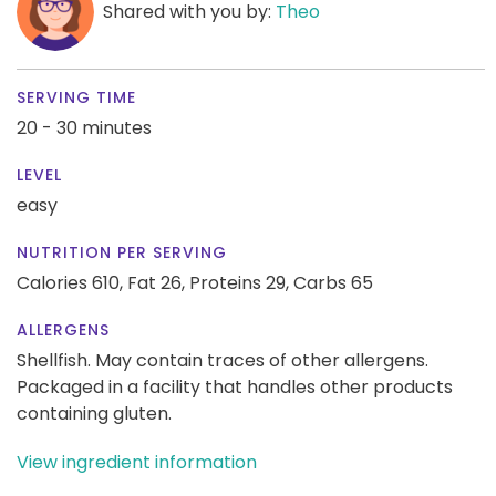
Shared with you by:
Theo
SERVING TIME
20 - 30 minutes
LEVEL
easy
NUTRITION PER SERVING
Calories 610,
Fat 26,
Proteins 29,
Carbs 65
ALLERGENS
Shellfish. May contain traces of other allergens.
Packaged in a facility that handles other products
containing gluten.
View ingredient information