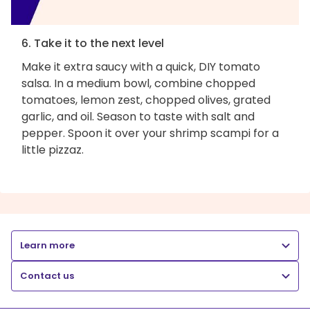
6. Take it to the next level
Make it extra saucy with a quick, DIY tomato
salsa. In a medium bowl, combine chopped
tomatoes, lemon zest, chopped olives, grated
garlic, and oil. Season to taste with salt and
pepper. Spoon it over your shrimp scampi for a
little pizzaz.
Learn more
Contact us