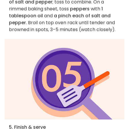
of salt and pepper
; toss to combine. On a
rimmed baking sheet, toss
peppers
with
1
tablespoon oil
and
a pinch each of salt and
pepper
. Broil on top oven rack until tender and
browned in spots, 3–5 minutes (watch closely).
5. Finish & serve