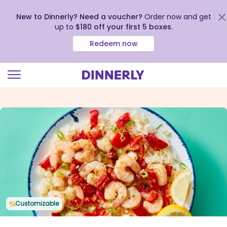
New to Dinnerly? Need a voucher?
Order now and get
up to
$180 off your first 5 boxes
.
Redeem now
Click
to
view
our
Accessibility
Statement
Customizable